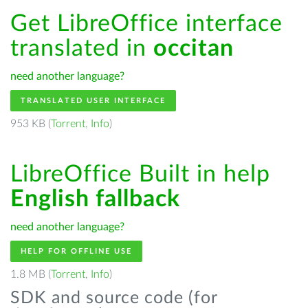
Get LibreOffice interface
translated in
occitan
need another language?
TRANSLATED USER INTERFACE
953 KB (
Torrent
,
Info
)
LibreOffice Built in help
English fallback
need another language?
HELP FOR OFFLINE USE
1.8 MB (
Torrent
,
Info
)
SDK and source code (for