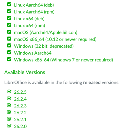
Linux Aarch64 (deb)
Linux Aarch64 (rpm)
Linux x64 (deb)
Linux x64 (rpm)
macOS (Aarch64/Apple Silicon)
macOS x86_64 (10.12 or newer required)
Windows (32 bit, deprecated)
Windows Aarch64
Windows x86_64 (Windows 7 or newer required)
Available Versions
LibreOffice is available in the following
released
versions:
26.2.5
26.2.4
26.2.3
26.2.2
26.2.1
26.2.0