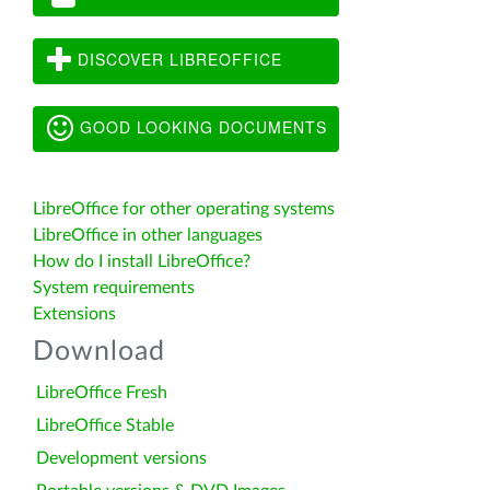
DISCOVER LIBREOFFICE
GOOD LOOKING DOCUMENTS
LibreOffice for other operating systems
LibreOffice in other languages
How do I install LibreOffice?
System requirements
Extensions
Download
LibreOffice Fresh
LibreOffice Stable
Development versions