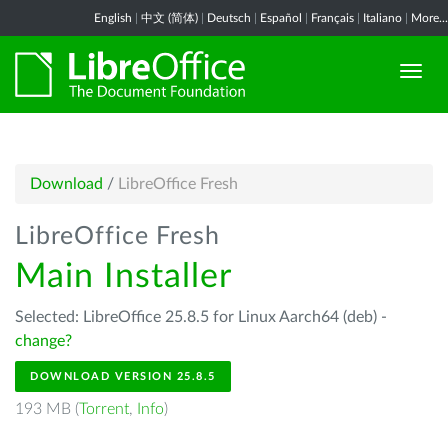
English
|
中文 (简体)
|
Deutsch
|
Español
|
Français
|
Italiano
|
More...
Download
/
LibreOffice Fresh
LibreOffice Fresh
Main Installer
Selected: LibreOffice 25.8.5 for Linux Aarch64 (deb) -
change?
DOWNLOAD VERSION 25.8.5
193 MB (
Torrent
,
Info
)