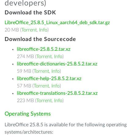
developers)
Download the SDK
LibreOffice_25.8.5_Linux_aarch64_deb_sdk.tar.gz
20 MB (
Torrent
,
Info
)
Download the Sourcecode
libreoffice-25.8.5.2.tar.xz
274 MB (
Torrent
,
Info
)
libreoffice-dictionaries-25.8.5.2.tar.xz
59 MB (
Torrent
,
Info
)
libreoffice-help-25.8.5.2.tar.xz
57 MB (
Torrent
,
Info
)
libreoffice-translations-25.8.5.2.tar.xz
223 MB (
Torrent
,
Info
)
Operating Systems
LibreOffice 25.8.5 is available for the following operating
systems/architectures: