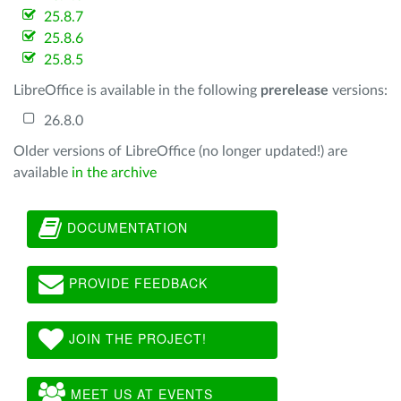
25.8.7
25.8.6
25.8.5
LibreOffice is available in the following
prerelease
versions:
26.8.0
Older versions of LibreOffice (no longer updated!) are
available
in the archive
DOCUMENTATION
PROVIDE FEEDBACK
JOIN THE PROJECT!
MEET US AT EVENTS