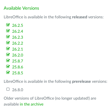
Available Versions
LibreOffice is available in the following
released
versions:
26.2.5
26.2.4
26.2.3
26.2.2
26.2.1
26.2.0
25.8.7
25.8.6
25.8.5
LibreOffice is available in the following
prerelease
versions:
26.8.0
Older versions of LibreOffice (no longer updated!) are
available
in the archive