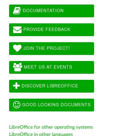
DOCUMENTATION
PROVIDE FEEDBACK
JOIN THE PROJECT!
MEET US AT EVENTS
DISCOVER LIBREOFFICE
GOOD LOOKING DOCUMENTS
LibreOffice for other operating systems
LibreOffice in other languages