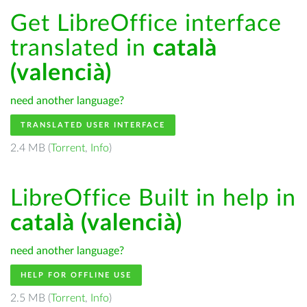
Get LibreOffice interface
translated in
català
(valencià)
need another language?
TRANSLATED USER INTERFACE
2.4 MB (
Torrent
,
Info
)
LibreOffice Built in help in
català (valencià)
need another language?
HELP FOR OFFLINE USE
2.5 MB (
Torrent
,
Info
)