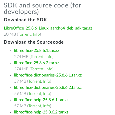
SDK and source code (for
developers)
Download the SDK
LibreOffice_25.8.6_Linux_aarch64_deb_sdk.tar.gz
20 MB (
Torrent
,
Info
)
Download the Sourcecode
libreoffice-25.8.6.1.tar.xz
274 MB (
Torrent
,
Info
)
libreoffice-25.8.6.2.tar.xz
274 MB (
Torrent
,
Info
)
libreoffice-dictionaries-25.8.6.1.tar.xz
59 MB (
Torrent
,
Info
)
libreoffice-dictionaries-25.8.6.2.tar.xz
59 MB (
Torrent
,
Info
)
libreoffice-help-25.8.6.1.tar.xz
57 MB (
Torrent
,
Info
)
libreoffice-help-25.8.6.2.tar.xz