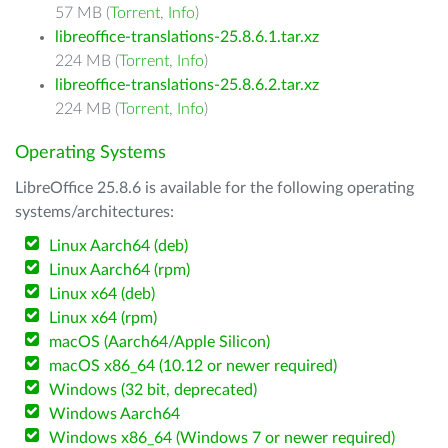
57 MB (
Torrent
,
Info
)
libreoffice-translations-25.8.6.1.tar.xz
224 MB (
Torrent
,
Info
)
libreoffice-translations-25.8.6.2.tar.xz
224 MB (
Torrent
,
Info
)
Operating Systems
LibreOffice 25.8.6 is available for the following operating
systems/architectures:
Linux Aarch64 (deb)
Linux Aarch64 (rpm)
Linux x64 (deb)
Linux x64 (rpm)
macOS (Aarch64/Apple Silicon)
macOS x86_64 (10.12 or newer required)
Windows (32 bit, deprecated)
Windows Aarch64
Windows x86_64 (Windows 7 or newer required)