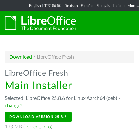
English
|
中文 (简体)
|
Deutsch
|
Español
|
Français
|
Italiano
|
More...
Download
/
LibreOffice Fresh
LibreOffice Fresh
Main Installer
Selected: LibreOffice 25.8.6 for Linux Aarch64 (deb) -
change?
DOWNLOAD VERSION 25.8.6
193 MB (
Torrent
,
Info
)