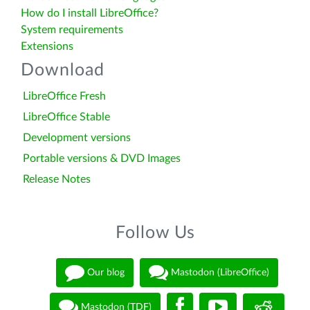
How do I install LibreOffice?
System requirements
Extensions
Download
LibreOffice Fresh
LibreOffice Stable
Development versions
Portable versions & DVD Images
Release Notes
Follow Us
Our blog
Mastodon (LibreOffice)
Mastodon (TDF)