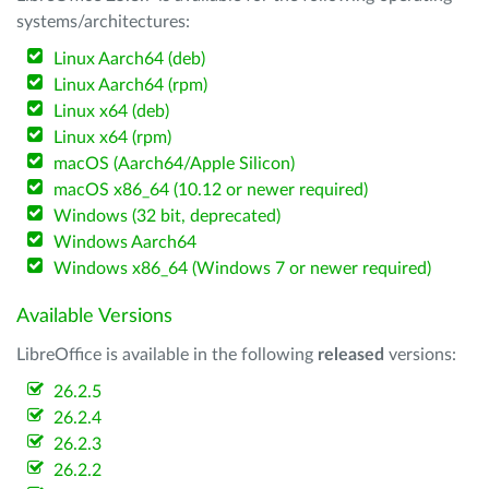
systems/architectures:
Linux Aarch64 (deb)
Linux Aarch64 (rpm)
Linux x64 (deb)
Linux x64 (rpm)
macOS (Aarch64/Apple Silicon)
macOS x86_64 (10.12 or newer required)
Windows (32 bit, deprecated)
Windows Aarch64
Windows x86_64 (Windows 7 or newer required)
Available Versions
LibreOffice is available in the following
released
versions:
26.2.5
26.2.4
26.2.3
26.2.2