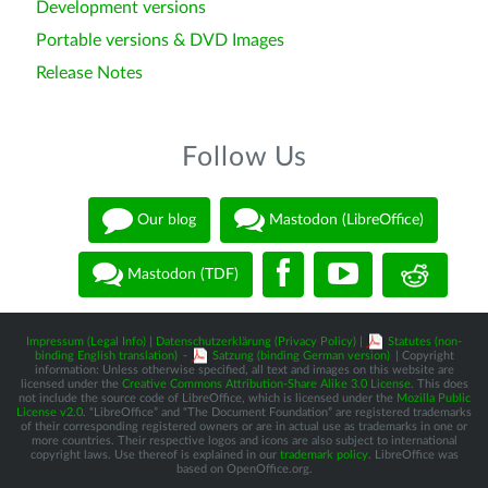
Development versions
Portable versions & DVD Images
Release Notes
Follow Us
Our blog
Mastodon (LibreOffice)
Mastodon (TDF)
Impressum (Legal Info)
|
Datenschutzerklärung (Privacy Policy)
|
Statutes (non-
binding English translation)
-
Satzung (binding German version)
| Copyright
information: Unless otherwise specified, all text and images on this website are
licensed under the
Creative Commons Attribution-Share Alike 3.0 License
. This does
not include the source code of LibreOffice, which is licensed under the
Mozilla Public
License v2.0
. “LibreOffice” and “The Document Foundation” are registered trademarks
of their corresponding registered owners or are in actual use as trademarks in one or
more countries. Their respective logos and icons are also subject to international
copyright laws. Use thereof is explained in our
trademark policy
. LibreOffice was
based on OpenOffice.org.