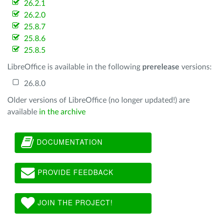
26.2.1
26.2.0
25.8.7
25.8.6
25.8.5
LibreOffice is available in the following
prerelease
versions:
26.8.0
Older versions of LibreOffice (no longer updated!) are
available
in the archive
DOCUMENTATION
PROVIDE FEEDBACK
JOIN THE PROJECT!