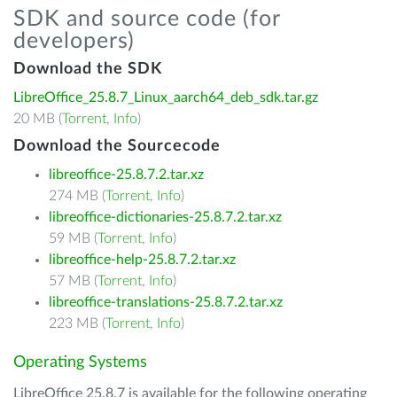
SDK and source code (for
developers)
Download the SDK
LibreOffice_25.8.7_Linux_aarch64_deb_sdk.tar.gz
20 MB (
Torrent
,
Info
)
Download the Sourcecode
libreoffice-25.8.7.2.tar.xz
274 MB (
Torrent
,
Info
)
libreoffice-dictionaries-25.8.7.2.tar.xz
59 MB (
Torrent
,
Info
)
libreoffice-help-25.8.7.2.tar.xz
57 MB (
Torrent
,
Info
)
libreoffice-translations-25.8.7.2.tar.xz
223 MB (
Torrent
,
Info
)
Operating Systems
LibreOffice 25.8.7 is available for the following operating