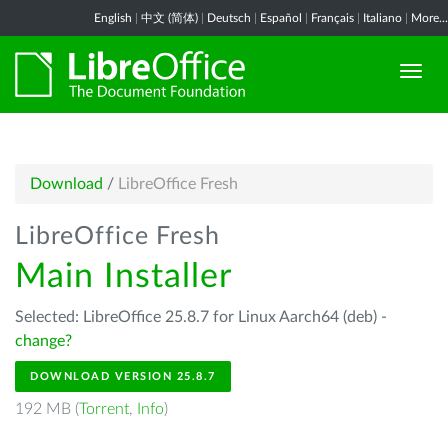
English
|
中文 (简体)
|
Deutsch
|
Español
|
Français
|
Italiano
|
More...
Download
/
LibreOffice Fresh
LibreOffice Fresh
Main Installer
Selected: LibreOffice 25.8.7 for Linux Aarch64 (deb) -
change?
DOWNLOAD VERSION 25.8.7
192 MB (
Torrent
,
Info
)