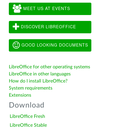
MEET US AT EVENTS
DISCOVER LIBREOFFICE
GOOD LOOKING DOCUMENTS
LibreOffice for other operating systems
LibreOffice in other languages
How do I install LibreOffice?
System requirements
Extensions
Download
LibreOffice Fresh
LibreOffice Stable