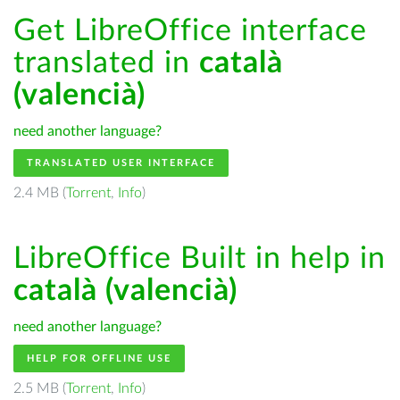
Get LibreOffice interface
translated in
català
(valencià)
need another language?
TRANSLATED USER INTERFACE
2.4 MB (
Torrent
,
Info
)
LibreOffice Built in help in
català (valencià)
need another language?
HELP FOR OFFLINE USE
2.5 MB (
Torrent
,
Info
)