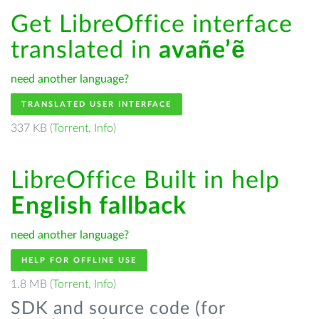
Get LibreOffice interface
translated in
avañe’ẽ
need another language?
TRANSLATED USER INTERFACE
337 KB (
Torrent
,
Info
)
LibreOffice Built in help
English fallback
need another language?
HELP FOR OFFLINE USE
1.8 MB (
Torrent
,
Info
)
SDK and source code (for