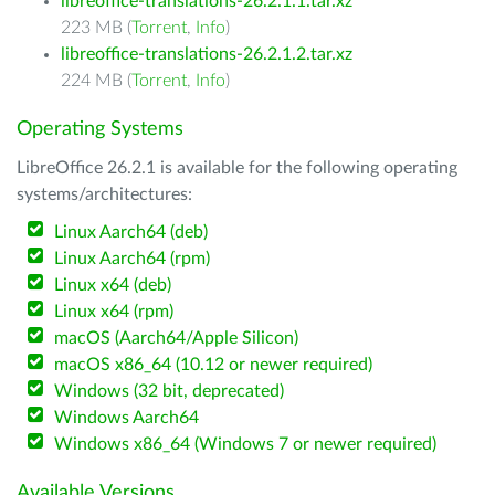
libreoffice-translations-26.2.1.1.tar.xz
223 MB (
Torrent
,
Info
)
libreoffice-translations-26.2.1.2.tar.xz
224 MB (
Torrent
,
Info
)
Operating Systems
LibreOffice 26.2.1 is available for the following operating
systems/architectures:
Linux Aarch64 (deb)
Linux Aarch64 (rpm)
Linux x64 (deb)
Linux x64 (rpm)
macOS (Aarch64/Apple Silicon)
macOS x86_64 (10.12 or newer required)
Windows (32 bit, deprecated)
Windows Aarch64
Windows x86_64 (Windows 7 or newer required)
Available Versions