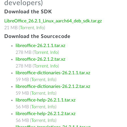
developers)
Download the SDK
LibreOffice_26.2.1_Linux_aarch64_deb_sdk.tar.gz
21 MB (
Torrent
,
Info
)
Download the Sourcecode
libreoffice-26.2.1.1.tar.xz
278 MB (
Torrent
,
Info
)
libreoffice-26.2.1.2.tar.xz
278 MB (
Torrent
,
Info
)
libreoffice-dictionaries-26.2.1.1.tar.xz
59 MB (
Torrent
,
Info
)
libreoffice-dictionaries-26.2.1.2.tar.xz
59 MB (
Torrent
,
Info
)
libreoffice-help-26.2.1.1.tar.xz
56 MB (
Torrent
,
Info
)
libreoffice-help-26.2.1.2.tar.xz
56 MB (
Torrent
,
Info
)