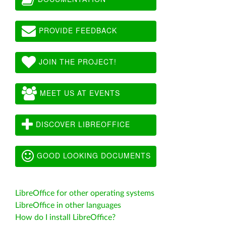
PROVIDE FEEDBACK
JOIN THE PROJECT!
MEET US AT EVENTS
DISCOVER LIBREOFFICE
GOOD LOOKING DOCUMENTS
LibreOffice for other operating systems
LibreOffice in other languages
How do I install LibreOffice?