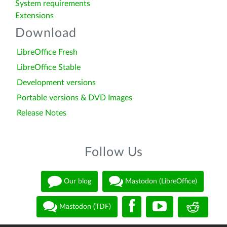
System requirements
Extensions
Download
LibreOffice Fresh
LibreOffice Stable
Development versions
Portable versions & DVD Images
Release Notes
Follow Us
Our blog
Mastodon (LibreOffice)
Mastodon (TDF)