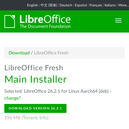
English
|
中文 (简体)
|
Deutsch
|
Español
|
Français
|
Italiano
|
More...
Download
/
LibreOffice Fresh
LibreOffice Fresh
Main Installer
Selected: LibreOffice 26.2.1 for Linux Aarch64 (deb) -
change?
DOWNLOAD VERSION 26.2.1
196 MB (
Torrent
,
Info
)