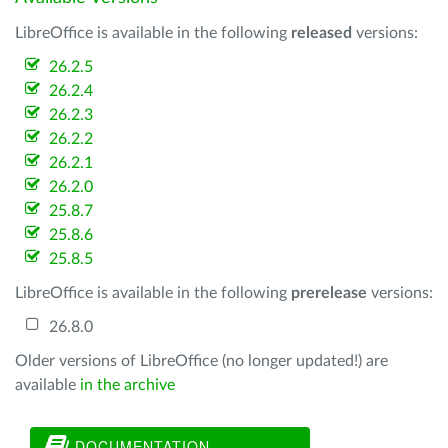
LibreOffice is available in the following
released
versions:
26.2.5
26.2.4
26.2.3
26.2.2
26.2.1
26.2.0
25.8.7
25.8.6
25.8.5
LibreOffice is available in the following
prerelease
versions:
26.8.0
Older versions of LibreOffice (no longer updated!) are
available
in the archive
DOCUMENTATION