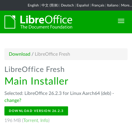
English
|
中文 (简体)
|
Deutsch
|
Español
|
Français
|
Italiano
|
More...
Download
/
LibreOffice Fresh
LibreOffice Fresh
Main Installer
Selected: LibreOffice 26.2.3 for Linux Aarch64 (deb) -
change?
DOWNLOAD VERSION 26.2.3
196 MB (
Torrent
,
Info
)