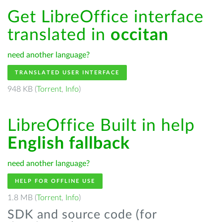
Get LibreOffice interface
translated in
occitan
need another language?
TRANSLATED USER INTERFACE
948 KB (
Torrent
,
Info
)
LibreOffice Built in help
English fallback
need another language?
HELP FOR OFFLINE USE
1.8 MB (
Torrent
,
Info
)
SDK and source code (for