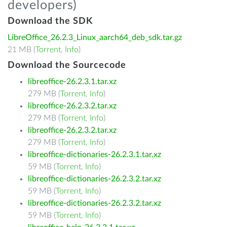
developers)
Download the SDK
LibreOffice_26.2.3_Linux_aarch64_deb_sdk.tar.gz
21 MB (
Torrent
,
Info
)
Download the Sourcecode
libreoffice-26.2.3.1.tar.xz
279 MB (
Torrent
,
Info
)
libreoffice-26.2.3.2.tar.xz
279 MB (
Torrent
,
Info
)
libreoffice-26.2.3.2.tar.xz
279 MB (
Torrent
,
Info
)
libreoffice-dictionaries-26.2.3.1.tar.xz
59 MB (
Torrent
,
Info
)
libreoffice-dictionaries-26.2.3.2.tar.xz
59 MB (
Torrent
,
Info
)
libreoffice-dictionaries-26.2.3.2.tar.xz
59 MB (
Torrent
,
Info
)