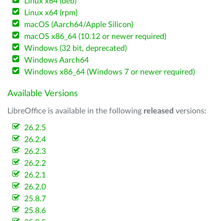
Linux x64 (deb)
Linux x64 (rpm)
macOS (Aarch64/Apple Silicon)
macOS x86_64 (10.12 or newer required)
Windows (32 bit, deprecated)
Windows Aarch64
Windows x86_64 (Windows 7 or newer required)
Available Versions
LibreOffice is available in the following
released
versions:
26.2.5
26.2.4
26.2.3
26.2.2
26.2.1
26.2.0
25.8.7
25.8.6