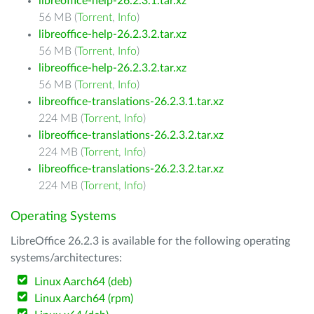
libreoffice-help-26.2.3.1.tar.xz
56 MB (
Torrent
,
Info
)
libreoffice-help-26.2.3.2.tar.xz
56 MB (
Torrent
,
Info
)
libreoffice-help-26.2.3.2.tar.xz
56 MB (
Torrent
,
Info
)
libreoffice-translations-26.2.3.1.tar.xz
224 MB (
Torrent
,
Info
)
libreoffice-translations-26.2.3.2.tar.xz
224 MB (
Torrent
,
Info
)
libreoffice-translations-26.2.3.2.tar.xz
224 MB (
Torrent
,
Info
)
Operating Systems
LibreOffice 26.2.3 is available for the following operating
systems/architectures:
Linux Aarch64 (deb)
Linux Aarch64 (rpm)