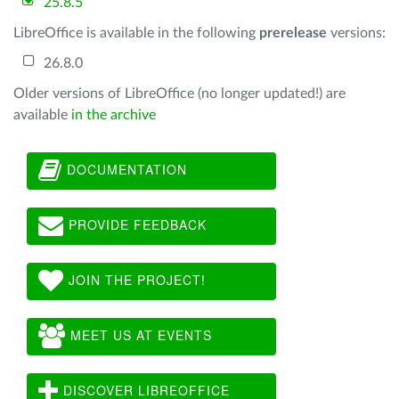
25.8.5
LibreOffice is available in the following
prerelease
versions:
26.8.0
Older versions of LibreOffice (no longer updated!) are
available
in the archive
DOCUMENTATION
PROVIDE FEEDBACK
JOIN THE PROJECT!
MEET US AT EVENTS
DISCOVER LIBREOFFICE