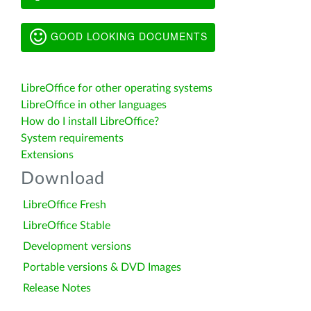
GOOD LOOKING DOCUMENTS
LibreOffice for other operating systems
LibreOffice in other languages
How do I install LibreOffice?
System requirements
Extensions
Download
LibreOffice Fresh
LibreOffice Stable
Development versions
Portable versions & DVD Images
Release Notes