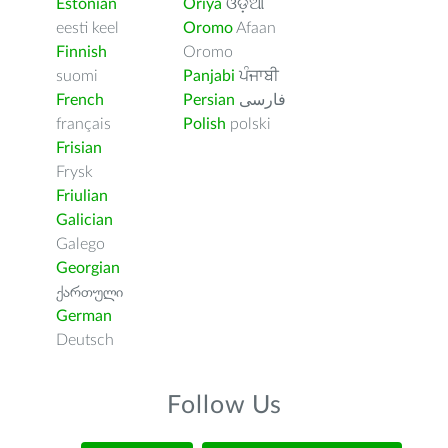
Estonian
Oriya
ଓଡ଼ିଆ
eesti keel
Oromo
Afaan
Finnish
Oromo
suomi
Panjabi
ਪੰਜਾਬੀ
French
Persian
فارسى
français
Polish
polski
Frisian
Frysk
Friulian
Galician
Galego
Georgian
ქართული
German
Deutsch
Follow Us