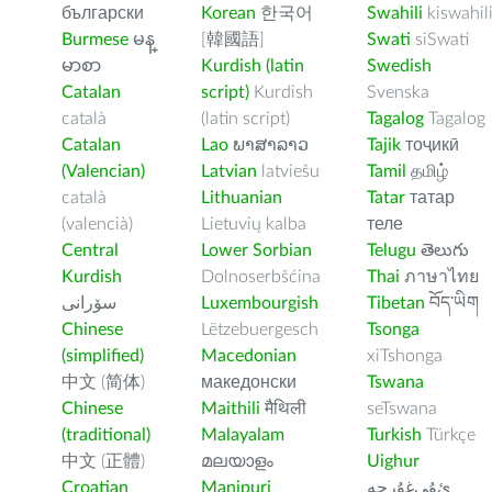
български
Korean
한국어
Swahili
kiswahil
Burmese
မန္
[韓國語]
Swati
siSwati
မာစာ
Kurdish (latin
Swedish
Catalan
script)
Kurdish
Svenska
català
(latin script)
Tagalog
Tagalog
Catalan
Lao
ພາສາລາວ
Tajik
тоҷикӣ
(Valencian)
Latvian
latviešu
Tamil
தமிழ்
català
Lithuanian
Tatar
татар
(valencià)
Lietuvių kalba
теле
Central
Lower Sorbian
Telugu
తెలుగు
Kurdish
Dolnoserbšćina
Thai
ภาษาไทย
سۆرانی
Luxembourgish
Tibetan
བོད་ཡིག
Chinese
Lëtzebuergesch
Tsonga
(simplified)
Macedonian
xiTshonga
中文 (简体)
македонски
Tswana
Chinese
Maithili
मैथिली
seTswana
(traditional)
Malayalam
Turkish
Türkçe
中文 (正體)
മലയാളം
Uighur
Croatian
Manipuri
ﺉۇﻲﻏۇﺭچە