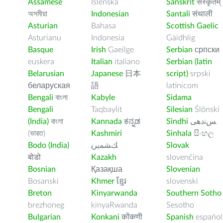
Assamese
Íslenska
Sanskrit
संस्कृतम्
অসমীয়া
Indonesian
Santali
संथाली
Asturian
Bahasa
Scottish Gaelic
Asturianu
Indonesia
Gàidhlig
Basque
Irish
Gaeilge
Serbian
српски
euskera
Italian
italiano
Serbian (latin
Belarusian
Japanese
日本
script)
srpski
беларуская
語
latinicom
Bengali
বাংলা
Kabyle
Sidama
Bengali
Taqbaylit
Silesian
Ślōnski
(India)
বাংলা
Kannada
ಕನ್ನಡ
Sindhi
ﺲﻧﺩھی
(ভারত)
Kashmiri
Sinhala
සිංහල
Bodo (India)
ﻚﺸﻤﻳﺮﻳ
Slovak
बोडो
Kazakh
slovenčina
Bosnian
Қазақша
Slovenian
Bosanski
Khmer
ខ្មែរ
slovenski
Breton
Kinyarwanda
Southern Sotho
brezhoneg
kinyaRwanda
Sesotho
Bulgarian
Konkani
कोंकणी
Spanish
español