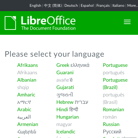
English
|
中文 (简体)
|
Deutsch
|
Español
|
Français
|
Italiano
|
More..
Please select your language
Afrikaans
Greek
ελληνικά
Portuguese
Afrikaans
Guarani
português
Albanian
avañe’ẽ
Portuguese
shqip
Gujarati
(Brazil)
Amharic
ગુજરાતી
português
አማርኛ
Hebrew
עברית
(Brasil)
Arabic
Hindi
हिन्दी
Romanian
العربية
Hungarian
român
Armenian
magyar
Russian
Հայերեն
Icelandic
Русский