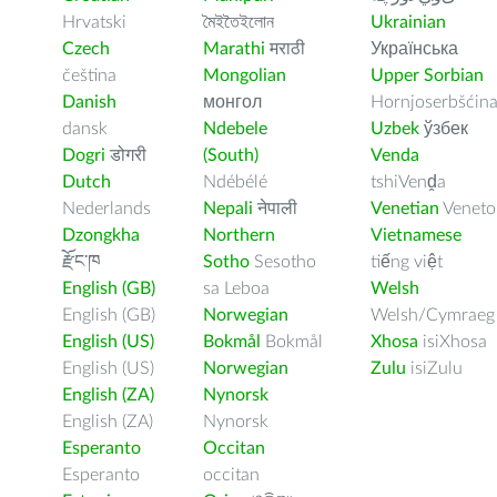
Hrvatski
মৈইতৈইলোন
Ukrainian
Czech
Marathi
मराठी
Українська
čeština
Mongolian
Upper Sorbian
Danish
монгол
Hornjoserbšćin
dansk
Ndebele
Uzbek
ўзбек
Dogri
डोगरी
(South)
Venda
Dutch
Ndébélé
tshiVenḓa
Nederlands
Nepali
नेपाली
Venetian
Veneto
Dzongkha
Northern
Vietnamese
རྫོང་ཁ
Sotho
Sesotho
tiếng việt
English (GB)
sa Leboa
Welsh
English (GB)
Norwegian
Welsh/Cymraeg
English (US)
Bokmål
Bokmål
Xhosa
isiXhosa
English (US)
Norwegian
Zulu
isiZulu
English (ZA)
Nynorsk
English (ZA)
Nynorsk
Esperanto
Occitan
Esperanto
occitan