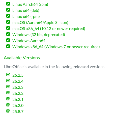
Linux Aarch64 (rpm)
Linux x64 (deb)
Linux x64 (rpm)
macOS (Aarch64/Apple Silicon)
macOS x86_64 (10.12 or newer required)
Windows (32 bit, deprecated)
Windows Aarch64
Windows x86_64 (Windows 7 or newer required)
Available Versions
LibreOffice is available in the following
released
versions:
26.2.5
26.2.4
26.2.3
26.2.2
26.2.1
26.2.0
25.8.7