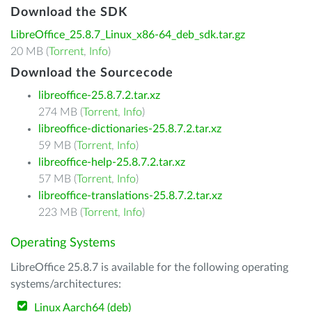
Download the SDK
LibreOffice_25.8.7_Linux_x86-64_deb_sdk.tar.gz
20 MB (
Torrent
,
Info
)
Download the Sourcecode
libreoffice-25.8.7.2.tar.xz
274 MB (
Torrent
,
Info
)
libreoffice-dictionaries-25.8.7.2.tar.xz
59 MB (
Torrent
,
Info
)
libreoffice-help-25.8.7.2.tar.xz
57 MB (
Torrent
,
Info
)
libreoffice-translations-25.8.7.2.tar.xz
223 MB (
Torrent
,
Info
)
Operating Systems
LibreOffice 25.8.7 is available for the following operating
systems/architectures:
Linux Aarch64 (deb)