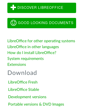
DISCOVER LIBREOFFICE
GOOD LOOKING DOCUMENTS
LibreOffice for other operating systems
LibreOffice in other languages
How do I install LibreOffice?
System requirements
Extensions
Download
LibreOffice Fresh
LibreOffice Stable
Development versions
Portable versions & DVD Images