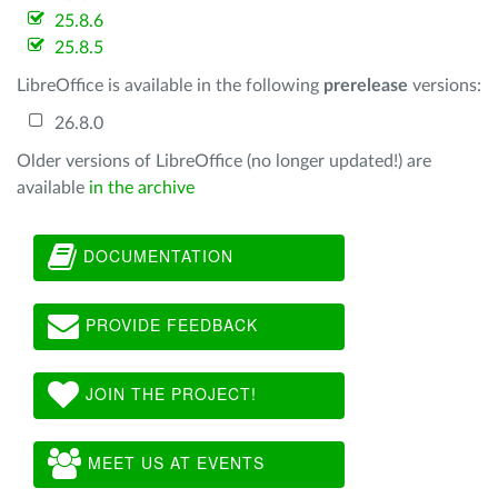
25.8.6
25.8.5
LibreOffice is available in the following
prerelease
versions:
26.8.0
Older versions of LibreOffice (no longer updated!) are
available
in the archive
DOCUMENTATION
PROVIDE FEEDBACK
JOIN THE PROJECT!
MEET US AT EVENTS