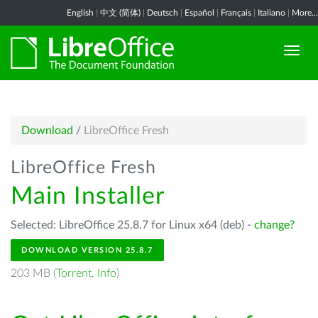
English
|
中文 (简体)
|
Deutsch
|
Español
|
Français
|
Italiano
|
More...
Download
/
LibreOffice Fresh
LibreOffice Fresh
Main Installer
Selected: LibreOffice 25.8.7 for Linux x64 (deb) -
change?
DOWNLOAD VERSION 25.8.7
203 MB (
Torrent
,
Info
)