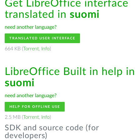
Get LibreOffice interface
translated in
suomi
need another language?
TRANSLATED USER INTERFACE
664 KB (
Torrent
,
Info
)
LibreOffice Built in help in
suomi
need another language?
HELP FOR OFFLINE USE
2.5 MB (
Torrent
,
Info
)
SDK and source code (for
developers)