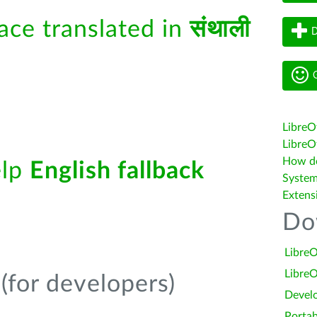
face translated in
संथाली
D
G
LibreO
LibreOf
How do 
elp
English fallback
System
Extens
Do
LibreO
LibreO
(for developers)
Devel
Portab