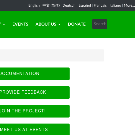
English
|
中文 (简体)
|
Deutsch
|
Español
|
Français
|
Italiano
|
More...
Y
EVENTS
ABOUT US
DONATE
DOCUMENTATION
PROVIDE FEEDBACK
JOIN THE PROJECT!
MEET US AT EVENTS