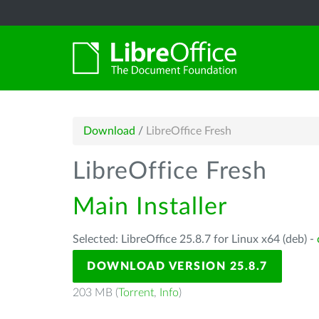
Download
/
LibreOffice Fresh
LibreOffice Fresh
Main Installer
Selected: LibreOffice 25.8.7 for Linux x64 (deb) -
DOWNLOAD VERSION 25.8.7
203 MB (
Torrent
,
Info
)