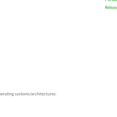
Releas
operating systems/architectures: