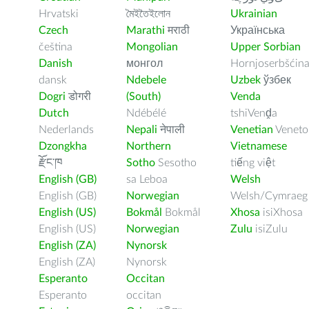
Hrvatski
মৈইতৈইলোন
Ukrainian
Czech
Marathi
मराठी
Українська
čeština
Mongolian
Upper Sorbian
Danish
монгол
Hornjoserbšćin
dansk
Ndebele
Uzbek
ўзбек
Dogri
डोगरी
(South)
Venda
Dutch
Ndébélé
tshiVenḓa
Nederlands
Nepali
नेपाली
Venetian
Veneto
Dzongkha
Northern
Vietnamese
རྫོང་ཁ
Sotho
Sesotho
tiếng việt
English (GB)
sa Leboa
Welsh
English (GB)
Norwegian
Welsh/Cymraeg
English (US)
Bokmål
Bokmål
Xhosa
isiXhosa
English (US)
Norwegian
Zulu
isiZulu
English (ZA)
Nynorsk
English (ZA)
Nynorsk
Esperanto
Occitan
Esperanto
occitan