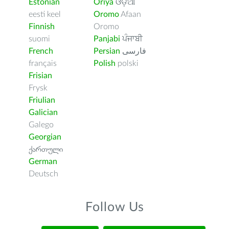
Estonian
Oriya
ଓଡ଼ିଆ
eesti keel
Oromo
Afaan
Finnish
Oromo
suomi
Panjabi
ਪੰਜਾਬੀ
French
Persian
فارسى
français
Polish
polski
Frisian
Frysk
Friulian
Galician
Galego
Georgian
ქართული
German
Deutsch
Follow Us