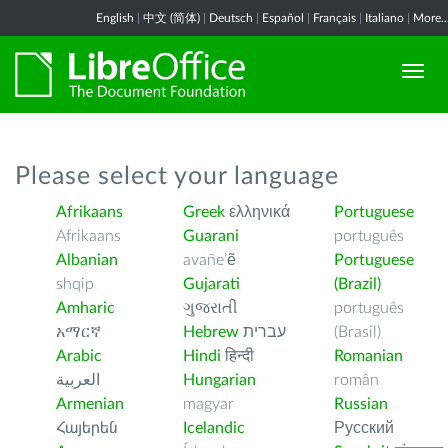
English
|
中文 (简体)
|
Deutsch
|
Español
|
Français
|
Italiano
|
More..
Please select your language
Afrikaans
Greek
ελληνικά
Portuguese
Afrikaans
Guarani
português
Albanian
avañe’ẽ
Portuguese
shqip
Gujarati
(Brazil)
Amharic
ગુજરાતી
português
አማርኛ
Hebrew
עברית
(Brasil)
Arabic
Hindi
हिन्दी
Romanian
العربية
Hungarian
român
Armenian
magyar
Russian
Հայերեն
Icelandic
Русский