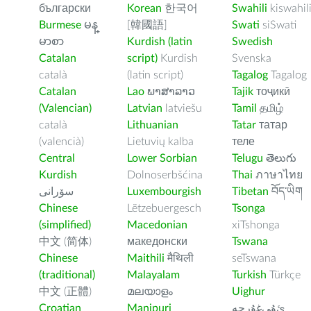
български
Korean
한국어
Swahili
kiswahil
Burmese
မန္
[韓國語]
Swati
siSwati
မာစာ
Kurdish (latin
Swedish
Catalan
script)
Kurdish
Svenska
català
(latin script)
Tagalog
Tagalog
Catalan
Lao
ພາສາລາວ
Tajik
тоҷикӣ
(Valencian)
Latvian
latviešu
Tamil
தமிழ்
català
Lithuanian
Tatar
татар
(valencià)
Lietuvių kalba
теле
Central
Lower Sorbian
Telugu
తెలుగు
Kurdish
Dolnoserbšćina
Thai
ภาษาไทย
سۆرانی
Luxembourgish
Tibetan
བོད་ཡིག
Chinese
Lëtzebuergesch
Tsonga
(simplified)
Macedonian
xiTshonga
中文 (简体)
македонски
Tswana
Chinese
Maithili
मैथिली
seTswana
(traditional)
Malayalam
Turkish
Türkçe
中文 (正體)
മലയാളം
Uighur
Croatian
Manipuri
ﺉۇﻲﻏۇﺭچە