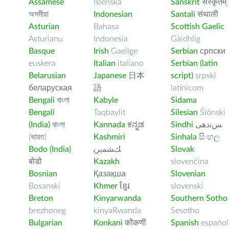
Assamese
Íslenska
Sanskrit
संस्कृतम्
অসমীয়া
Indonesian
Santali
संथाली
Asturian
Bahasa
Scottish Gaelic
Asturianu
Indonesia
Gàidhlig
Basque
Irish
Gaeilge
Serbian
српски
euskera
Italian
italiano
Serbian (latin
Belarusian
Japanese
日本
script)
srpski
беларуская
語
latinicom
Bengali
বাংলা
Kabyle
Sidama
Bengali
Taqbaylit
Silesian
Ślōnski
(India)
বাংলা
Kannada
ಕನ್ನಡ
Sindhi
ﺲﻧﺩھی
(ভারত)
Kashmiri
Sinhala
සිංහල
Bodo (India)
ﻚﺸﻤﻳﺮﻳ
Slovak
बोडो
Kazakh
slovenčina
Bosnian
Қазақша
Slovenian
Bosanski
Khmer
ខ្មែរ
slovenski
Breton
Kinyarwanda
Southern Sotho
brezhoneg
kinyaRwanda
Sesotho
Bulgarian
Konkani
कोंकणी
Spanish
español