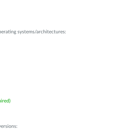
operating systems/architectures:
ired)
ersions: