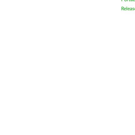
Releas