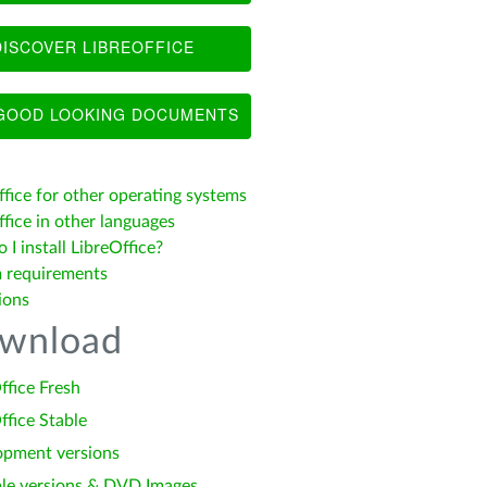
ISCOVER LIBREOFFICE
OOD LOOKING DOCUMENTS
ffice for other operating systems
fice in other languages
I install LibreOffice?
 requirements
ions
wnload
ffice Fresh
ffice Stable
opment versions
le versions & DVD Images