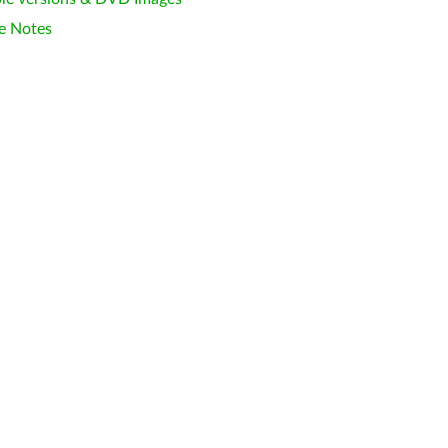
e Notes