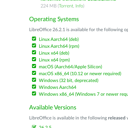
224 MB (
Torrent
,
Info
)
Operating Systems
LibreOffice 26.2.1 is available for the following 
Linux Aarch64 (deb)
Linux Aarch64 (rpm)
Linux x64 (deb)
Linux x64 (rpm)
macOS (Aarch64/Apple Silicon)
macOS x86_64 (10.12 or newer required)
Windows (32 bit, deprecated)
Windows Aarch64
Windows x86_64 (Windows 7 or newer requ
Available Versions
LibreOffice is available in the following
released
v
26.2.5