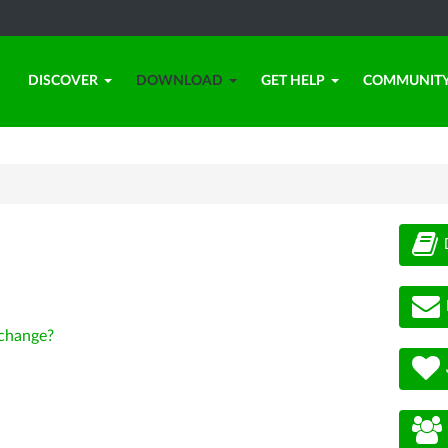
DISCOVER
DOWNLOAD
GET HELP
COMMUNIT
change?