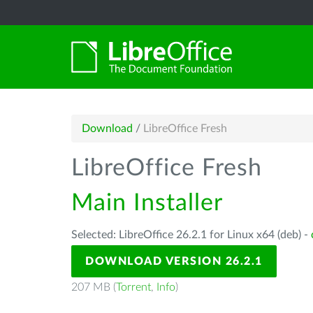
Download
/
LibreOffice Fresh
LibreOffice Fresh
Main Installer
Selected: LibreOffice 26.2.1 for Linux x64 (deb) -
DOWNLOAD VERSION 26.2.1
207 MB (
Torrent
,
Info
)