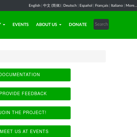
English
|
中文 (简体)
|
Deutsch
|
Español
|
Français
|
Italiano
|
More...
Y
EVENTS
ABOUT US
DONATE
DOCUMENTATION
PROVIDE FEEDBACK
JOIN THE PROJECT!
MEET US AT EVENTS