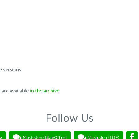
e
versions:
 are available
in the archive
Follow Us
g
Mastodon (LibreOffice)
Mastodon (TDF)