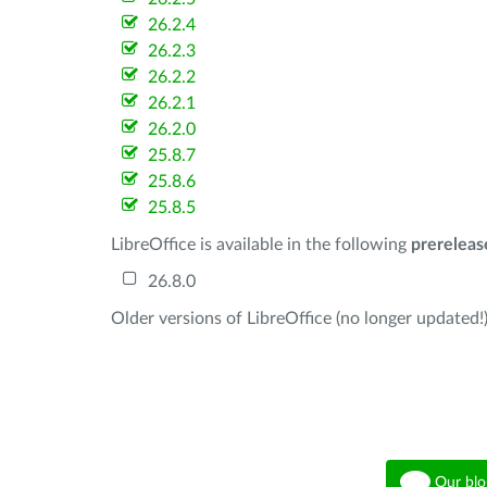
26.2.4
26.2.3
26.2.2
26.2.1
26.2.0
25.8.7
25.8.6
25.8.5
LibreOffice is available in the following
prereleas
26.8.0
Older versions of LibreOffice (no longer updated!)
Our blo