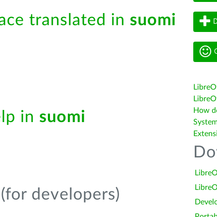
face translated in
suomi
D
G
LibreO
LibreOf
How do 
elp in
suomi
System
Extens
Do
LibreO
LibreO
(for developers)
Devel
Portab