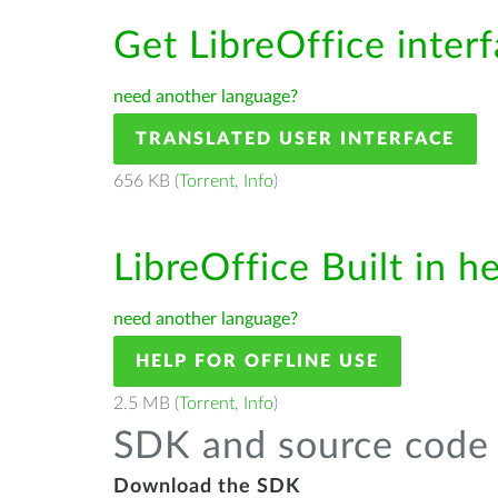
Get LibreOffice inter
need another language?
TRANSLATED USER INTERFACE
656 KB (
Torrent
,
Info
)
LibreOffice Built in h
need another language?
HELP FOR OFFLINE USE
2.5 MB (
Torrent
,
Info
)
SDK and source code 
Download the SDK