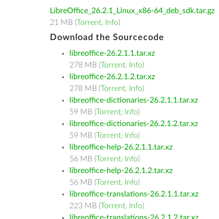
LibreOffice_26.2.1_Linux_x86-64_deb_sdk.tar.gz
21 MB (
Torrent
,
Info
)
Download the Sourcecode
libreoffice-26.2.1.1.tar.xz
278 MB (
Torrent
,
Info
)
libreoffice-26.2.1.2.tar.xz
278 MB (
Torrent
,
Info
)
libreoffice-dictionaries-26.2.1.1.tar.xz
59 MB (
Torrent
,
Info
)
libreoffice-dictionaries-26.2.1.2.tar.xz
59 MB (
Torrent
,
Info
)
libreoffice-help-26.2.1.1.tar.xz
56 MB (
Torrent
,
Info
)
libreoffice-help-26.2.1.2.tar.xz
56 MB (
Torrent
,
Info
)
libreoffice-translations-26.2.1.1.tar.xz
223 MB (
Torrent
,
Info
)
libreoffice-translations-26.2.1.2.tar.xz