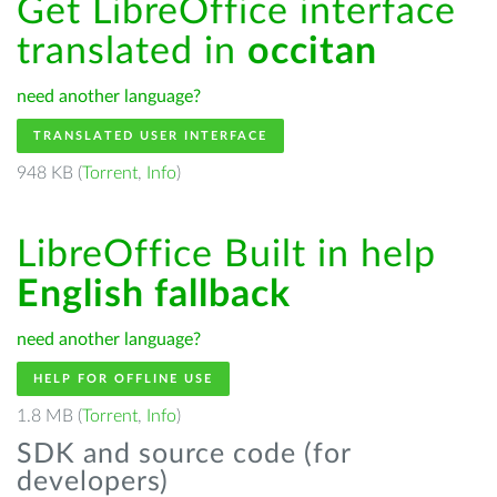
Get LibreOffice interface
translated in
occitan
need another language?
TRANSLATED USER INTERFACE
948 KB (
Torrent
,
Info
)
LibreOffice Built in help
English fallback
need another language?
HELP FOR OFFLINE USE
1.8 MB (
Torrent
,
Info
)
SDK and source code (for
developers)