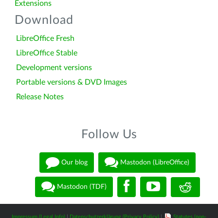
Extensions
Download
LibreOffice Fresh
LibreOffice Stable
Development versions
Portable versions & DVD Images
Release Notes
Follow Us
Our blog
Mastodon (LibreOffice)
Mastodon (TDF)
Impressum (Legal Info)
|
Datenschutzerklärung (Privacy Policy)
|
Statutes (non-