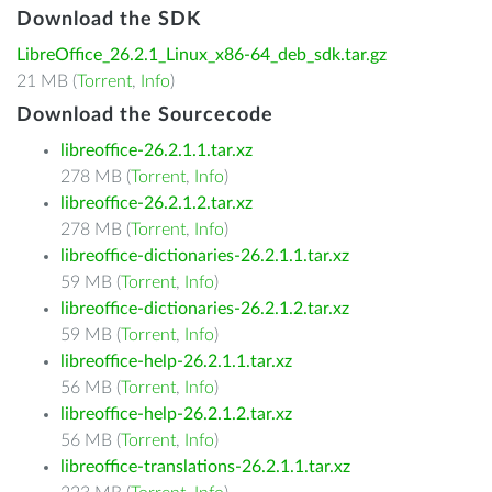
Download the SDK
LibreOffice_26.2.1_Linux_x86-64_deb_sdk.tar.gz
21 MB (
Torrent
,
Info
)
Download the Sourcecode
libreoffice-26.2.1.1.tar.xz
278 MB (
Torrent
,
Info
)
libreoffice-26.2.1.2.tar.xz
278 MB (
Torrent
,
Info
)
libreoffice-dictionaries-26.2.1.1.tar.xz
59 MB (
Torrent
,
Info
)
libreoffice-dictionaries-26.2.1.2.tar.xz
59 MB (
Torrent
,
Info
)
libreoffice-help-26.2.1.1.tar.xz
56 MB (
Torrent
,
Info
)
libreoffice-help-26.2.1.2.tar.xz
56 MB (
Torrent
,
Info
)
libreoffice-translations-26.2.1.1.tar.xz