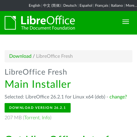
English
|
中文 (简体)
|
Deutsch
|
Español
|
Français
|
Italiano
|
More...
Download
/
LibreOffice Fresh
LibreOffice Fresh
Main Installer
Selected: LibreOffice 26.2.1 for Linux x64 (deb) -
change?
DOWNLOAD VERSION 26.2.1
207 MB (
Torrent
,
Info
)