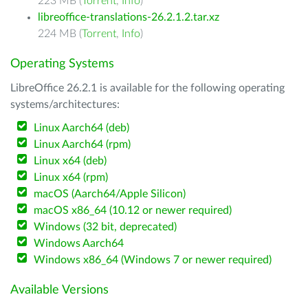
223 MB (
Torrent
,
Info
)
libreoffice-translations-26.2.1.2.tar.xz
224 MB (
Torrent
,
Info
)
Operating Systems
LibreOffice 26.2.1 is available for the following operating
systems/architectures:
Linux Aarch64 (deb)
Linux Aarch64 (rpm)
Linux x64 (deb)
Linux x64 (rpm)
macOS (Aarch64/Apple Silicon)
macOS x86_64 (10.12 or newer required)
Windows (32 bit, deprecated)
Windows Aarch64
Windows x86_64 (Windows 7 or newer required)
Available Versions