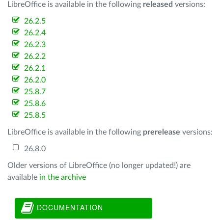
LibreOffice is available in the following
released
versions:
26.2.5
26.2.4
26.2.3
26.2.2
26.2.1
26.2.0
25.8.7
25.8.6
25.8.5
LibreOffice is available in the following
prerelease
versions:
26.8.0
Older versions of LibreOffice (no longer updated!) are
available
in the archive
DOCUMENTATION