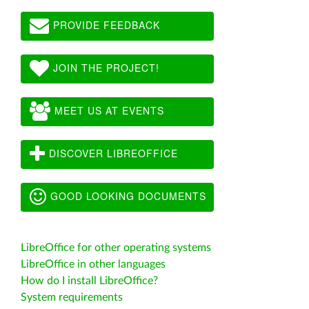
PROVIDE FEEDBACK
JOIN THE PROJECT!
MEET US AT EVENTS
DISCOVER LIBREOFFICE
GOOD LOOKING DOCUMENTS
LibreOffice for other operating systems
LibreOffice in other languages
How do I install LibreOffice?
System requirements