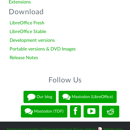
Extensions
Download
LibreOffice Fresh
LibreOffice Stable
Development versions
Portable versions & DVD Images
Release Notes
Follow Us
Our blog
Mastodon (LibreOffice)
Mastodon (TDF)
Impressum (Legal Info)
|
Datenschutzerklärung (Privacy Policy)
|
Statutes (non-