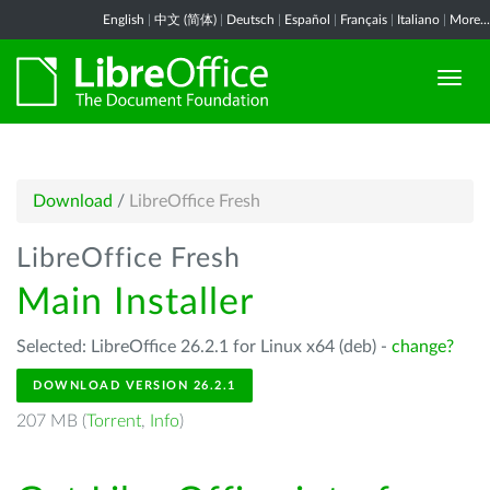
English
|
中文 (简体)
|
Deutsch
|
Español
|
Français
|
Italiano
|
More...
Download
/
LibreOffice Fresh
LibreOffice Fresh
Main Installer
Selected: LibreOffice 26.2.1 for Linux x64 (deb) -
change?
DOWNLOAD VERSION 26.2.1
207 MB (
Torrent
,
Info
)