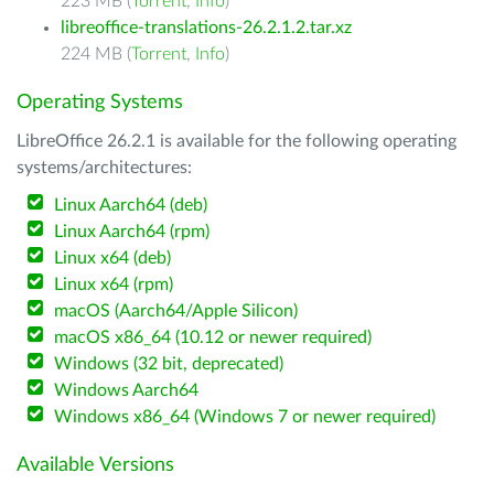
223 MB (
Torrent
,
Info
)
libreoffice-translations-26.2.1.2.tar.xz
224 MB (
Torrent
,
Info
)
Operating Systems
LibreOffice 26.2.1 is available for the following operating
systems/architectures:
Linux Aarch64 (deb)
Linux Aarch64 (rpm)
Linux x64 (deb)
Linux x64 (rpm)
macOS (Aarch64/Apple Silicon)
macOS x86_64 (10.12 or newer required)
Windows (32 bit, deprecated)
Windows Aarch64
Windows x86_64 (Windows 7 or newer required)
Available Versions