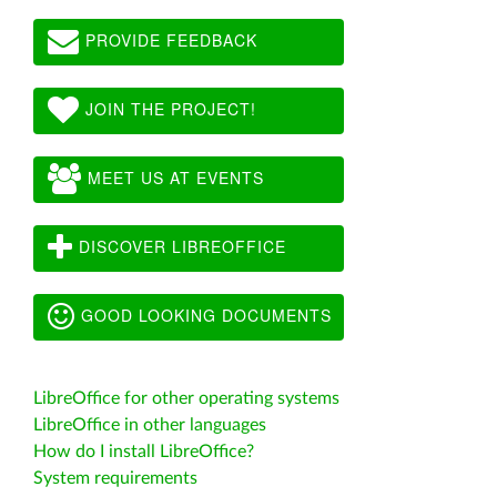
PROVIDE FEEDBACK
JOIN THE PROJECT!
MEET US AT EVENTS
DISCOVER LIBREOFFICE
GOOD LOOKING DOCUMENTS
LibreOffice for other operating systems
LibreOffice in other languages
How do I install LibreOffice?
System requirements