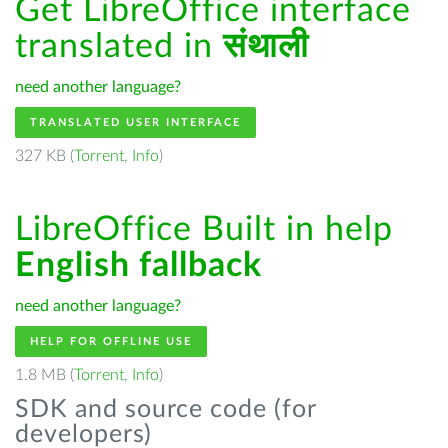
Get LibreOffice interface
translated in
संथाली
need another language?
TRANSLATED USER INTERFACE
327 KB (
Torrent
,
Info
)
LibreOffice Built in help
English fallback
need another language?
HELP FOR OFFLINE USE
1.8 MB (
Torrent
,
Info
)
SDK and source code (for
developers)