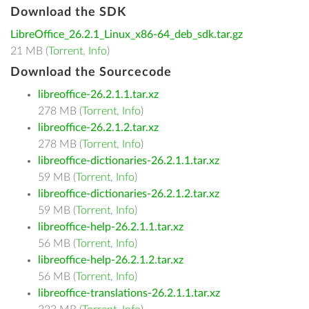
Download the SDK
LibreOffice_26.2.1_Linux_x86-64_deb_sdk.tar.gz
21 MB (
Torrent
,
Info
)
Download the Sourcecode
libreoffice-26.2.1.1.tar.xz
278 MB (
Torrent
,
Info
)
libreoffice-26.2.1.2.tar.xz
278 MB (
Torrent
,
Info
)
libreoffice-dictionaries-26.2.1.1.tar.xz
59 MB (
Torrent
,
Info
)
libreoffice-dictionaries-26.2.1.2.tar.xz
59 MB (
Torrent
,
Info
)
libreoffice-help-26.2.1.1.tar.xz
56 MB (
Torrent
,
Info
)
libreoffice-help-26.2.1.2.tar.xz
56 MB (
Torrent
,
Info
)
libreoffice-translations-26.2.1.1.tar.xz