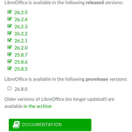
LibreOffice is available in the following
released
versions:
26.2.5
26.2.4
26.2.3
26.2.2
26.2.1
26.2.0
25.8.7
25.8.6
25.8.5
LibreOffice is available in the following
prerelease
versions:
26.8.0
Older versions of LibreOffice (no longer updated!) are
available
in the archive
DOCUMENTATION