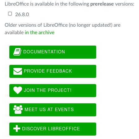
LibreOffice is available in the following
prerelease
versions:
26.8.0
Older versions of LibreOffice (no longer updated!) are
available
in the archive
DOCUMENTATION
PROVIDE FEEDBACK
JOIN THE PROJECT!
MEET US AT EVENTS
DISCOVER LIBREOFFICE