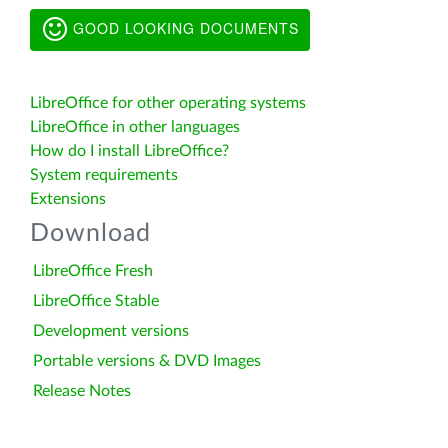
GOOD LOOKING DOCUMENTS
LibreOffice for other operating systems
LibreOffice in other languages
How do I install LibreOffice?
System requirements
Extensions
Download
LibreOffice Fresh
LibreOffice Stable
Development versions
Portable versions & DVD Images
Release Notes