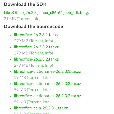
Download the SDK
LibreOffice_26.2.3_Linux_x86-64_deb_sdk.tar.gz
21 MB (
Torrent
,
Info
)
Download the Sourcecode
libreoffice-26.2.3.1.tar.xz
279 MB (
Torrent
,
Info
)
libreoffice-26.2.3.2.tar.xz
279 MB (
Torrent
,
Info
)
libreoffice-26.2.3.2.tar.xz
279 MB (
Torrent
,
Info
)
libreoffice-dictionaries-26.2.3.1.tar.xz
59 MB (
Torrent
,
Info
)
libreoffice-dictionaries-26.2.3.2.tar.xz
59 MB (
Torrent
,
Info
)
libreoffice-dictionaries-26.2.3.2.tar.xz
59 MB (
Torrent
,
Info
)
libreoffice-help-26.2.3.1.tar.xz