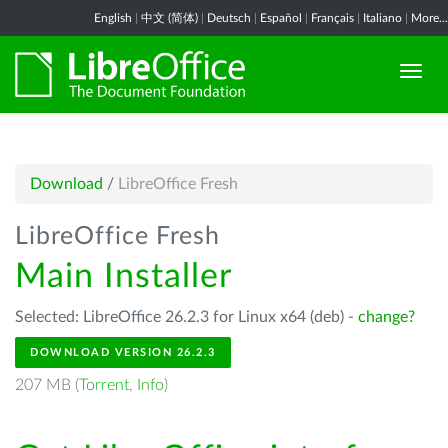
English
|
中文 (简体)
|
Deutsch
|
Español
|
Français
|
Italiano
|
More...
Download
/
LibreOffice Fresh
LibreOffice Fresh
Main Installer
Selected: LibreOffice 26.2.3 for Linux x64 (deb) -
change?
DOWNLOAD VERSION 26.2.3
207 MB (
Torrent
,
Info
)