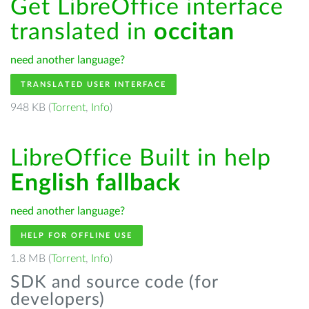
Get LibreOffice interface
translated in
occitan
need another language?
TRANSLATED USER INTERFACE
948 KB (
Torrent
,
Info
)
LibreOffice Built in help
English fallback
need another language?
HELP FOR OFFLINE USE
1.8 MB (
Torrent
,
Info
)
SDK and source code (for
developers)