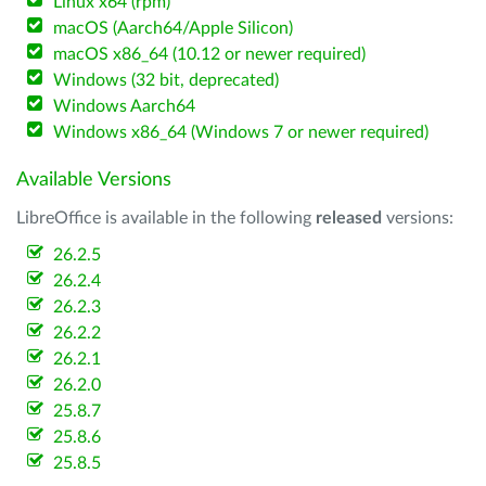
Linux x64 (rpm)
macOS (Aarch64/Apple Silicon)
macOS x86_64 (10.12 or newer required)
Windows (32 bit, deprecated)
Windows Aarch64
Windows x86_64 (Windows 7 or newer required)
Available Versions
LibreOffice is available in the following
released
versions:
26.2.5
26.2.4
26.2.3
26.2.2
26.2.1
26.2.0
25.8.7
25.8.6
25.8.5