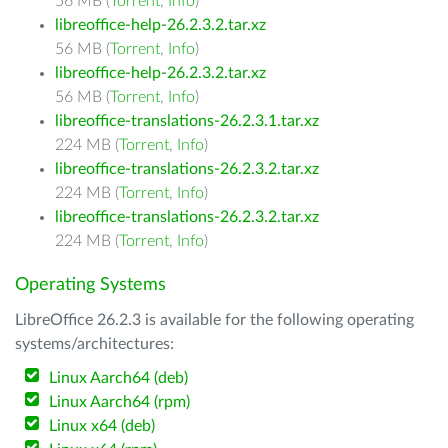
56 MB (
Torrent
,
Info
)
libreoffice-help-26.2.3.2.tar.xz
56 MB (
Torrent
,
Info
)
libreoffice-help-26.2.3.2.tar.xz
56 MB (
Torrent
,
Info
)
libreoffice-translations-26.2.3.1.tar.xz
224 MB (
Torrent
,
Info
)
libreoffice-translations-26.2.3.2.tar.xz
224 MB (
Torrent
,
Info
)
libreoffice-translations-26.2.3.2.tar.xz
224 MB (
Torrent
,
Info
)
Operating Systems
LibreOffice 26.2.3 is available for the following operating
systems/architectures:
Linux Aarch64 (deb)
Linux Aarch64 (rpm)
Linux x64 (deb)