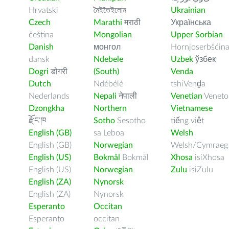
Hrvatski
মৈইতৈইলোন
Ukrainian
Czech
Marathi
मराठी
Українська
čeština
Mongolian
Upper Sorbian
Danish
монгол
Hornjoserbšćin
dansk
Ndebele
Uzbek
ўзбек
Dogri
डोगरी
(South)
Venda
Dutch
Ndébélé
tshiVenḓa
Nederlands
Nepali
नेपाली
Venetian
Veneto
Dzongkha
Northern
Vietnamese
རྫོང་ཁ
Sotho
Sesotho
tiếng việt
English (GB)
sa Leboa
Welsh
English (GB)
Norwegian
Welsh/Cymraeg
English (US)
Bokmål
Bokmål
Xhosa
isiXhosa
English (US)
Norwegian
Zulu
isiZulu
English (ZA)
Nynorsk
English (ZA)
Nynorsk
Esperanto
Occitan
Esperanto
occitan