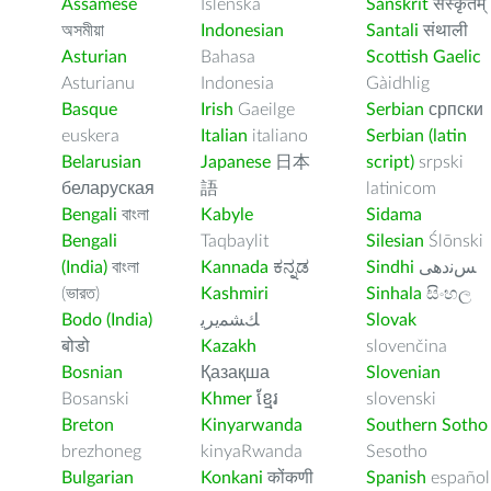
Assamese
Íslenska
Sanskrit
संस्कृतम्
অসমীয়া
Indonesian
Santali
संथाली
Asturian
Bahasa
Scottish Gaelic
Asturianu
Indonesia
Gàidhlig
Basque
Irish
Gaeilge
Serbian
српски
euskera
Italian
italiano
Serbian (latin
Belarusian
Japanese
日本
script)
srpski
беларуская
語
latinicom
Bengali
বাংলা
Kabyle
Sidama
Bengali
Taqbaylit
Silesian
Ślōnski
(India)
বাংলা
Kannada
ಕನ್ನಡ
Sindhi
ﺲﻧﺩھی
(ভারত)
Kashmiri
Sinhala
සිංහල
Bodo (India)
ﻚﺸﻤﻳﺮﻳ
Slovak
बोडो
Kazakh
slovenčina
Bosnian
Қазақша
Slovenian
Bosanski
Khmer
ខ្មែរ
slovenski
Breton
Kinyarwanda
Southern Sotho
brezhoneg
kinyaRwanda
Sesotho
Bulgarian
Konkani
कोंकणी
Spanish
español