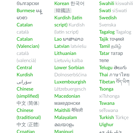
български
Korean
한국어
Swahili
kiswahil
Burmese
မန္
[韓國語]
Swati
siSwati
မာစာ
Kurdish (latin
Swedish
Catalan
script)
Kurdish
Svenska
català
(latin script)
Tagalog
Tagalog
Catalan
Lao
ພາສາລາວ
Tajik
тоҷикӣ
(Valencian)
Latvian
latviešu
Tamil
தமிழ்
català
Lithuanian
Tatar
татар
(valencià)
Lietuvių kalba
теле
Central
Lower Sorbian
Telugu
తెలుగు
Kurdish
Dolnoserbšćina
Thai
ภาษาไทย
سۆرانی
Luxembourgish
Tibetan
བོད་ཡིག
Chinese
Lëtzebuergesch
Tsonga
(simplified)
Macedonian
xiTshonga
中文 (简体)
македонски
Tswana
Chinese
Maithili
मैथिली
seTswana
(traditional)
Malayalam
Turkish
Türkçe
中文 (正體)
മലയാളം
Uighur
Croatian
Manipuri
ﺉۇﻲﻏۇﺭچە