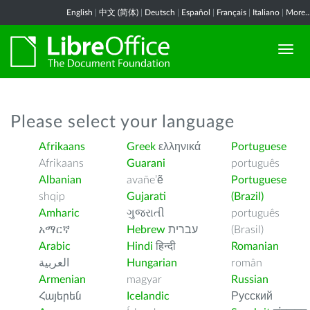
English
|
中文 (简体)
|
Deutsch
|
Español
|
Français
|
Italiano
|
More..
Please select your language
Afrikaans
Greek
ελληνικά
Portuguese
Afrikaans
Guarani
português
Albanian
avañe’ẽ
Portuguese
shqip
Gujarati
(Brazil)
Amharic
ગુજરાતી
português
አማርኛ
Hebrew
עברית
(Brasil)
Arabic
Hindi
हिन्दी
Romanian
العربية
Hungarian
român
Armenian
magyar
Russian
Հայերեն
Icelandic
Русский