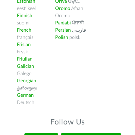
Estonian
Oriya
ଓଡ଼ିଆ
eesti keel
Oromo
Afaan
Finnish
Oromo
suomi
Panjabi
ਪੰਜਾਬੀ
French
Persian
فارسى
français
Polish
polski
Frisian
Frysk
Friulian
Galician
Galego
Georgian
ქართული
German
Deutsch
Follow Us