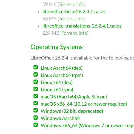
59 MB (
Torrent
,
Info
)
libreoffice-help-26.2.4.1.tar.xz
56 MB (
Torrent
,
Info
)
libreoffice-translations-26.2.4.1.tar.xz
224 MB (
Torrent
,
Info
)
Operating Systems
LibreOffice 26.2.4 is available for the following 
Linux Aarch64 (deb)
Linux Aarch64 (rpm)
Linux x64 (deb)
Linux x64 (rpm)
macOS (Aarch64/Apple Silicon)
macOS x86_64 (10.12 or newer required)
Windows (32 bit, deprecated)
Windows Aarch64
Windows x86_64 (Windows 7 or newer requ