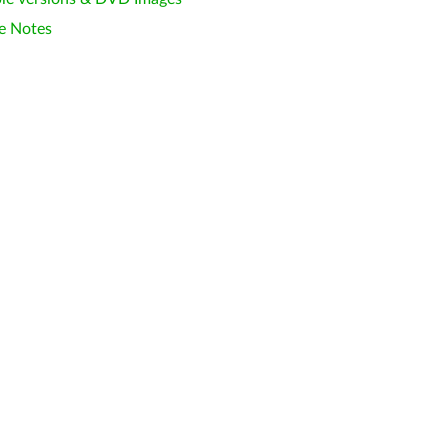
e Notes