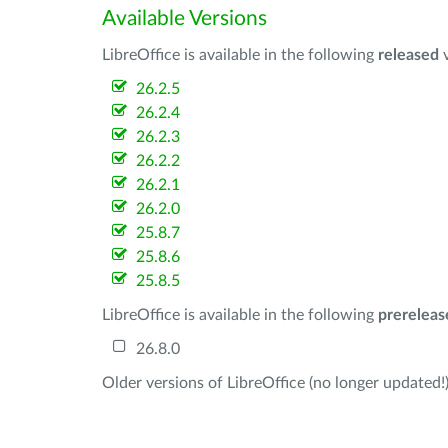
Available Versions
LibreOffice is available in the following
released
v
26.2.5
26.2.4
26.2.3
26.2.2
26.2.1
26.2.0
25.8.7
25.8.6
25.8.5
LibreOffice is available in the following
prereleas
26.8.0
Older versions of LibreOffice (no longer updated!)