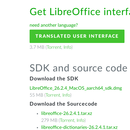
Get LibreOffice inter
need another language?
TRANSLATED USER INTERFACE
3.7 MB (
Torrent
,
Info
)
SDK and source code 
Download the SDK
LibreOffice_26.2.4_MacOS_aarch64_sdk.dmg
55 MB (
Torrent
,
Info
)
Download the Sourcecode
libreoffice-26.2.4.1.tar.xz
279 MB (
Torrent
,
Info
)
libreoffice-dictionaries-26.2.4.1.tar.xz