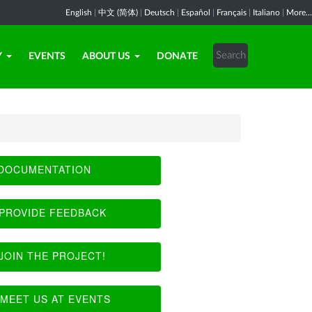
English
|
中文 (简体)
|
Deutsch
|
Español
|
Français
|
Italiano
|
More...
Y
EVENTS
ABOUT US
DONATE
DOCUMENTATION
PROVIDE FEEDBACK
JOIN THE PROJECT!
MEET US AT EVENTS