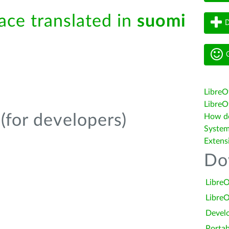
face translated in
suomi
D
G
LibreO
LibreOf
(for developers)
How do 
System
Extens
Do
LibreO
LibreO
Devel
Portab