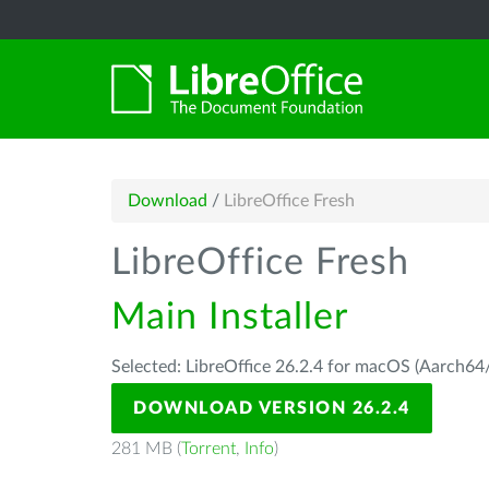
Download
/
LibreOffice Fresh
LibreOffice Fresh
Main Installer
Selected: LibreOffice 26.2.4 for macOS (Aarch64/
DOWNLOAD VERSION 26.2.4
281 MB (
Torrent
,
Info
)