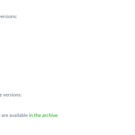
ersions:
e
versions:
 are available
in the archive