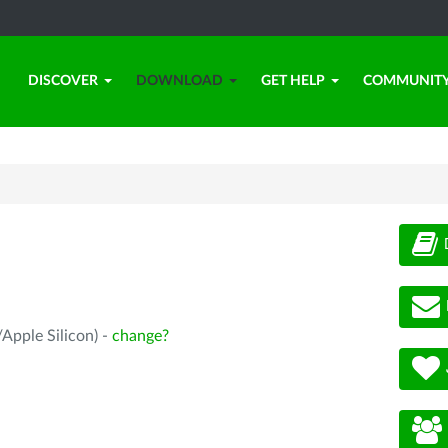
DISCOVER
DOWNLOAD
GET HELP
COMMUNIT
Apple Silicon) -
change?