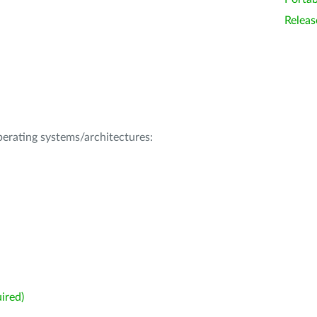
Releas
operating systems/architectures:
ired)