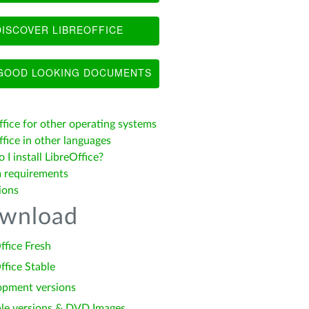
ISCOVER LIBREOFFICE
OOD LOOKING DOCUMENTS
ffice for other operating systems
fice in other languages
I install LibreOffice?
 requirements
ions
wnload
ffice Fresh
ffice Stable
opment versions
le versions & DVD Images