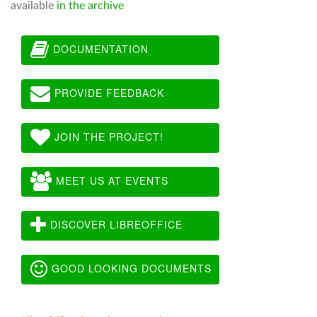
available
in the archive
DOCUMENTATION
PROVIDE FEEDBACK
JOIN THE PROJECT!
MEET US AT EVENTS
DISCOVER LIBREOFFICE
GOOD LOOKING DOCUMENTS