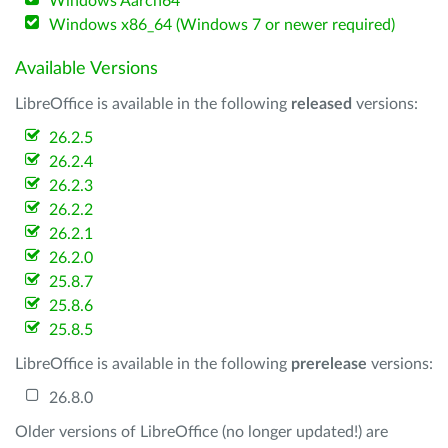
Windows Aarch64
Windows x86_64 (Windows 7 or newer required)
Available Versions
LibreOffice is available in the following
released
versions:
26.2.5
26.2.4
26.2.3
26.2.2
26.2.1
26.2.0
25.8.7
25.8.6
25.8.5
LibreOffice is available in the following
prerelease
versions:
26.8.0
Older versions of LibreOffice (no longer updated!) are