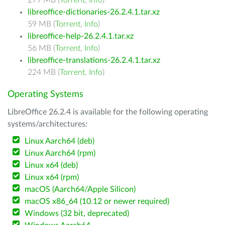
279 MB (
Torrent
,
Info
)
libreoffice-dictionaries-26.2.4.1.tar.xz
59 MB (
Torrent
,
Info
)
libreoffice-help-26.2.4.1.tar.xz
56 MB (
Torrent
,
Info
)
libreoffice-translations-26.2.4.1.tar.xz
224 MB (
Torrent
,
Info
)
Operating Systems
LibreOffice 26.2.4 is available for the following operating
systems/architectures:
Linux Aarch64 (deb)
Linux Aarch64 (rpm)
Linux x64 (deb)
Linux x64 (rpm)
macOS (Aarch64/Apple Silicon)
macOS x86_64 (10.12 or newer required)
Windows (32 bit, deprecated)