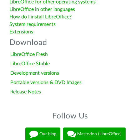
LibreOffice for other operating systems
LibreOffice in other languages
How do I install LibreOffice?
System requirements
Extensions
Download
LibreOffice Fresh
LibreOffice Stable
Development versions
Portable versions & DVD Images
Release Notes
Follow Us
Our blog
Mastodon (LibreOffice)