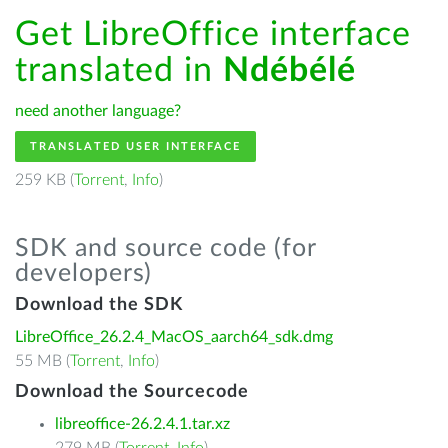
Get LibreOffice interface
translated in
Ndébélé
need another language?
TRANSLATED USER INTERFACE
259 KB (
Torrent
,
Info
)
SDK and source code (for
developers)
Download the SDK
LibreOffice_26.2.4_MacOS_aarch64_sdk.dmg
55 MB (
Torrent
,
Info
)
Download the Sourcecode
libreoffice-26.2.4.1.tar.xz