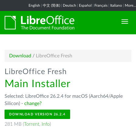
English
|
中文 (简体)
|
Deutsch
|
Español
|
Français
|
Italiano
|
More...
Download
/
LibreOffice Fresh
LibreOffice Fresh
Main Installer
Selected: LibreOffice 26.2.4 for macOS (Aarch64/Apple
Silicon) -
change?
DOWNLOAD VERSION 26.2.4
281 MB (
Torrent
,
Info
)