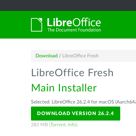
Download
/
LibreOffice Fresh
LibreOffice Fresh
Main Installer
Selected: LibreOffice 26.2.4 for macOS (Aarch64/
DOWNLOAD VERSION 26.2.4
281 MB (
Torrent
,
Info
)