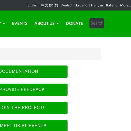
English
|
中文 (简体)
|
Deutsch
|
Español
|
Français
|
Italiano
|
More...
Y
EVENTS
ABOUT US
DONATE
DOCUMENTATION
PROVIDE FEEDBACK
JOIN THE PROJECT!
MEET US AT EVENTS