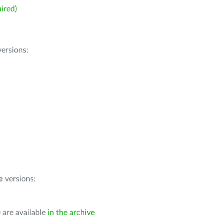
ired)
ersions:
e
versions:
 are available
in the archive