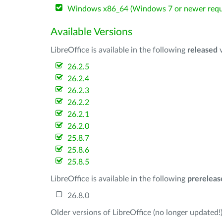
Windows x86_64 (Windows 7 or newer requ
Available Versions
LibreOffice is available in the following
released
v
26.2.5
26.2.4
26.2.3
26.2.2
26.2.1
26.2.0
25.8.7
25.8.6
25.8.5
LibreOffice is available in the following
prereleas
26.8.0
Older versions of LibreOffice (no longer updated!)