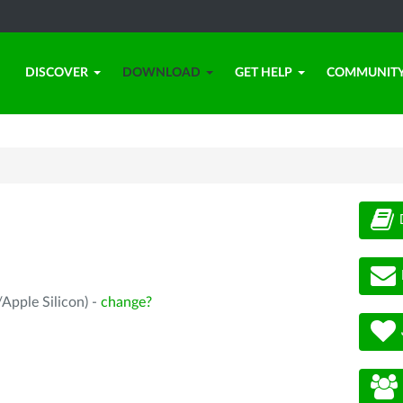
DISCOVER
DOWNLOAD
GET HELP
COMMUNIT
Apple Silicon) -
change?