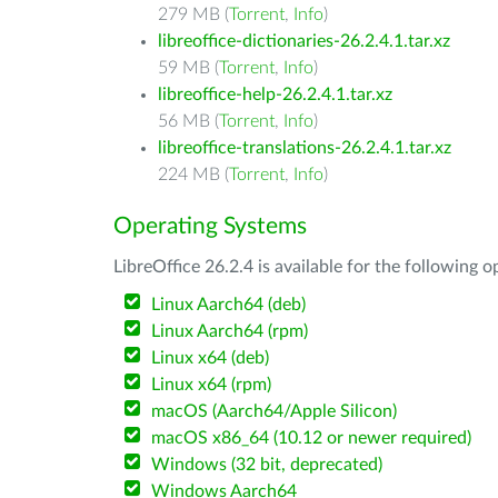
279 MB (
Torrent
,
Info
)
libreoffice-dictionaries-26.2.4.1.tar.xz
59 MB (
Torrent
,
Info
)
libreoffice-help-26.2.4.1.tar.xz
56 MB (
Torrent
,
Info
)
libreoffice-translations-26.2.4.1.tar.xz
224 MB (
Torrent
,
Info
)
Operating Systems
LibreOffice 26.2.4 is available for the following 
Linux Aarch64 (deb)
Linux Aarch64 (rpm)
Linux x64 (deb)
Linux x64 (rpm)
macOS (Aarch64/Apple Silicon)
macOS x86_64 (10.12 or newer required)
Windows (32 bit, deprecated)
Windows Aarch64