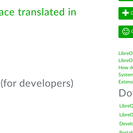
ace translated in
D
G
LibreO
LibreOf
How do 
System
(for developers)
Extens
Do
LibreO
LibreO
Devel
Portab