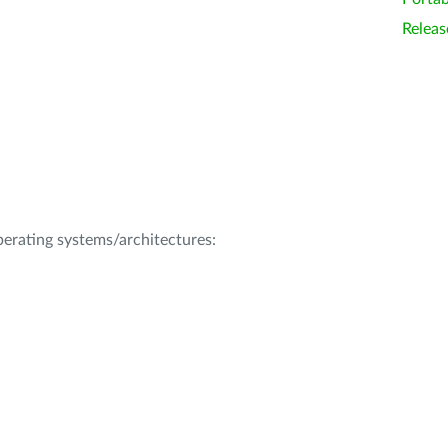
Releas
operating systems/architectures: