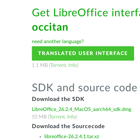
Get LibreOffice interf
occitan
need another language?
TRANSLATED USER INTERFACE
1.1 MB (
Torrent
,
Info
)
SDK and source code 
Download the SDK
LibreOffice_26.2.4_MacOS_aarch64_sdk.dmg
55 MB (
Torrent
,
Info
)
Download the Sourcecode
libreoffice-26.2.4.1.tar.xz