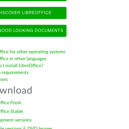
ISCOVER LIBREOFFICE
OOD LOOKING DOCUMENTS
ffice for other operating systems
fice in other languages
I install LibreOffice?
 requirements
ions
wnload
ffice Fresh
ffice Stable
opment versions
le versions & DVD Images