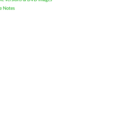
e Notes