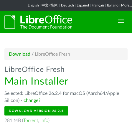
English
|
中文 (简体)
|
Deutsch
|
Español
|
Français
|
Italiano
|
More...
Download
/
LibreOffice Fresh
LibreOffice Fresh
Main Installer
Selected: LibreOffice 26.2.4 for macOS (Aarch64/Apple
Silicon) -
change?
DOWNLOAD VERSION 26.2.4
281 MB (
Torrent
,
Info
)