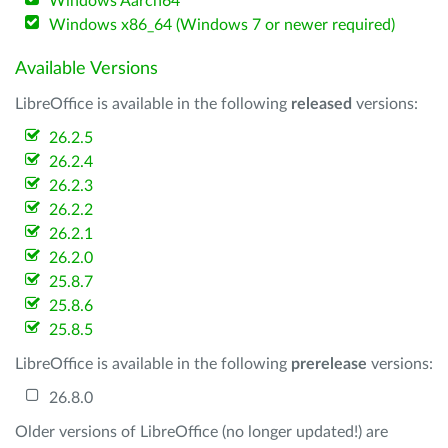
Windows Aarch64
Windows x86_64 (Windows 7 or newer required)
Available Versions
LibreOffice is available in the following
released
versions:
26.2.5
26.2.4
26.2.3
26.2.2
26.2.1
26.2.0
25.8.7
25.8.6
25.8.5
LibreOffice is available in the following
prerelease
versions:
26.8.0
Older versions of LibreOffice (no longer updated!) are