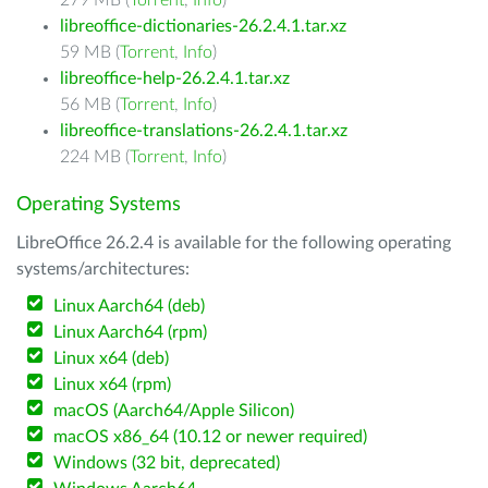
279 MB (
Torrent
,
Info
)
libreoffice-dictionaries-26.2.4.1.tar.xz
59 MB (
Torrent
,
Info
)
libreoffice-help-26.2.4.1.tar.xz
56 MB (
Torrent
,
Info
)
libreoffice-translations-26.2.4.1.tar.xz
224 MB (
Torrent
,
Info
)
Operating Systems
LibreOffice 26.2.4 is available for the following operating
systems/architectures:
Linux Aarch64 (deb)
Linux Aarch64 (rpm)
Linux x64 (deb)
Linux x64 (rpm)
macOS (Aarch64/Apple Silicon)
macOS x86_64 (10.12 or newer required)
Windows (32 bit, deprecated)