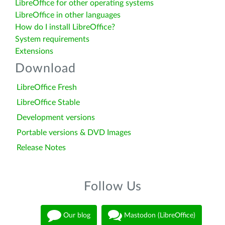
LibreOffice for other operating systems
LibreOffice in other languages
How do I install LibreOffice?
System requirements
Extensions
Download
LibreOffice Fresh
LibreOffice Stable
Development versions
Portable versions & DVD Images
Release Notes
Follow Us
Our blog
Mastodon (LibreOffice)