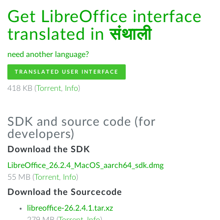
Get LibreOffice interface
translated in
संथाली
need another language?
TRANSLATED USER INTERFACE
418 KB (
Torrent
,
Info
)
SDK and source code (for
developers)
Download the SDK
LibreOffice_26.2.4_MacOS_aarch64_sdk.dmg
55 MB (
Torrent
,
Info
)
Download the Sourcecode
libreoffice-26.2.4.1.tar.xz