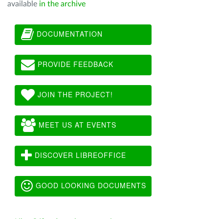
available
in the archive
DOCUMENTATION
PROVIDE FEEDBACK
JOIN THE PROJECT!
MEET US AT EVENTS
DISCOVER LIBREOFFICE
GOOD LOOKING DOCUMENTS