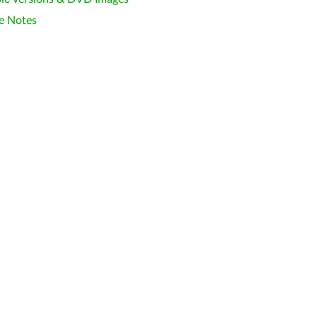
e Notes