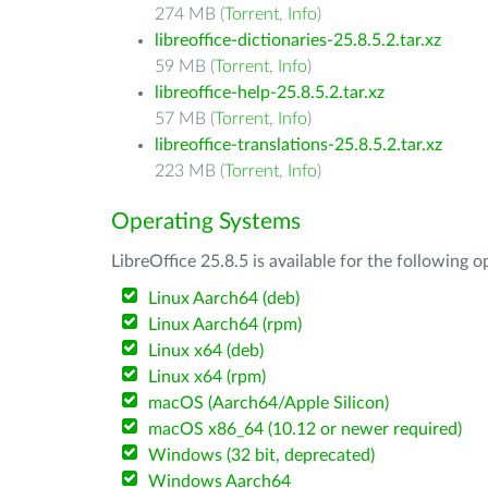
274 MB (
Torrent
,
Info
)
libreoffice-dictionaries-25.8.5.2.tar.xz
59 MB (
Torrent
,
Info
)
libreoffice-help-25.8.5.2.tar.xz
57 MB (
Torrent
,
Info
)
libreoffice-translations-25.8.5.2.tar.xz
223 MB (
Torrent
,
Info
)
Operating Systems
LibreOffice 25.8.5 is available for the following 
Linux Aarch64 (deb)
Linux Aarch64 (rpm)
Linux x64 (deb)
Linux x64 (rpm)
macOS (Aarch64/Apple Silicon)
macOS x86_64 (10.12 or newer required)
Windows (32 bit, deprecated)
Windows Aarch64