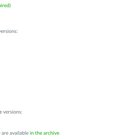
ired)
ersions:
e
versions:
 are available
in the archive