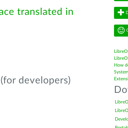
ace translated in
D
G
LibreO
LibreOf
How do 
System
(for developers)
Extens
Do
LibreO
LibreO
Devel
Portab