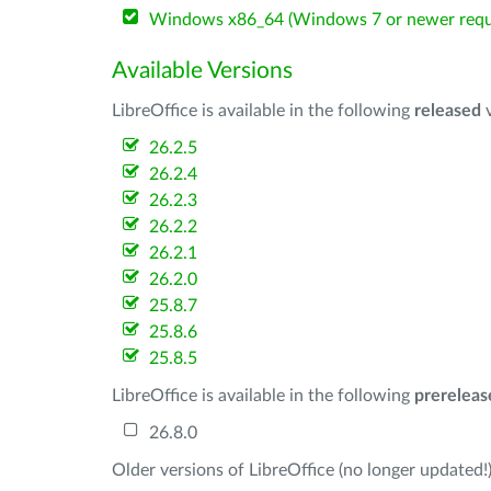
Windows x86_64 (Windows 7 or newer requ
Available Versions
LibreOffice is available in the following
released
v
26.2.5
26.2.4
26.2.3
26.2.2
26.2.1
26.2.0
25.8.7
25.8.6
25.8.5
LibreOffice is available in the following
prereleas
26.8.0
Older versions of LibreOffice (no longer updated!)