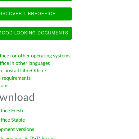
ISCOVER LIBREOFFICE
OOD LOOKING DOCUMENTS
ffice for other operating systems
fice in other languages
I install LibreOffice?
 requirements
ions
wnload
ffice Fresh
ffice Stable
opment versions
le versions & DVD Images