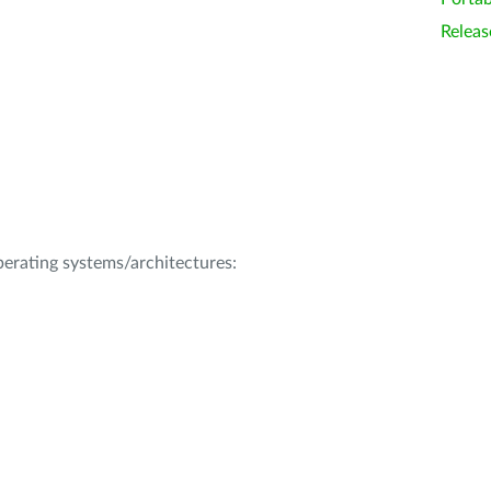
Releas
operating systems/architectures: