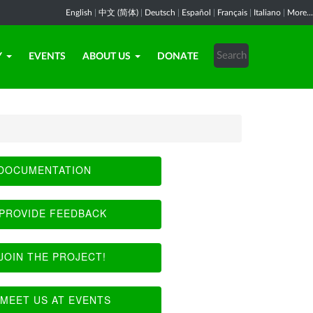
English
|
中文 (简体)
|
Deutsch
|
Español
|
Français
|
Italiano
|
More...
Y
EVENTS
ABOUT US
DONATE
DOCUMENTATION
PROVIDE FEEDBACK
JOIN THE PROJECT!
MEET US AT EVENTS