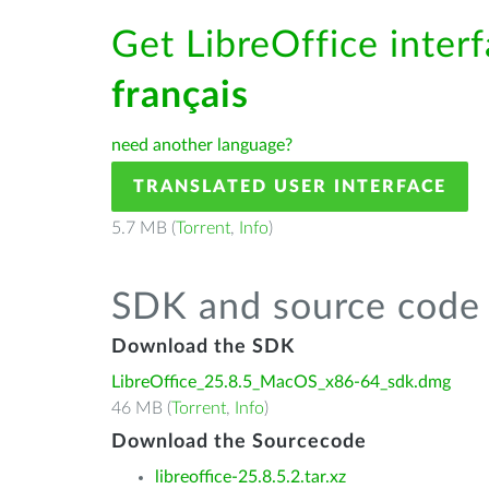
Get LibreOffice interf
français
need another language?
TRANSLATED USER INTERFACE
5.7 MB (
Torrent
,
Info
)
SDK and source code 
Download the SDK
LibreOffice_25.8.5_MacOS_x86-64_sdk.dmg
46 MB (
Torrent
,
Info
)
Download the Sourcecode
libreoffice-25.8.5.2.tar.xz