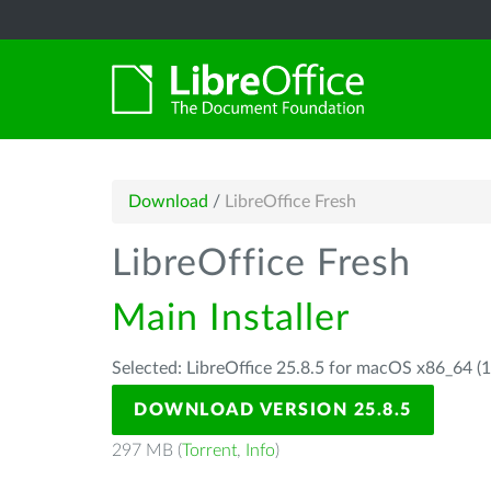
Download
/
LibreOffice Fresh
LibreOffice Fresh
Main Installer
Selected: LibreOffice 25.8.5 for macOS x86_64 (1
DOWNLOAD VERSION 25.8.5
297 MB (
Torrent
,
Info
)