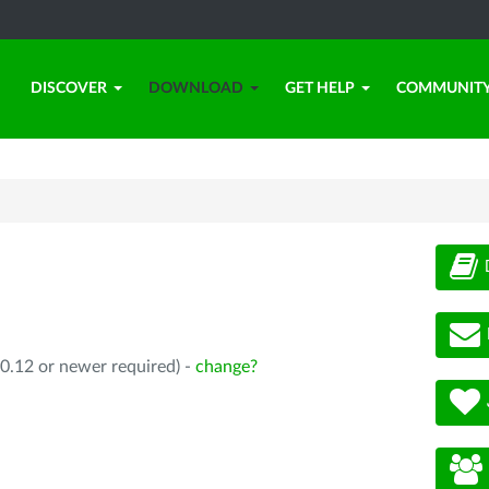
DISCOVER
DOWNLOAD
GET HELP
COMMUNIT
0.12 or newer required) -
change?