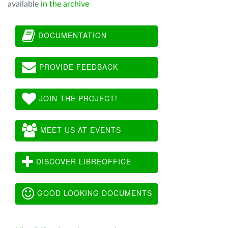
available
in the archive
DOCUMENTATION
PROVIDE FEEDBACK
JOIN THE PROJECT!
MEET US AT EVENTS
DISCOVER LIBREOFFICE
GOOD LOOKING DOCUMENTS