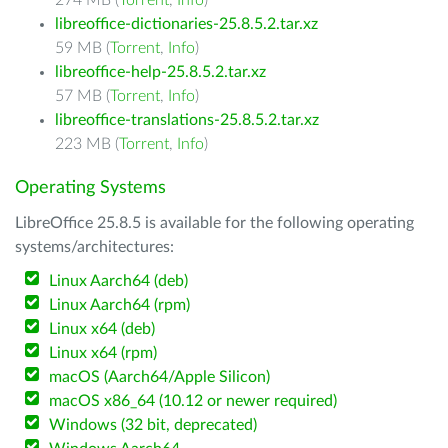
274 MB (
Torrent
,
Info
)
libreoffice-dictionaries-25.8.5.2.tar.xz
59 MB (
Torrent
,
Info
)
libreoffice-help-25.8.5.2.tar.xz
57 MB (
Torrent
,
Info
)
libreoffice-translations-25.8.5.2.tar.xz
223 MB (
Torrent
,
Info
)
Operating Systems
LibreOffice 25.8.5 is available for the following operating
systems/architectures:
Linux Aarch64 (deb)
Linux Aarch64 (rpm)
Linux x64 (deb)
Linux x64 (rpm)
macOS (Aarch64/Apple Silicon)
macOS x86_64 (10.12 or newer required)
Windows (32 bit, deprecated)