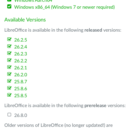
Windows Aarch64
Windows x86_64 (Windows 7 or newer required)
Available Versions
LibreOffice is available in the following
released
versions:
26.2.5
26.2.4
26.2.3
26.2.2
26.2.1
26.2.0
25.8.7
25.8.6
25.8.5
LibreOffice is available in the following
prerelease
versions:
26.8.0
Older versions of LibreOffice (no longer updated!) are