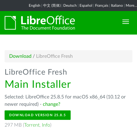
English
|
中文 (简体)
|
Deutsch
|
Español
|
Français
|
Italiano
|
More...
Download
/
LibreOffice Fresh
LibreOffice Fresh
Main Installer
Selected: LibreOffice 25.8.5 for macOS x86_64 (10.12 or
newer required) -
change?
DOWNLOAD VERSION 25.8.5
297 MB (
Torrent
,
Info
)