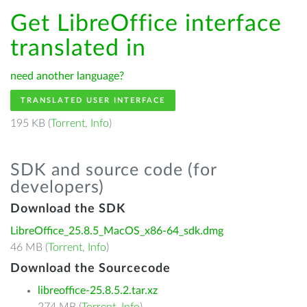
Get LibreOffice interface
translated in
need another language?
TRANSLATED USER INTERFACE
195 KB (
Torrent
,
Info
)
SDK and source code (for
developers)
Download the SDK
LibreOffice_25.8.5_MacOS_x86-64_sdk.dmg
46 MB (
Torrent
,
Info
)
Download the Sourcecode
libreoffice-25.8.5.2.tar.xz