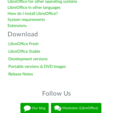
LibreOffice for other operating systems
LibreOffice in other languages
How do I install LibreOffice?
System requirements
Extensions
Download
LibreOffice Fresh
LibreOffice Stable
Development versions
Portable versions & DVD Images
Release Notes
Follow Us
Our blog
Mastodon (LibreOffice)