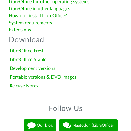
LibreOffice for other operating systems
LibreOffice in other languages
How do I install LibreOffice?
System requirements
Extensions
Download
LibreOffice Fresh
LibreOffice Stable
Development versions
Portable versions & DVD Images
Release Notes
Follow Us
Our blog
Mastodon (LibreOffice)