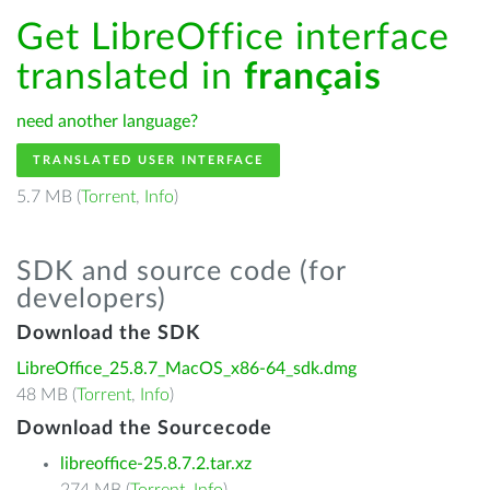
Get LibreOffice interface
translated in
français
need another language?
TRANSLATED USER INTERFACE
5.7 MB (
Torrent
,
Info
)
SDK and source code (for
developers)
Download the SDK
LibreOffice_25.8.7_MacOS_x86-64_sdk.dmg
48 MB (
Torrent
,
Info
)
Download the Sourcecode
libreoffice-25.8.7.2.tar.xz