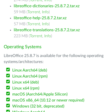
274 MB (
Torrent
,
Info
)
libreoffice-dictionaries-25.8.7.2.tar.xz
59 MB (
Torrent
,
Info
)
libreoffice-help-25.8.7.2.tar.xz
57 MB (
Torrent
,
Info
)
libreoffice-translations-25.8.7.2.tar.xz
223 MB (
Torrent
,
Info
)
Operating Systems
LibreOffice 25.8.7 is available for the following operating
systems/architectures:
Linux Aarch64 (deb)
Linux Aarch64 (rpm)
Linux x64 (deb)
Linux x64 (rpm)
macOS (Aarch64/Apple Silicon)
macOS x86_64 (10.12 or newer required)
Windows (32 bit, deprecated)