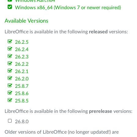
Windows Aarch64
Windows x86_64 (Windows 7 or newer required)
Available Versions
LibreOffice is available in the following
released
versions:
26.2.5
26.2.4
26.2.3
26.2.2
26.2.1
26.2.0
25.8.7
25.8.6
25.8.5
LibreOffice is available in the following
prerelease
versions:
26.8.0
Older versions of LibreOffice (no longer updated!) are