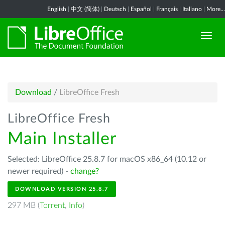
English
|
中文 (简体)
|
Deutsch
|
Español
|
Français
|
Italiano
|
More...
Download
/
LibreOffice Fresh
LibreOffice Fresh
Main Installer
Selected: LibreOffice 25.8.7 for macOS x86_64 (10.12 or
newer required) -
change?
DOWNLOAD VERSION 25.8.7
297 MB (
Torrent
,
Info
)