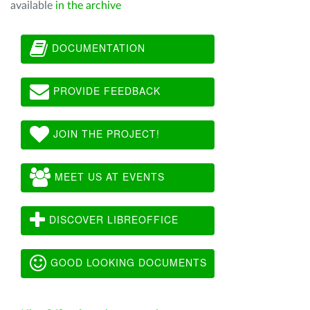
available
in the archive
DOCUMENTATION
PROVIDE FEEDBACK
JOIN THE PROJECT!
MEET US AT EVENTS
DISCOVER LIBREOFFICE
GOOD LOOKING DOCUMENTS