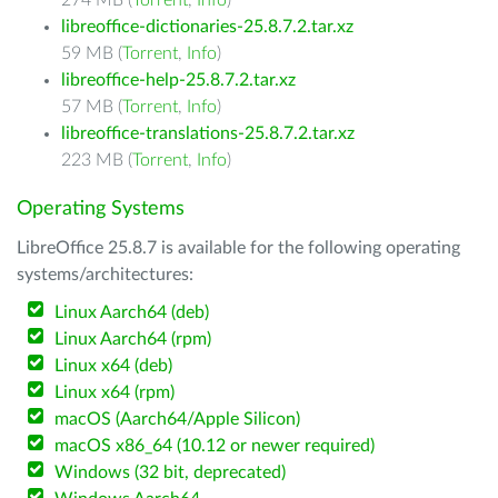
274 MB (
Torrent
,
Info
)
libreoffice-dictionaries-25.8.7.2.tar.xz
59 MB (
Torrent
,
Info
)
libreoffice-help-25.8.7.2.tar.xz
57 MB (
Torrent
,
Info
)
libreoffice-translations-25.8.7.2.tar.xz
223 MB (
Torrent
,
Info
)
Operating Systems
LibreOffice 25.8.7 is available for the following operating
systems/architectures:
Linux Aarch64 (deb)
Linux Aarch64 (rpm)
Linux x64 (deb)
Linux x64 (rpm)
macOS (Aarch64/Apple Silicon)
macOS x86_64 (10.12 or newer required)
Windows (32 bit, deprecated)