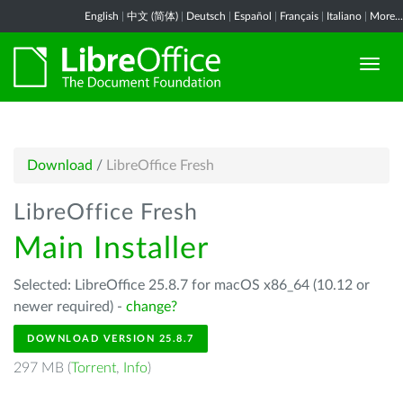
English
|
中文 (简体)
|
Deutsch
|
Español
|
Français
|
Italiano
|
More...
Download
/
LibreOffice Fresh
LibreOffice Fresh
Main Installer
Selected: LibreOffice 25.8.7 for macOS x86_64 (10.12 or
newer required) -
change?
DOWNLOAD VERSION 25.8.7
297 MB (
Torrent
,
Info
)