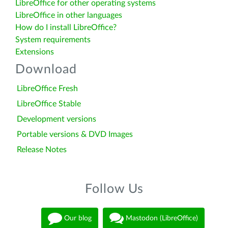
LibreOffice for other operating systems
LibreOffice in other languages
How do I install LibreOffice?
System requirements
Extensions
Download
LibreOffice Fresh
LibreOffice Stable
Development versions
Portable versions & DVD Images
Release Notes
Follow Us
Our blog
Mastodon (LibreOffice)