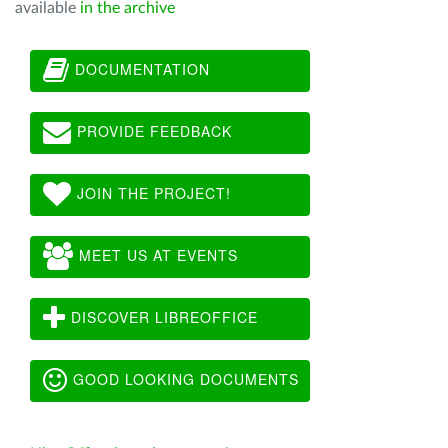
available
in the archive
DOCUMENTATION
PROVIDE FEEDBACK
JOIN THE PROJECT!
MEET US AT EVENTS
DISCOVER LIBREOFFICE
GOOD LOOKING DOCUMENTS