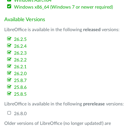
Windows Aarch64
Windows x86_64 (Windows 7 or newer required)
Available Versions
LibreOffice is available in the following
released
versions:
26.2.5
26.2.4
26.2.3
26.2.2
26.2.1
26.2.0
25.8.7
25.8.6
25.8.5
LibreOffice is available in the following
prerelease
versions:
26.8.0
Older versions of LibreOffice (no longer updated!) are