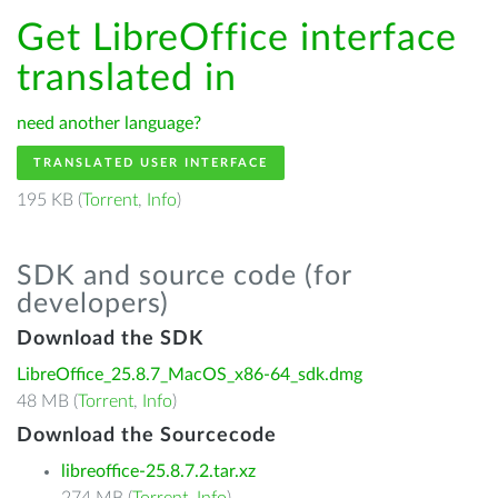
Get LibreOffice interface
translated in
need another language?
TRANSLATED USER INTERFACE
195 KB (
Torrent
,
Info
)
SDK and source code (for
developers)
Download the SDK
LibreOffice_25.8.7_MacOS_x86-64_sdk.dmg
48 MB (
Torrent
,
Info
)
Download the Sourcecode
libreoffice-25.8.7.2.tar.xz