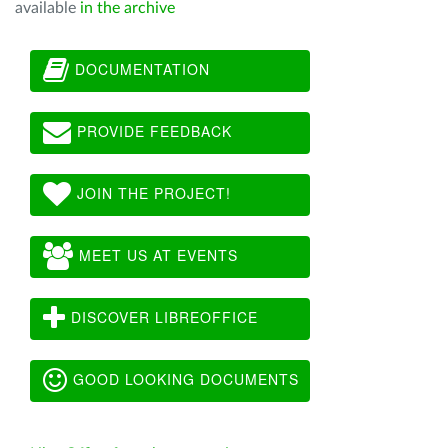
available
in the archive
DOCUMENTATION
PROVIDE FEEDBACK
JOIN THE PROJECT!
MEET US AT EVENTS
DISCOVER LIBREOFFICE
GOOD LOOKING DOCUMENTS