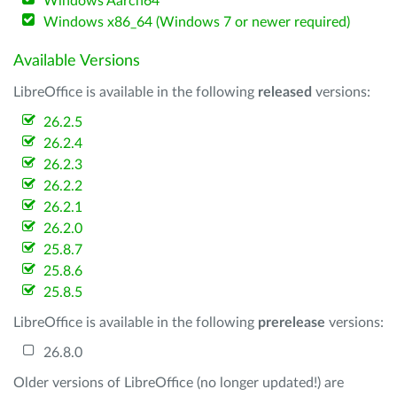
Windows Aarch64
Windows x86_64 (Windows 7 or newer required)
Available Versions
LibreOffice is available in the following
released
versions:
26.2.5
26.2.4
26.2.3
26.2.2
26.2.1
26.2.0
25.8.7
25.8.6
25.8.5
LibreOffice is available in the following
prerelease
versions:
26.8.0
Older versions of LibreOffice (no longer updated!) are