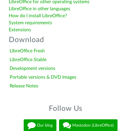
LibreOffice for other operating systems
LibreOffice in other languages
How do I install LibreOffice?
System requirements
Extensions
Download
LibreOffice Fresh
LibreOffice Stable
Development versions
Portable versions & DVD Images
Release Notes
Follow Us
Our blog
Mastodon (LibreOffice)