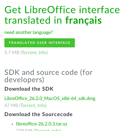
Get LibreOffice interface
translated in
français
need another language?
TRANSLATED USER INTERFACE
5.7 MB (
Torrent
,
Info
)
SDK and source code (for
developers)
Download the SDK
LibreOffice_26.2.0_MacOS_x86-64_sdk.dmg
47 MB (
Torrent
,
Info
)
Download the Sourcecode
libreoffice-26.2.0.3.tar.xz