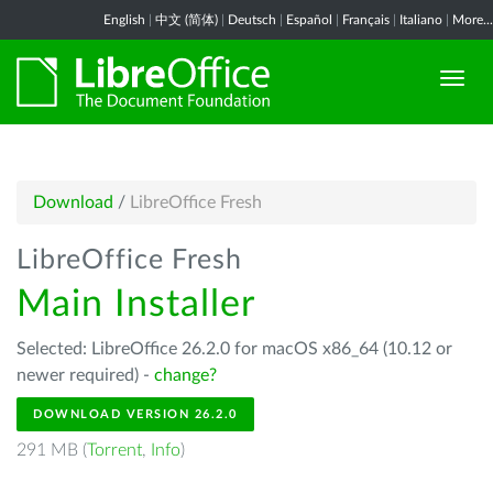
English
|
中文 (简体)
|
Deutsch
|
Español
|
Français
|
Italiano
|
More...
Download
/
LibreOffice Fresh
LibreOffice Fresh
Main Installer
Selected: LibreOffice 26.2.0 for macOS x86_64 (10.12 or
newer required) -
change?
DOWNLOAD VERSION 26.2.0
291 MB (
Torrent
,
Info
)