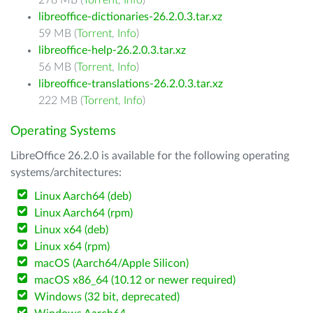
278 MB (
Torrent
,
Info
)
libreoffice-dictionaries-26.2.0.3.tar.xz
59 MB (
Torrent
,
Info
)
libreoffice-help-26.2.0.3.tar.xz
56 MB (
Torrent
,
Info
)
libreoffice-translations-26.2.0.3.tar.xz
222 MB (
Torrent
,
Info
)
Operating Systems
LibreOffice 26.2.0 is available for the following operating
systems/architectures:
Linux Aarch64 (deb)
Linux Aarch64 (rpm)
Linux x64 (deb)
Linux x64 (rpm)
macOS (Aarch64/Apple Silicon)
macOS x86_64 (10.12 or newer required)
Windows (32 bit, deprecated)