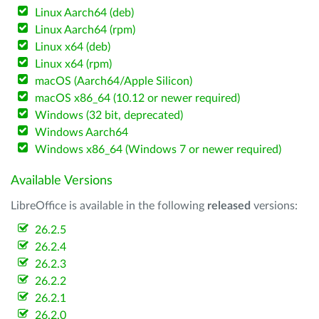
Linux Aarch64 (deb)
Linux Aarch64 (rpm)
Linux x64 (deb)
Linux x64 (rpm)
macOS (Aarch64/Apple Silicon)
macOS x86_64 (10.12 or newer required)
Windows (32 bit, deprecated)
Windows Aarch64
Windows x86_64 (Windows 7 or newer required)
Available Versions
LibreOffice is available in the following
released
versions:
26.2.5
26.2.4
26.2.3
26.2.2
26.2.1
26.2.0