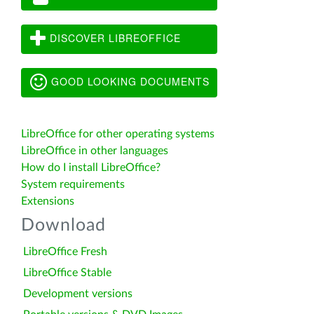
DISCOVER LIBREOFFICE
GOOD LOOKING DOCUMENTS
LibreOffice for other operating systems
LibreOffice in other languages
How do I install LibreOffice?
System requirements
Extensions
Download
LibreOffice Fresh
LibreOffice Stable
Development versions