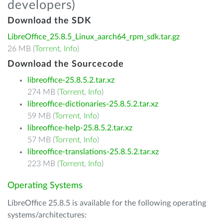
developers)
Download the SDK
LibreOffice_25.8.5_Linux_aarch64_rpm_sdk.tar.gz
26 MB (
Torrent
,
Info
)
Download the Sourcecode
libreoffice-25.8.5.2.tar.xz
274 MB (
Torrent
,
Info
)
libreoffice-dictionaries-25.8.5.2.tar.xz
59 MB (
Torrent
,
Info
)
libreoffice-help-25.8.5.2.tar.xz
57 MB (
Torrent
,
Info
)
libreoffice-translations-25.8.5.2.tar.xz
223 MB (
Torrent
,
Info
)
Operating Systems
LibreOffice 25.8.5 is available for the following operating
systems/architectures: