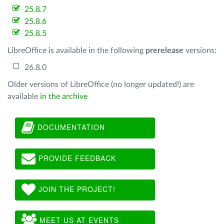
25.8.7
25.8.6
25.8.5
LibreOffice is available in the following
prerelease
versions:
26.8.0
Older versions of LibreOffice (no longer updated!) are
available
in the archive
DOCUMENTATION
PROVIDE FEEDBACK
JOIN THE PROJECT!
MEET US AT EVENTS