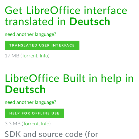
Get LibreOffice interface
translated in
Deutsch
need another language?
TRANSLATED USER INTERFACE
17 MB (
Torrent
,
Info
)
LibreOffice Built in help in
Deutsch
need another language?
HELP FOR OFFLINE USE
3.3 MB (
Torrent
,
Info
)
SDK and source code (for