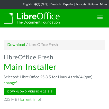
English
|
中文 (简体)
|
Deutsch
|
Español
|
Français
|
Italiano
|
More...
Download
/
LibreOffice Fresh
LibreOffice Fresh
Main Installer
Selected: LibreOffice 25.8.5 for Linux Aarch64 (rpm) -
change?
DOWNLOAD VERSION 25.8.5
223 MB (
Torrent
,
Info
)