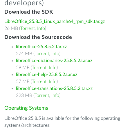
developers)
Download the SDK
LibreOffice_25.8.5_Linux_aarch64_rpm_sdk.tar.gz
26 MB (
Torrent
,
Info
)
Download the Sourcecode
libreoffice-25.8.5.2.tar.xz
274 MB (
Torrent
,
Info
)
libreoffice-dictionaries-25.8.5.2.tar.xz
59 MB (
Torrent
,
Info
)
libreoffice-help-25.8.5.2.tar.xz
57 MB (
Torrent
,
Info
)
libreoffice-translations-25.8.5.2.tar.xz
223 MB (
Torrent
,
Info
)
Operating Systems
LibreOffice 25.8.5 is available for the following operating
systems/architectures: