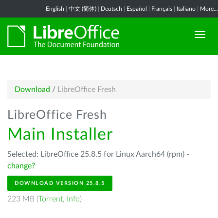
English
|
中文 (简体)
|
Deutsch
|
Español
|
Français
|
Italiano
|
More...
Download
/
LibreOffice Fresh
LibreOffice Fresh
Main Installer
Selected: LibreOffice 25.8.5 for Linux Aarch64 (rpm) -
change?
DOWNLOAD VERSION 25.8.5
223 MB (
Torrent
,
Info
)