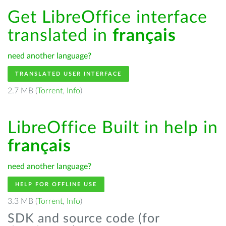
Get LibreOffice interface
translated in
français
need another language?
TRANSLATED USER INTERFACE
2.7 MB (
Torrent
,
Info
)
LibreOffice Built in help in
français
need another language?
HELP FOR OFFLINE USE
3.3 MB (
Torrent
,
Info
)
SDK and source code (for