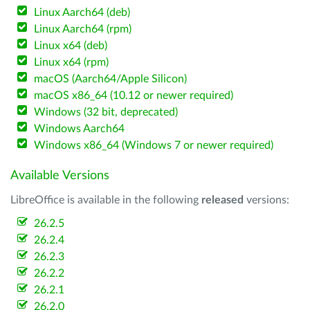
Linux Aarch64 (deb)
Linux Aarch64 (rpm)
Linux x64 (deb)
Linux x64 (rpm)
macOS (Aarch64/Apple Silicon)
macOS x86_64 (10.12 or newer required)
Windows (32 bit, deprecated)
Windows Aarch64
Windows x86_64 (Windows 7 or newer required)
Available Versions
LibreOffice is available in the following
released
versions:
26.2.5
26.2.4
26.2.3
26.2.2
26.2.1
26.2.0