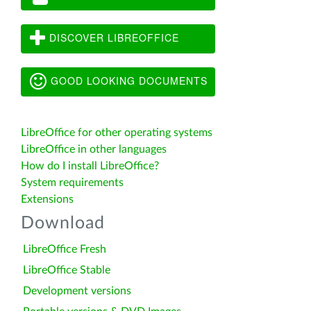
DISCOVER LIBREOFFICE
GOOD LOOKING DOCUMENTS
LibreOffice for other operating systems
LibreOffice in other languages
How do I install LibreOffice?
System requirements
Extensions
Download
LibreOffice Fresh
LibreOffice Stable
Development versions