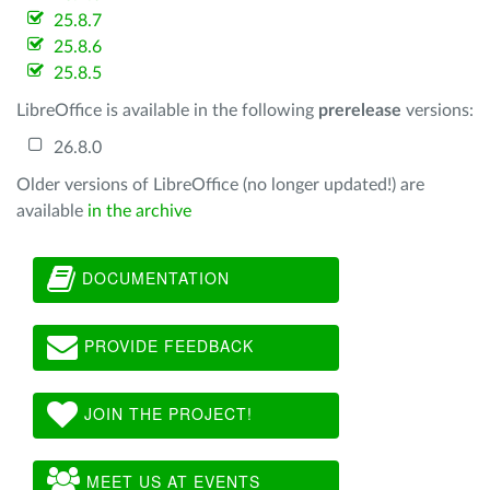
25.8.7
25.8.6
25.8.5
LibreOffice is available in the following
prerelease
versions:
26.8.0
Older versions of LibreOffice (no longer updated!) are
available
in the archive
DOCUMENTATION
PROVIDE FEEDBACK
JOIN THE PROJECT!
MEET US AT EVENTS