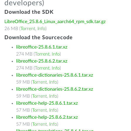
developers)
Download the SDK
LibreOffice_25.8.6_Linux_aarch64_rpm_sdk.tar.gz
26 MB (
Torrent
,
Info
)
Download the Sourcecode
libreoffice-25.8.6.1.tar.xz
274 MB (
Torrent
,
Info
)
libreoffice-25.8.6.2.tar.xz
274 MB (
Torrent
,
Info
)
libreoffice-dictionaries-25.8.6.1.tar.xz
59 MB (
Torrent
,
Info
)
libreoffice-dictionaries-25.8.6.2.tar.xz
59 MB (
Torrent
,
Info
)
libreoffice-help-25.8.6.1.tar.xz
57 MB (
Torrent
,
Info
)
libreoffice-help-25.8.6.2.tar.xz
57 MB (
Torrent
,
Info
)