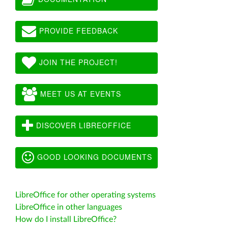
PROVIDE FEEDBACK
JOIN THE PROJECT!
MEET US AT EVENTS
DISCOVER LIBREOFFICE
GOOD LOOKING DOCUMENTS
LibreOffice for other operating systems
LibreOffice in other languages
How do I install LibreOffice?