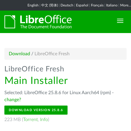
English
|
中文 (简体)
|
Deutsch
|
Español
|
Français
|
Italiano
|
More...
Download
/
LibreOffice Fresh
LibreOffice Fresh
Main Installer
Selected: LibreOffice 25.8.6 for Linux Aarch64 (rpm) -
change?
DOWNLOAD VERSION 25.8.6
223 MB (
Torrent
,
Info
)