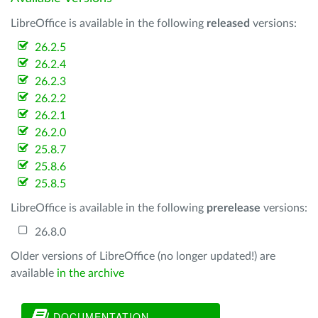
LibreOffice is available in the following
released
versions:
26.2.5
26.2.4
26.2.3
26.2.2
26.2.1
26.2.0
25.8.7
25.8.6
25.8.5
LibreOffice is available in the following
prerelease
versions:
26.8.0
Older versions of LibreOffice (no longer updated!) are
available
in the archive
DOCUMENTATION