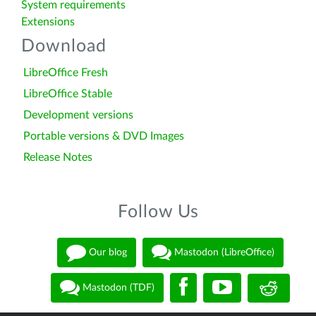
System requirements
Extensions
Download
LibreOffice Fresh
LibreOffice Stable
Development versions
Portable versions & DVD Images
Release Notes
Follow Us
Our blog
Mastodon (LibreOffice)
Mastodon (TDF)