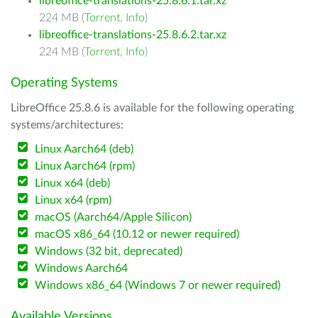
libreoffice-translations-25.8.6.1.tar.xz
224 MB (
Torrent
,
Info
)
libreoffice-translations-25.8.6.2.tar.xz
224 MB (
Torrent
,
Info
)
Operating Systems
LibreOffice 25.8.6 is available for the following operating
systems/architectures:
Linux Aarch64 (deb)
Linux Aarch64 (rpm)
Linux x64 (deb)
Linux x64 (rpm)
macOS (Aarch64/Apple Silicon)
macOS x86_64 (10.12 or newer required)
Windows (32 bit, deprecated)
Windows Aarch64
Windows x86_64 (Windows 7 or newer required)
Available Versions