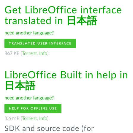
Get LibreOffice interface
translated in
日本語
need another language?
TRANSLATED USER INTERFACE
867 KB (
Torrent
,
Info
)
LibreOffice Built in help in
日本語
need another language?
HELP FOR OFFLINE USE
3.6 MB (
Torrent
,
Info
)
SDK and source code (for