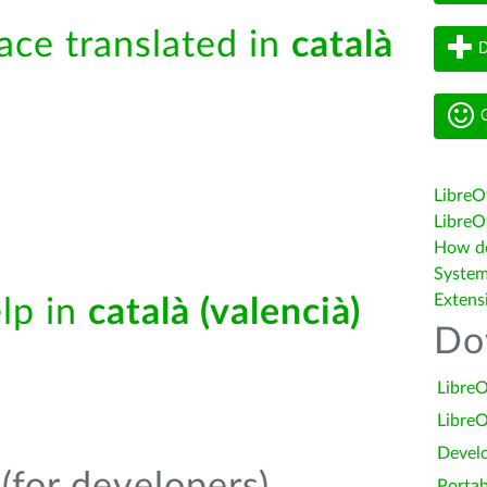
face translated in
català
D
G
LibreO
LibreOf
How do 
System
Extens
elp in
català (valencià)
Do
LibreO
LibreO
Devel
Portab