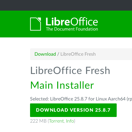
Download
/
LibreOffice Fresh
LibreOffice Fresh
Main Installer
Selected: LibreOffice 25.8.7 for Linux Aarch64 (r
DOWNLOAD VERSION 25.8.7
222 MB (
Torrent
,
Info
)