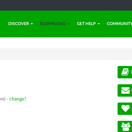
DISCOVER
DOWNLOAD
GET HELP
COMMUNIT
pm) -
change?