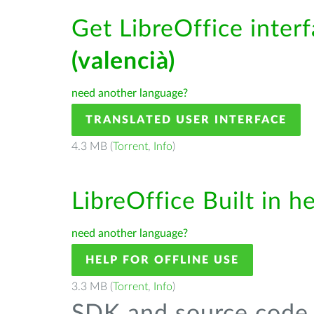
Get LibreOffice inter
(valencià)
need another language?
TRANSLATED USER INTERFACE
4.3 MB (
Torrent
,
Info
)
LibreOffice Built in h
need another language?
HELP FOR OFFLINE USE
3.3 MB (
Torrent
,
Info
)