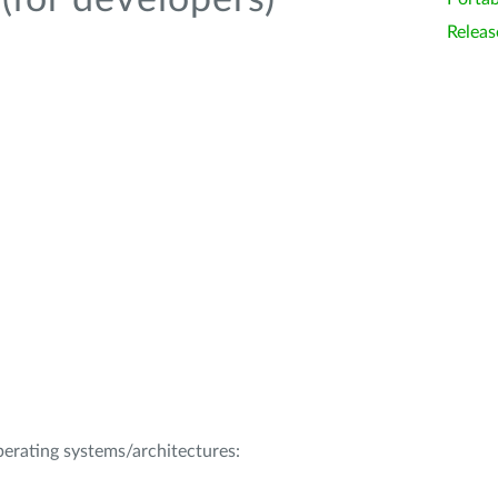
(for developers)
Releas
operating systems/architectures: