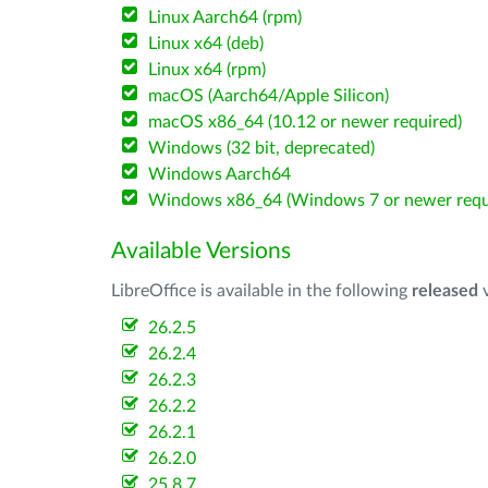
Linux Aarch64 (rpm)
Linux x64 (deb)
Linux x64 (rpm)
macOS (Aarch64/Apple Silicon)
macOS x86_64 (10.12 or newer required)
Windows (32 bit, deprecated)
Windows Aarch64
Windows x86_64 (Windows 7 or newer requ
Available Versions
LibreOffice is available in the following
released
v
26.2.5
26.2.4
26.2.3
26.2.2
26.2.1
26.2.0
25.8.7