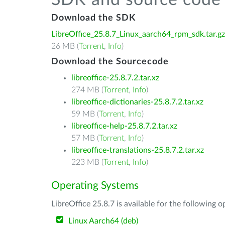
SDK and source code 
Download the SDK
LibreOffice_25.8.7_Linux_aarch64_rpm_sdk.tar.gz
26 MB (
Torrent
,
Info
)
Download the Sourcecode
libreoffice-25.8.7.2.tar.xz
274 MB (
Torrent
,
Info
)
libreoffice-dictionaries-25.8.7.2.tar.xz
59 MB (
Torrent
,
Info
)
libreoffice-help-25.8.7.2.tar.xz
57 MB (
Torrent
,
Info
)
libreoffice-translations-25.8.7.2.tar.xz
223 MB (
Torrent
,
Info
)
Operating Systems
LibreOffice 25.8.7 is available for the following 
Linux Aarch64 (deb)