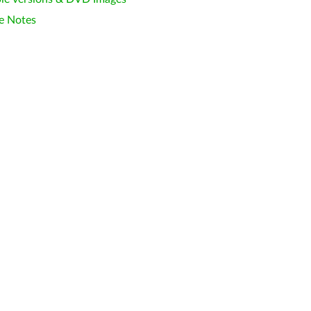
e Notes