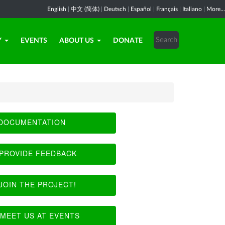
English
|
中文 (简体)
|
Deutsch
|
Español
|
Français
|
Italiano
|
More...
Y
EVENTS
ABOUT US
DONATE
DOCUMENTATION
PROVIDE FEEDBACK
JOIN THE PROJECT!
MEET US AT EVENTS