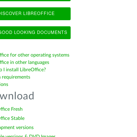
ISCOVER LIBREOFFICE
OOD LOOKING DOCUMENTS
ffice for other operating systems
fice in other languages
I install LibreOffice?
 requirements
ions
wnload
ffice Fresh
ffice Stable
opment versions
le versions & DVD Images