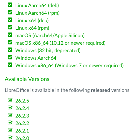
Linux Aarch64 (deb)
Linux Aarch64 (rpm)
Linux x64 (deb)
Linux x64 (rpm)
macOS (Aarch64/Apple Silicon)
macOS x86_64 (10.12 or newer required)
Windows (32 bit, deprecated)
Windows Aarch64
Windows x86_64 (Windows 7 or newer required)
Available Versions
LibreOffice is available in the following
released
versions:
26.2.5
26.2.4
26.2.3
26.2.2
26.2.1
26.2.0