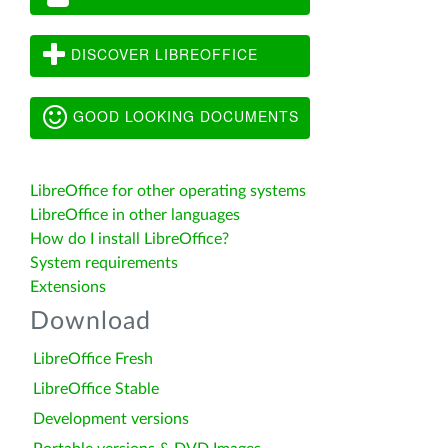
DISCOVER LIBREOFFICE
GOOD LOOKING DOCUMENTS
LibreOffice for other operating systems
LibreOffice in other languages
How do I install LibreOffice?
System requirements
Extensions
Download
LibreOffice Fresh
LibreOffice Stable
Development versions