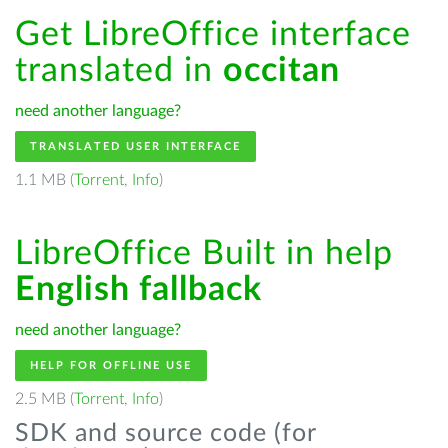
Get LibreOffice interface
translated in
occitan
need another language?
TRANSLATED USER INTERFACE
1.1 MB (
Torrent
,
Info
)
LibreOffice Built in help
English fallback
need another language?
HELP FOR OFFLINE USE
2.5 MB (
Torrent
,
Info
)
SDK and source code (for