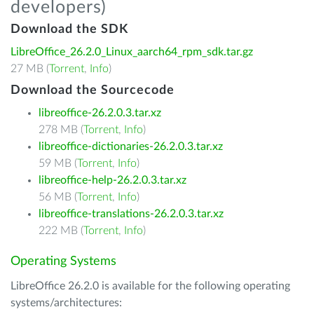
developers)
Download the SDK
LibreOffice_26.2.0_Linux_aarch64_rpm_sdk.tar.gz
27 MB (
Torrent
,
Info
)
Download the Sourcecode
libreoffice-26.2.0.3.tar.xz
278 MB (
Torrent
,
Info
)
libreoffice-dictionaries-26.2.0.3.tar.xz
59 MB (
Torrent
,
Info
)
libreoffice-help-26.2.0.3.tar.xz
56 MB (
Torrent
,
Info
)
libreoffice-translations-26.2.0.3.tar.xz
222 MB (
Torrent
,
Info
)
Operating Systems
LibreOffice 26.2.0 is available for the following operating
systems/architectures: