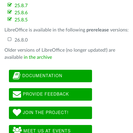
25.8.7
25.8.6
25.8.5
LibreOffice is available in the following
prerelease
versions:
26.8.0
Older versions of LibreOffice (no longer updated!) are
available
in the archive
DOCUMENTATION
PROVIDE FEEDBACK
JOIN THE PROJECT!
MEET US AT EVENTS