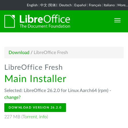
English
|
中文 (简体)
|
Deutsch
|
Español
|
Français
|
Italiano
|
More...
Download
/
LibreOffice Fresh
LibreOffice Fresh
Main Installer
Selected: LibreOffice 26.2.0 for Linux Aarch64 (rpm) -
change?
DOWNLOAD VERSION 26.2.0
227 MB (
Torrent
,
Info
)