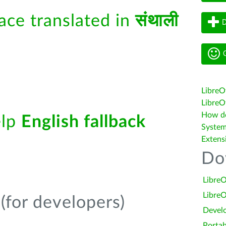
face translated in
संथाली
D
G
LibreO
LibreOf
How do 
elp
English fallback
System
Extens
Do
LibreO
LibreO
(for developers)
Devel
Portab