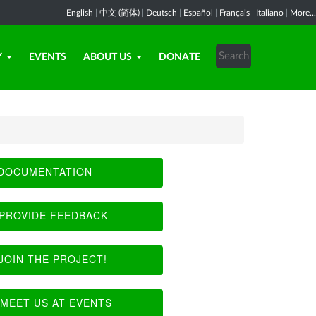
English
|
中文 (简体)
|
Deutsch
|
Español
|
Français
|
Italiano
|
More...
Y
EVENTS
ABOUT US
DONATE
DOCUMENTATION
PROVIDE FEEDBACK
JOIN THE PROJECT!
MEET US AT EVENTS