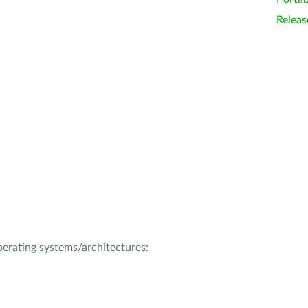
Releas
operating systems/architectures: