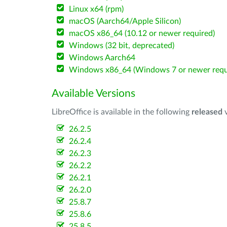
Linux x64 (rpm)
macOS (Aarch64/Apple Silicon)
macOS x86_64 (10.12 or newer required)
Windows (32 bit, deprecated)
Windows Aarch64
Windows x86_64 (Windows 7 or newer requ
Available Versions
LibreOffice is available in the following
released
v
26.2.5
26.2.4
26.2.3
26.2.2
26.2.1
26.2.0
25.8.7
25.8.6
25.8.5