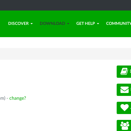
DISCOVER
DOWNLOAD
GET HELP
COMMUNIT
pm) -
change?