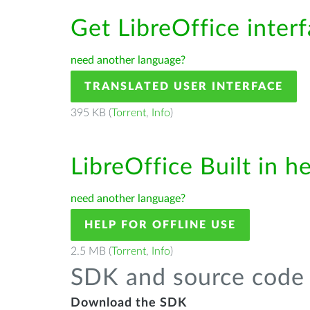
Get LibreOffice inter
need another language?
TRANSLATED USER INTERFACE
395 KB (
Torrent
,
Info
)
LibreOffice Built in h
need another language?
HELP FOR OFFLINE USE
2.5 MB (
Torrent
,
Info
)
SDK and source code 
Download the SDK