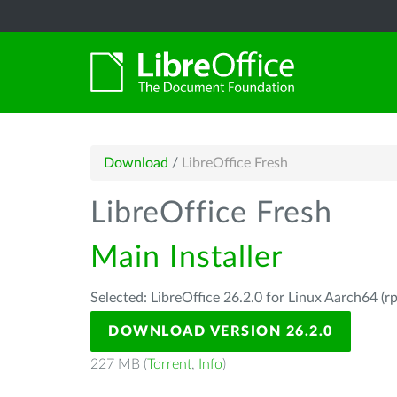
Download
/
LibreOffice Fresh
LibreOffice Fresh
Main Installer
Selected: LibreOffice 26.2.0 for Linux Aarch64 (r
DOWNLOAD VERSION 26.2.0
227 MB (
Torrent
,
Info
)