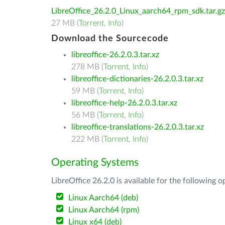
LibreOffice_26.2.0_Linux_aarch64_rpm_sdk.tar.gz
27 MB (
Torrent
,
Info
)
Download the Sourcecode
libreoffice-26.2.0.3.tar.xz
278 MB (
Torrent
,
Info
)
libreoffice-dictionaries-26.2.0.3.tar.xz
59 MB (
Torrent
,
Info
)
libreoffice-help-26.2.0.3.tar.xz
56 MB (
Torrent
,
Info
)
libreoffice-translations-26.2.0.3.tar.xz
222 MB (
Torrent
,
Info
)
Operating Systems
LibreOffice 26.2.0 is available for the following 
Linux Aarch64 (deb)
Linux Aarch64 (rpm)
Linux x64 (deb)