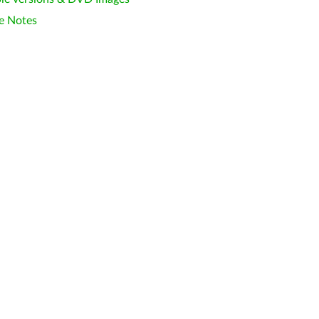
e Notes