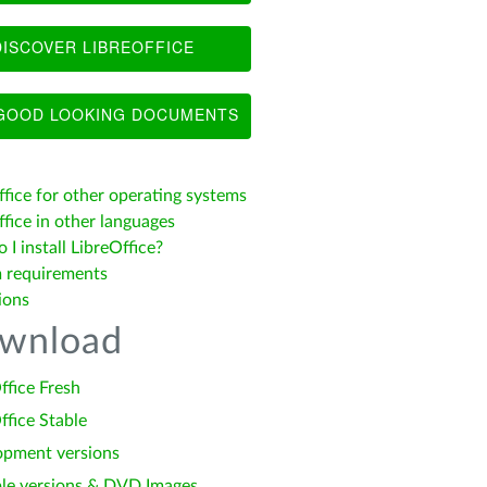
ISCOVER LIBREOFFICE
OOD LOOKING DOCUMENTS
ffice for other operating systems
fice in other languages
I install LibreOffice?
 requirements
ions
wnload
ffice Fresh
ffice Stable
opment versions
le versions & DVD Images