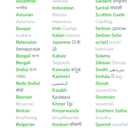
Assamese
Íslenska
Sanskrit
संस्कृतम्
অসমীয়া
Indonesian
Santali
संथाली
Asturian
Bahasa
Scottish Gaelic
Asturianu
Indonesia
Gàidhlig
Basque
Irish
Gaeilge
Serbian
српски
euskera
Italian
italiano
Serbian (latin
Belarusian
Japanese
日本
script)
srpski
беларуская
語
latinicom
Bengali
বাংলা
Kabyle
Sidama
Bengali
Taqbaylit
Silesian
Ślōnski
(India)
বাংলা
Kannada
ಕನ್ನಡ
Sindhi
ﺲﻧﺩھی
(ভারত)
Kashmiri
Sinhala
සිංහල
Bodo (India)
ﻚﺸﻤﻳﺮﻳ
Slovak
बोडो
Kazakh
slovenčina
Bosnian
Қазақша
Slovenian
Bosanski
Khmer
ខ្មែរ
slovenski
Breton
Kinyarwanda
Southern Sotho
brezhoneg
kinyaRwanda
Sesotho
Bulgarian
Konkani
कोंकणी
Spanish
español