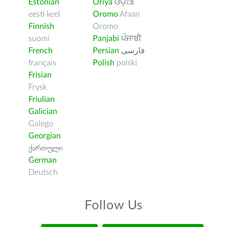
Estonian
Oriya
ଓଡ଼ିଆ
eesti keel
Oromo
Afaan
Finnish
Oromo
suomi
Panjabi
ਪੰਜਾਬੀ
French
Persian
فارسى
français
Polish
polski
Frisian
Frysk
Friulian
Galician
Galego
Georgian
ქართული
German
Deutsch
Follow Us