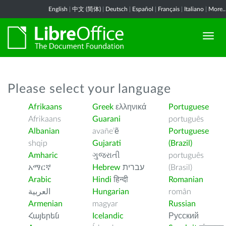
English
|
中文 (简体)
|
Deutsch
|
Español
|
Français
|
Italiano
|
More..
Please select your language
Afrikaans
Greek
ελληνικά
Portuguese
Afrikaans
Guarani
português
Albanian
avañe’ẽ
Portuguese
shqip
Gujarati
(Brazil)
Amharic
ગુજરાતી
português
አማርኛ
Hebrew
עברית
(Brasil)
Arabic
Hindi
हिन्दी
Romanian
العربية
Hungarian
român
Armenian
magyar
Russian
Հայերեն
Icelandic
Русский