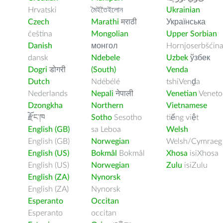
Hrvatski
মৈইতৈইলোন
Ukrainian
Czech
Marathi
मराठी
Українська
čeština
Mongolian
Upper Sorbian
Danish
монгол
Hornjoserbšćin
dansk
Ndebele
Uzbek
ўзбек
Dogri
डोगरी
(South)
Venda
Dutch
Ndébélé
tshiVenḓa
Nederlands
Nepali
नेपाली
Venetian
Veneto
Dzongkha
Northern
Vietnamese
རྫོང་ཁ
Sotho
Sesotho
tiếng việt
English (GB)
sa Leboa
Welsh
English (GB)
Norwegian
Welsh/Cymraeg
English (US)
Bokmål
Bokmål
Xhosa
isiXhosa
English (US)
Norwegian
Zulu
isiZulu
English (ZA)
Nynorsk
English (ZA)
Nynorsk
Esperanto
Occitan
Esperanto
occitan