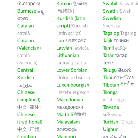
български
Korean
한국어
Swahili
kiswahil
Burmese
မန္
[韓國語]
Swati
siSwati
မာစာ
Kurdish (latin
Swedish
Catalan
script)
Kurdish
Svenska
català
(latin script)
Tagalog
Tagalog
Catalan
Lao
ພາສາລາວ
Tajik
тоҷикӣ
(Valencian)
Latvian
latviešu
Tamil
தமிழ்
català
Lithuanian
Tatar
татар
(valencià)
Lietuvių kalba
теле
Central
Lower Sorbian
Telugu
తెలుగు
Kurdish
Dolnoserbšćina
Thai
ภาษาไทย
سۆرانی
Luxembourgish
Tibetan
བོད་ཡིག
Chinese
Lëtzebuergesch
Tsonga
(simplified)
Macedonian
xiTshonga
中文 (简体)
македонски
Tswana
Chinese
Maithili
मैथिली
seTswana
(traditional)
Malayalam
Turkish
Türkçe
中文 (正體)
മലയാളം
Uighur
Croatian
Manipuri
ﺉۇﻲﻏۇﺭچە