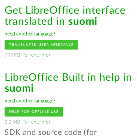
Get LibreOffice interface
translated in
suomi
need another language?
TRANSLATED USER INTERFACE
773 KB (
Torrent
,
Info
)
LibreOffice Built in help in
suomi
need another language?
HELP FOR OFFLINE USE
3.2 MB (
Torrent
,
Info
)
SDK and source code (for