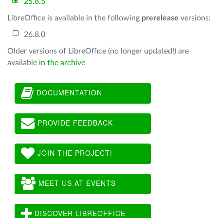
25.8.5
LibreOffice is available in the following
prerelease
versions:
26.8.0
Older versions of LibreOffice (no longer updated!) are
available
in the archive
DOCUMENTATION
PROVIDE FEEDBACK
JOIN THE PROJECT!
MEET US AT EVENTS
DISCOVER LIBREOFFICE