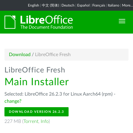
English
|
中文 (简体)
|
Deutsch
|
Español
|
Français
|
Italiano
|
More...
Download
/
LibreOffice Fresh
LibreOffice Fresh
Main Installer
Selected: LibreOffice 26.2.3 for Linux Aarch64 (rpm) -
change?
DOWNLOAD VERSION 26.2.3
227 MB (
Torrent
,
Info
)