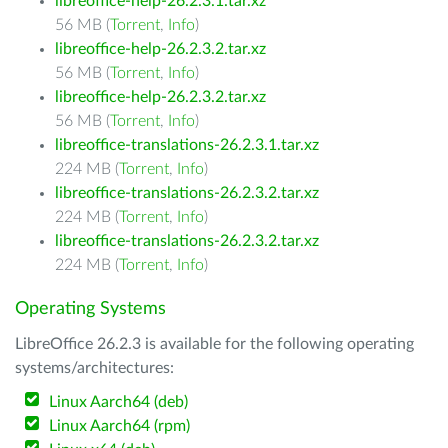
libreoffice-help-26.2.3.1.tar.xz
56 MB (
Torrent
,
Info
)
libreoffice-help-26.2.3.2.tar.xz
56 MB (
Torrent
,
Info
)
libreoffice-help-26.2.3.2.tar.xz
56 MB (
Torrent
,
Info
)
libreoffice-translations-26.2.3.1.tar.xz
224 MB (
Torrent
,
Info
)
libreoffice-translations-26.2.3.2.tar.xz
224 MB (
Torrent
,
Info
)
libreoffice-translations-26.2.3.2.tar.xz
224 MB (
Torrent
,
Info
)
Operating Systems
LibreOffice 26.2.3 is available for the following operating
systems/architectures:
Linux Aarch64 (deb)
Linux Aarch64 (rpm)