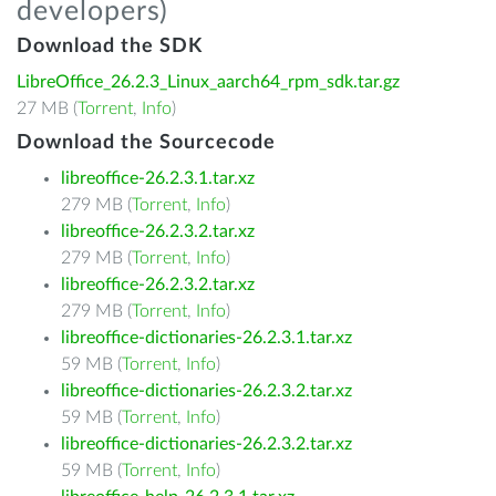
developers)
Download the SDK
LibreOffice_26.2.3_Linux_aarch64_rpm_sdk.tar.gz
27 MB (
Torrent
,
Info
)
Download the Sourcecode
libreoffice-26.2.3.1.tar.xz
279 MB (
Torrent
,
Info
)
libreoffice-26.2.3.2.tar.xz
279 MB (
Torrent
,
Info
)
libreoffice-26.2.3.2.tar.xz
279 MB (
Torrent
,
Info
)
libreoffice-dictionaries-26.2.3.1.tar.xz
59 MB (
Torrent
,
Info
)
libreoffice-dictionaries-26.2.3.2.tar.xz
59 MB (
Torrent
,
Info
)
libreoffice-dictionaries-26.2.3.2.tar.xz
59 MB (
Torrent
,
Info
)