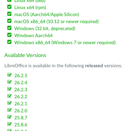
Linux x64 (deb)
Linux x64 (rpm)
macOS (Aarch64/Apple Silicon)
macOS x86_64 (10.12 or newer required)
Windows (32 bit, deprecated)
Windows Aarch64
Windows x86_64 (Windows 7 or newer required)
Available Versions
LibreOffice is available in the following
released
versions:
26.2.5
26.2.4
26.2.3
26.2.2
26.2.1
26.2.0
25.8.7
25.8.6