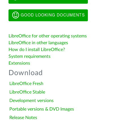
GOOD LOOKING DOCUMENTS
LibreOffice for other operating systems
LibreOffice in other languages
How do I install LibreOffice?
System requirements
Extensions
Download
LibreOffice Fresh
LibreOffice Stable
Development versions
Portable versions & DVD Images
Release Notes