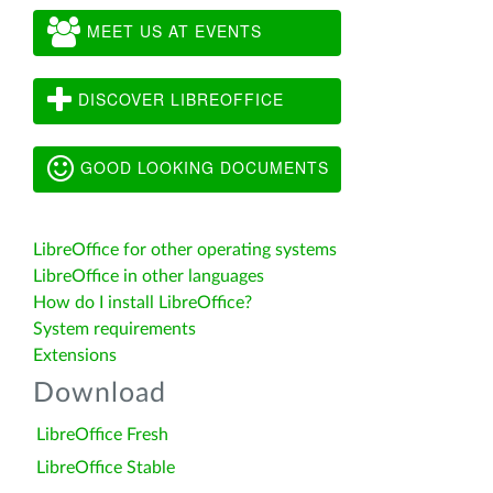
MEET US AT EVENTS
DISCOVER LIBREOFFICE
GOOD LOOKING DOCUMENTS
LibreOffice for other operating systems
LibreOffice in other languages
How do I install LibreOffice?
System requirements
Extensions
Download
LibreOffice Fresh
LibreOffice Stable