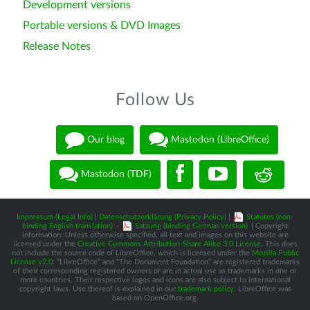
Development versions
Portable versions & DVD Images
Release Notes
Follow Us
Our blog
Mastodon (LibreOffice)
Mastodon (TDF)
Impressum (Legal Info)
|
Datenschutzerklärung (Privacy Policy)
|
Statutes (non-
binding English translation)
-
Satzung (binding German version)
| Copyright
information: Unless otherwise specified, all text and images on this website are
licensed under the
Creative Commons Attribution-Share Alike 3.0 License
. This does
not include the source code of LibreOffice, which is licensed under the
Mozilla Public
License v2.0
. “LibreOffice” and “The Document Foundation” are registered trademarks
of their corresponding registered owners or are in actual use as trademarks in one or
more countries. Their respective logos and icons are also subject to international
copyright laws. Use thereof is explained in our
trademark policy
. LibreOffice was
based on OpenOffice.org.