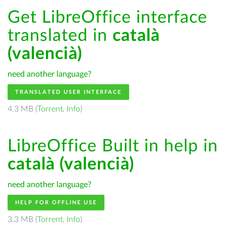
Get LibreOffice interface
translated in
català
(valencià)
need another language?
TRANSLATED USER INTERFACE
4.3 MB (
Torrent
,
Info
)
LibreOffice Built in help in
català (valencià)
need another language?
HELP FOR OFFLINE USE
3.3 MB (
Torrent
,
Info
)