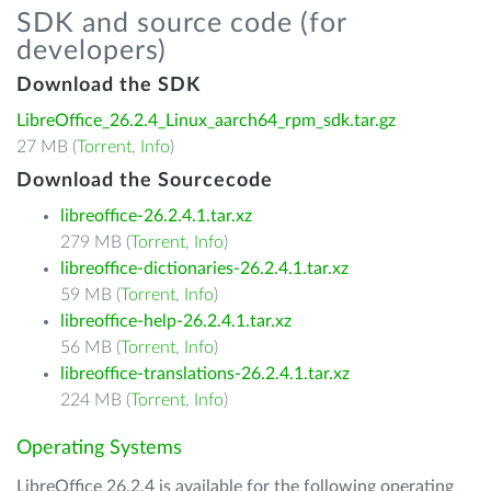
SDK and source code (for
developers)
Download the SDK
LibreOffice_26.2.4_Linux_aarch64_rpm_sdk.tar.gz
27 MB (
Torrent
,
Info
)
Download the Sourcecode
libreoffice-26.2.4.1.tar.xz
279 MB (
Torrent
,
Info
)
libreoffice-dictionaries-26.2.4.1.tar.xz
59 MB (
Torrent
,
Info
)
libreoffice-help-26.2.4.1.tar.xz
56 MB (
Torrent
,
Info
)
libreoffice-translations-26.2.4.1.tar.xz
224 MB (
Torrent
,
Info
)
Operating Systems
LibreOffice 26.2.4 is available for the following operating