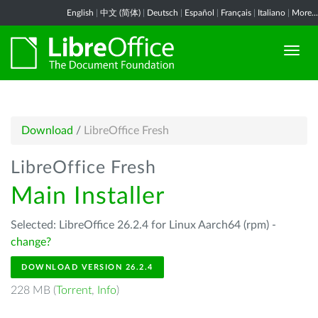
English
|
中文 (简体)
|
Deutsch
|
Español
|
Français
|
Italiano
|
More...
Download
/
LibreOffice Fresh
LibreOffice Fresh
Main Installer
Selected: LibreOffice 26.2.4 for Linux Aarch64 (rpm) -
change?
DOWNLOAD VERSION 26.2.4
228 MB (
Torrent
,
Info
)