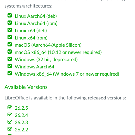
systems/architectures:
Linux Aarch64 (deb)
Linux Aarch64 (rpm)
Linux x64 (deb)
Linux x64 (rpm)
macOS (Aarch64/Apple Silicon)
macOS x86_64 (10.12 or newer required)
Windows (32 bit, deprecated)
Windows Aarch64
Windows x86_64 (Windows 7 or newer required)
Available Versions
LibreOffice is available in the following
released
versions:
26.2.5
26.2.4
26.2.3
26.2.2