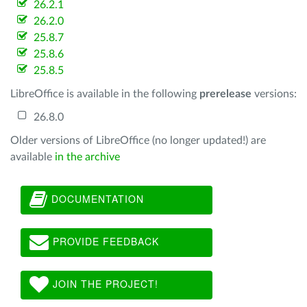
26.2.1
26.2.0
25.8.7
25.8.6
25.8.5
LibreOffice is available in the following
prerelease
versions:
26.8.0
Older versions of LibreOffice (no longer updated!) are
available
in the archive
DOCUMENTATION
PROVIDE FEEDBACK
JOIN THE PROJECT!