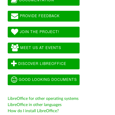
PROVIDE FEEDBACK
JOIN THE PROJECT!
MEET US AT EVENTS
DISCOVER LIBREOFFICE
GOOD LOOKING DOCUMENTS
LibreOffice for other operating systems
LibreOffice in other languages
How do I install LibreOffice?