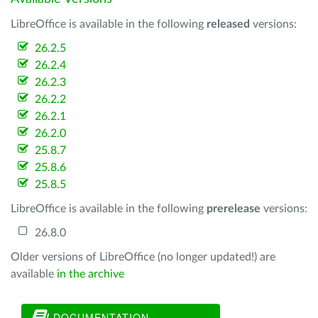
LibreOffice is available in the following
released
versions:
26.2.5
26.2.4
26.2.3
26.2.2
26.2.1
26.2.0
25.8.7
25.8.6
25.8.5
LibreOffice is available in the following
prerelease
versions:
26.8.0
Older versions of LibreOffice (no longer updated!) are
available
in the archive
DOCUMENTATION