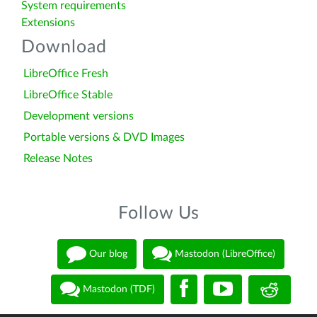
System requirements
Extensions
Download
LibreOffice Fresh
LibreOffice Stable
Development versions
Portable versions & DVD Images
Release Notes
Follow Us
Our blog
Mastodon (LibreOffice)
Mastodon (TDF)