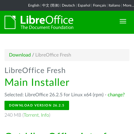
English
|
中文 (简体)
|
Deutsch
|
Español
|
Français
|
Italiano
|
More...
Download
/
LibreOffice Fresh
LibreOffice Fresh
Main Installer
Selected: LibreOffice 26.2.5 for Linux x64 (rpm) -
change?
DOWNLOAD VERSION 26.2.5
240 MB (
Torrent
,
Info
)