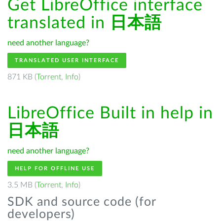
Get LibreOffice interface
translated in
日本語
need another language?
TRANSLATED USER INTERFACE
871 KB (
Torrent
,
Info
)
LibreOffice Built in help in
日本語
need another language?
HELP FOR OFFLINE USE
3.5 MB (
Torrent
,
Info
)
SDK and source code (for
developers)