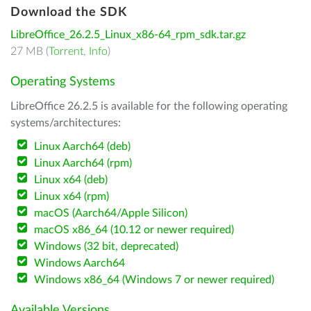
Download the SDK
LibreOffice_26.2.5_Linux_x86-64_rpm_sdk.tar.gz
27 MB (
Torrent
,
Info
)
Operating Systems
LibreOffice 26.2.5 is available for the following operating
systems/architectures:
Linux Aarch64 (deb)
Linux Aarch64 (rpm)
Linux x64 (deb)
Linux x64 (rpm)
macOS (Aarch64/Apple Silicon)
macOS x86_64 (10.12 or newer required)
Windows (32 bit, deprecated)
Windows Aarch64
Windows x86_64 (Windows 7 or newer required)
Available Versions