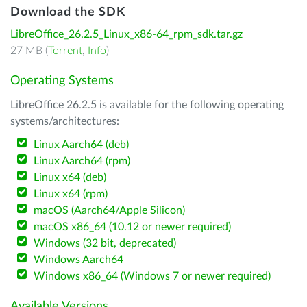
Download the SDK
LibreOffice_26.2.5_Linux_x86-64_rpm_sdk.tar.gz
27 MB (
Torrent
,
Info
)
Operating Systems
LibreOffice 26.2.5 is available for the following operating
systems/architectures:
Linux Aarch64 (deb)
Linux Aarch64 (rpm)
Linux x64 (deb)
Linux x64 (rpm)
macOS (Aarch64/Apple Silicon)
macOS x86_64 (10.12 or newer required)
Windows (32 bit, deprecated)
Windows Aarch64
Windows x86_64 (Windows 7 or newer required)
Available Versions