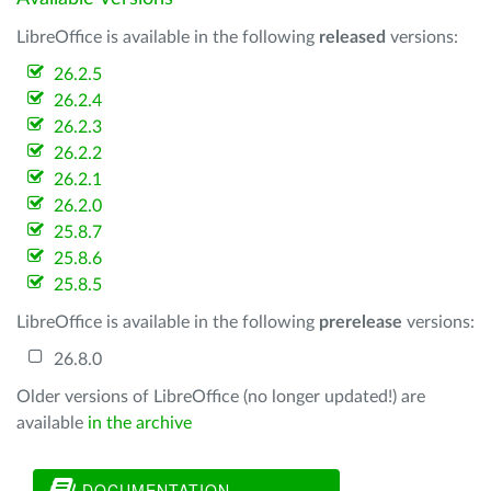
LibreOffice is available in the following
released
versions:
26.2.5
26.2.4
26.2.3
26.2.2
26.2.1
26.2.0
25.8.7
25.8.6
25.8.5
LibreOffice is available in the following
prerelease
versions:
26.8.0
Older versions of LibreOffice (no longer updated!) are
available
in the archive
DOCUMENTATION