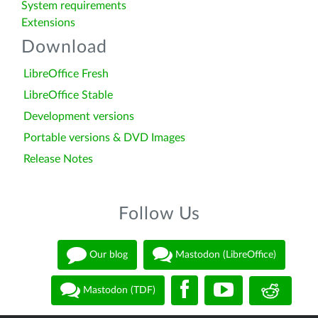
System requirements
Extensions
Download
LibreOffice Fresh
LibreOffice Stable
Development versions
Portable versions & DVD Images
Release Notes
Follow Us
Our blog
Mastodon (LibreOffice)
Mastodon (TDF)