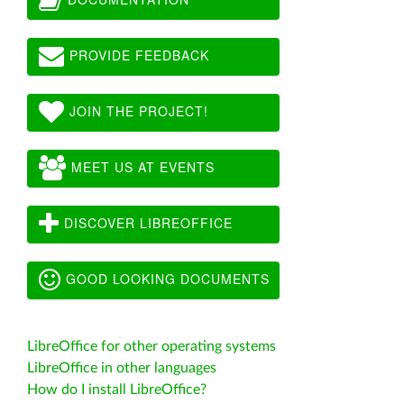
PROVIDE FEEDBACK
JOIN THE PROJECT!
MEET US AT EVENTS
DISCOVER LIBREOFFICE
GOOD LOOKING DOCUMENTS
LibreOffice for other operating systems
LibreOffice in other languages
How do I install LibreOffice?