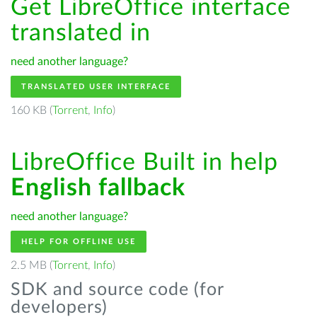
Get LibreOffice interface
translated in
need another language?
TRANSLATED USER INTERFACE
160 KB (
Torrent
,
Info
)
LibreOffice Built in help
English fallback
need another language?
HELP FOR OFFLINE USE
2.5 MB (
Torrent
,
Info
)
SDK and source code (for
developers)