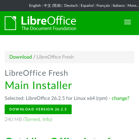
English
|
中文 (简体)
|
Deutsch
|
Español
|
Français
|
Italiano
|
More...
Download
/
LibreOffice Fresh
LibreOffice Fresh
Main Installer
Selected: LibreOffice 26.2.5 for Linux x64 (rpm) -
change?
DOWNLOAD VERSION 26.2.5
240 MB (
Torrent
,
Info
)