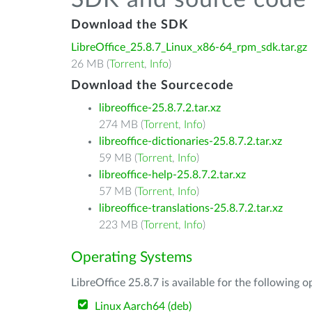
SDK and source code 
Download the SDK
LibreOffice_25.8.7_Linux_x86-64_rpm_sdk.tar.gz
26 MB (
Torrent
,
Info
)
Download the Sourcecode
libreoffice-25.8.7.2.tar.xz
274 MB (
Torrent
,
Info
)
libreoffice-dictionaries-25.8.7.2.tar.xz
59 MB (
Torrent
,
Info
)
libreoffice-help-25.8.7.2.tar.xz
57 MB (
Torrent
,
Info
)
libreoffice-translations-25.8.7.2.tar.xz
223 MB (
Torrent
,
Info
)
Operating Systems
LibreOffice 25.8.7 is available for the following 
Linux Aarch64 (deb)