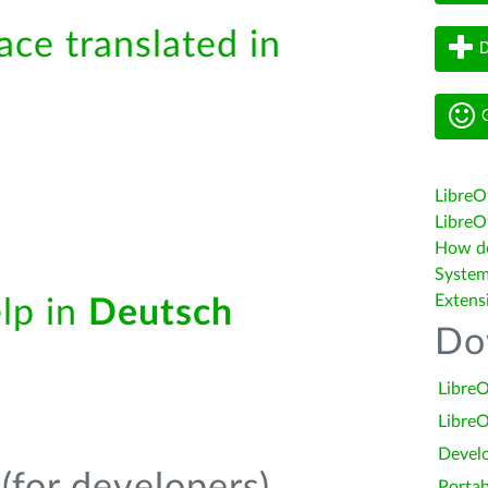
ace translated in
D
G
LibreO
LibreOf
How do 
System
Extens
elp in
Deutsch
Do
LibreO
LibreO
Devel
Portab