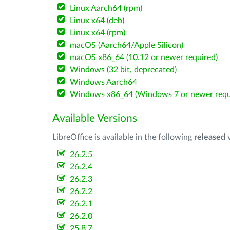
Linux Aarch64 (rpm)
Linux x64 (deb)
Linux x64 (rpm)
macOS (Aarch64/Apple Silicon)
macOS x86_64 (10.12 or newer required)
Windows (32 bit, deprecated)
Windows Aarch64
Windows x86_64 (Windows 7 or newer requ
Available Versions
LibreOffice is available in the following
released
v
26.2.5
26.2.4
26.2.3
26.2.2
26.2.1
26.2.0
25.8.7