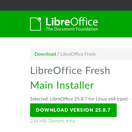
Download
/
LibreOffice Fresh
LibreOffice Fresh
Main Installer
Selected: LibreOffice 25.8.7 for Linux x64 (rpm) -
DOWNLOAD VERSION 25.8.7
234 MB (
Torrent
,
Info
)