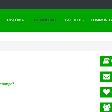
DISCOVER
DOWNLOAD
GET HELP
COMMUNIT
change?