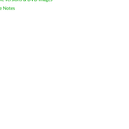
e Notes