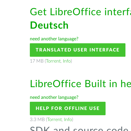
Get LibreOffice interf
Deutsch
need another language?
TRANSLATED USER INTERFACE
17 MB (
Torrent
,
Info
)
LibreOffice Built in h
need another language?
HELP FOR OFFLINE USE
3.3 MB (
Torrent
,
Info
)