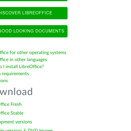
ISCOVER LIBREOFFICE
OOD LOOKING DOCUMENTS
ffice for other operating systems
fice in other languages
I install LibreOffice?
 requirements
ions
wnload
ffice Fresh
ffice Stable
opment versions
le versions & DVD Images