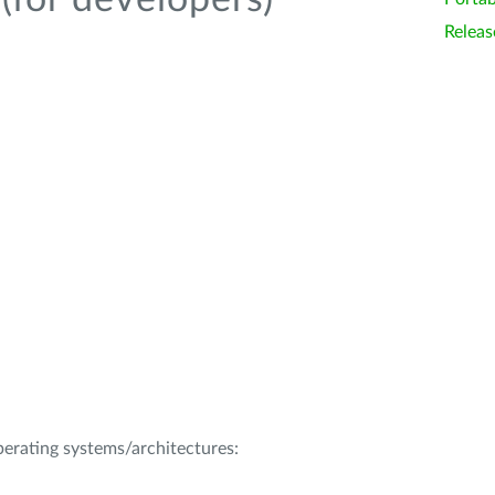
(for developers)
Releas
operating systems/architectures: