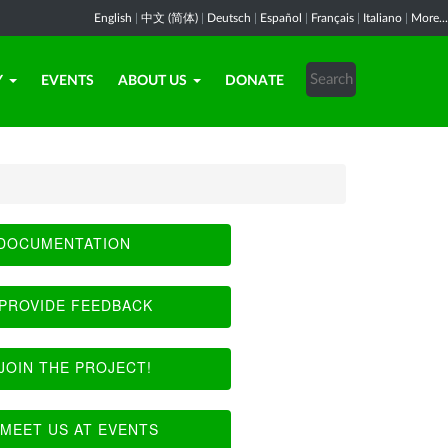
English
|
中文 (简体)
|
Deutsch
|
Español
|
Français
|
Italiano
|
More...
Y
EVENTS
ABOUT US
DONATE
DOCUMENTATION
PROVIDE FEEDBACK
JOIN THE PROJECT!
MEET US AT EVENTS