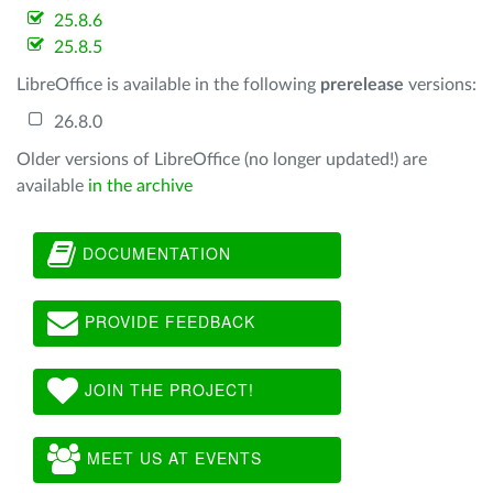
25.8.6
25.8.5
LibreOffice is available in the following
prerelease
versions:
26.8.0
Older versions of LibreOffice (no longer updated!) are
available
in the archive
DOCUMENTATION
PROVIDE FEEDBACK
JOIN THE PROJECT!
MEET US AT EVENTS