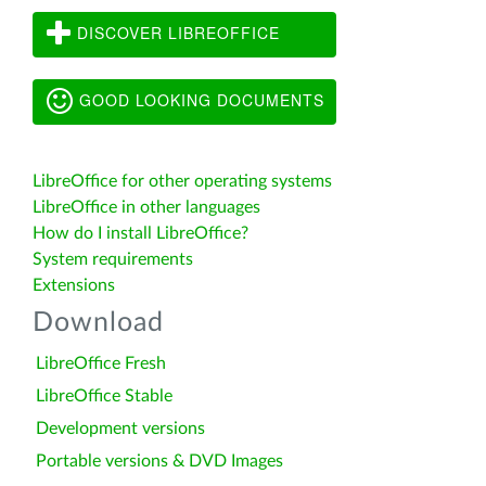
DISCOVER LIBREOFFICE
GOOD LOOKING DOCUMENTS
LibreOffice for other operating systems
LibreOffice in other languages
How do I install LibreOffice?
System requirements
Extensions
Download
LibreOffice Fresh
LibreOffice Stable
Development versions
Portable versions & DVD Images