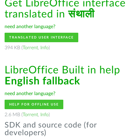
Get LibreOffice interface
translated in
संथाली
need another language?
TRANSLATED USER INTERFACE
394 KB (
Torrent
,
Info
)
LibreOffice Built in help
English fallback
need another language?
HELP FOR OFFLINE USE
2.6 MB (
Torrent
,
Info
)
SDK and source code (for
developers)