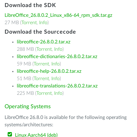
Download the SDK
LibreOffice_26.8.0.2_Linux_x86-64_rpm_sdk.tar.gz
27 MB (
Torrent
,
Info
)
Download the Sourcecode
libreoffice-26.8.0.2.tar.xz
288 MB (
Torrent
,
Info
)
libreoffice-dictionaries-26.8.0.2.tar.xz
59 MB (
Torrent
,
Info
)
libreoffice-help-26.8.0.2.tar.xz
51 MB (
Torrent
,
Info
)
libreoffice-translations-26.8.0.2.tar.xz
225 MB (
Torrent
,
Info
)
Operating Systems
LibreOffice 26.8.0 is available for the following operating
systems/architectures:
Linux Aarch64 (deb)