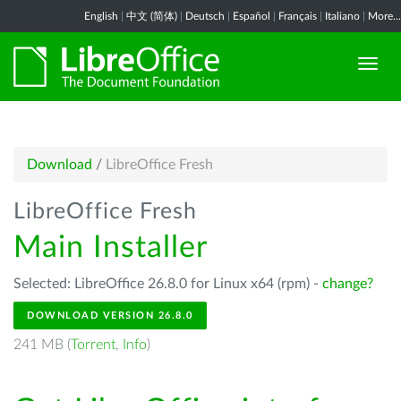
English
|
中文 (简体)
|
Deutsch
|
Español
|
Français
|
Italiano
|
More...
Download
/
LibreOffice Fresh
LibreOffice Fresh
Main Installer
Selected: LibreOffice 26.8.0 for Linux x64 (rpm) -
change?
DOWNLOAD VERSION 26.8.0
241 MB (
Torrent
,
Info
)