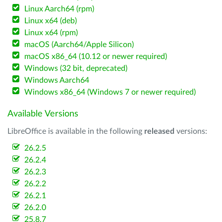
Linux Aarch64 (rpm)
Linux x64 (deb)
Linux x64 (rpm)
macOS (Aarch64/Apple Silicon)
macOS x86_64 (10.12 or newer required)
Windows (32 bit, deprecated)
Windows Aarch64
Windows x86_64 (Windows 7 or newer required)
Available Versions
LibreOffice is available in the following
released
versions:
26.2.5
26.2.4
26.2.3
26.2.2
26.2.1
26.2.0
25.8.7