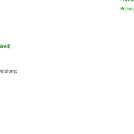
Releas
ired)
ersions: