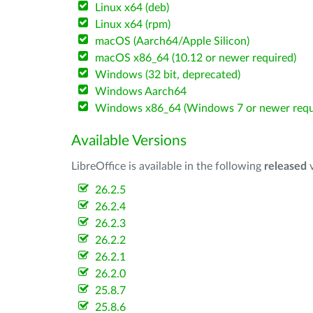
Linux x64 (deb)
Linux x64 (rpm)
macOS (Aarch64/Apple Silicon)
macOS x86_64 (10.12 or newer required)
Windows (32 bit, deprecated)
Windows Aarch64
Windows x86_64 (Windows 7 or newer requ
Available Versions
LibreOffice is available in the following
released
v
26.2.5
26.2.4
26.2.3
26.2.2
26.2.1
26.2.0
25.8.7
25.8.6