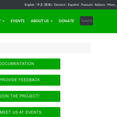
English
|
中文 (简体)
|
Deutsch
|
Español
|
Français
|
Italiano
|
More...
Y
EVENTS
ABOUT US
DONATE
DOCUMENTATION
PROVIDE FEEDBACK
JOIN THE PROJECT!
MEET US AT EVENTS