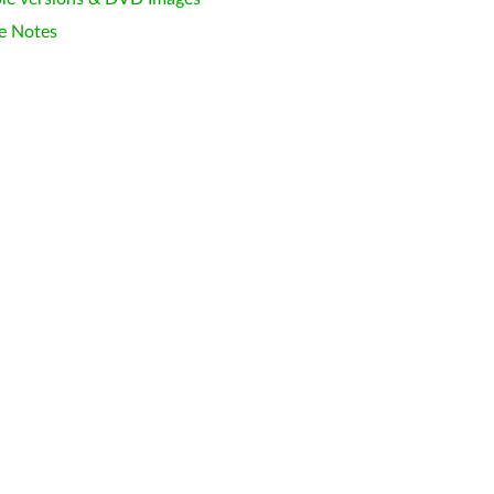
e Notes