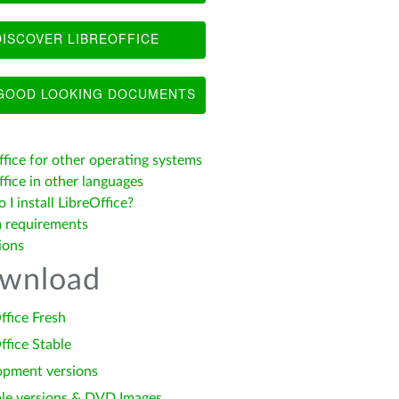
ISCOVER LIBREOFFICE
OOD LOOKING DOCUMENTS
ffice for other operating systems
fice in other languages
I install LibreOffice?
 requirements
ions
wnload
ffice Fresh
ffice Stable
opment versions
le versions & DVD Images