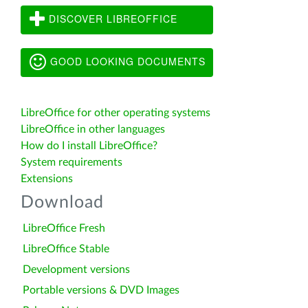
DISCOVER LIBREOFFICE
GOOD LOOKING DOCUMENTS
LibreOffice for other operating systems
LibreOffice in other languages
How do I install LibreOffice?
System requirements
Extensions
Download
LibreOffice Fresh
LibreOffice Stable
Development versions
Portable versions & DVD Images