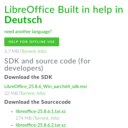
LibreOffice Built in help in
Deutsch
need another language?
HELP FOR OFFLINE USE
3.7 MB (
Torrent
,
Info
)
SDK and source code (for
developers)
Download the SDK
LibreOffice_25.8.6_Win_aarch64_sdk.msi
22 MB (
Torrent
,
Info
)
Download the Sourcecode
libreoffice-25.8.6.1.tar.xz
274 MB (
Torrent
,
Info
)
libreoffice-25.8.6.2.tar.xz