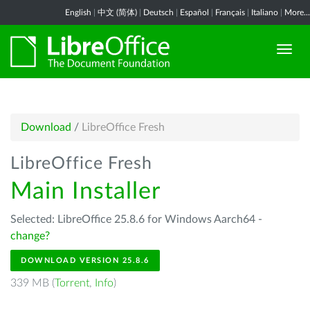
English
|
中文 (简体)
|
Deutsch
|
Español
|
Français
|
Italiano
|
More...
Download
/
LibreOffice Fresh
LibreOffice Fresh
Main Installer
Selected: LibreOffice 25.8.6 for Windows Aarch64 -
change?
DOWNLOAD VERSION 25.8.6
339 MB (
Torrent
,
Info
)