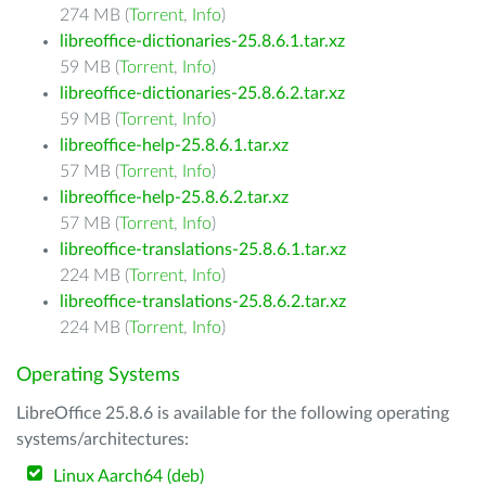
274 MB (
Torrent
,
Info
)
libreoffice-dictionaries-25.8.6.1.tar.xz
59 MB (
Torrent
,
Info
)
libreoffice-dictionaries-25.8.6.2.tar.xz
59 MB (
Torrent
,
Info
)
libreoffice-help-25.8.6.1.tar.xz
57 MB (
Torrent
,
Info
)
libreoffice-help-25.8.6.2.tar.xz
57 MB (
Torrent
,
Info
)
libreoffice-translations-25.8.6.1.tar.xz
224 MB (
Torrent
,
Info
)
libreoffice-translations-25.8.6.2.tar.xz
224 MB (
Torrent
,
Info
)
Operating Systems
LibreOffice 25.8.6 is available for the following operating
systems/architectures:
Linux Aarch64 (deb)