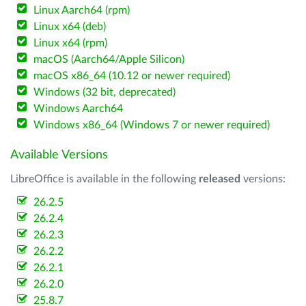
Linux Aarch64 (rpm)
Linux x64 (deb)
Linux x64 (rpm)
macOS (Aarch64/Apple Silicon)
macOS x86_64 (10.12 or newer required)
Windows (32 bit, deprecated)
Windows Aarch64
Windows x86_64 (Windows 7 or newer required)
Available Versions
LibreOffice is available in the following
released
versions:
26.2.5
26.2.4
26.2.3
26.2.2
26.2.1
26.2.0
25.8.7