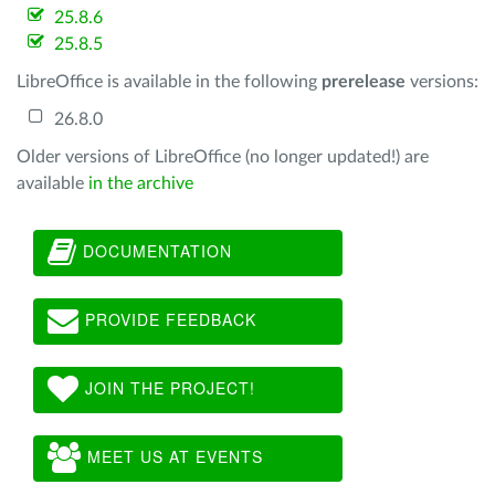
25.8.6
25.8.5
LibreOffice is available in the following
prerelease
versions:
26.8.0
Older versions of LibreOffice (no longer updated!) are
available
in the archive
DOCUMENTATION
PROVIDE FEEDBACK
JOIN THE PROJECT!
MEET US AT EVENTS