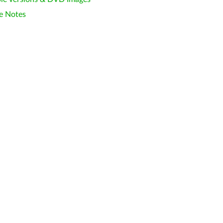
e Notes