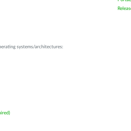
Releas
operating systems/architectures:
ired)