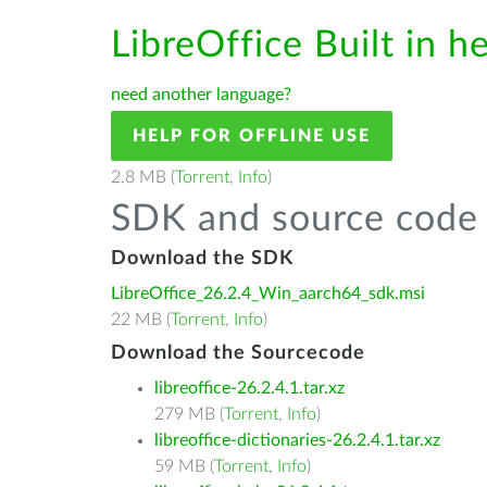
LibreOffice Built in h
need another language?
HELP FOR OFFLINE USE
2.8 MB (
Torrent
,
Info
)
SDK and source code 
Download the SDK
LibreOffice_26.2.4_Win_aarch64_sdk.msi
22 MB (
Torrent
,
Info
)
Download the Sourcecode
libreoffice-26.2.4.1.tar.xz
279 MB (
Torrent
,
Info
)
libreoffice-dictionaries-26.2.4.1.tar.xz
59 MB (
Torrent
,
Info
)