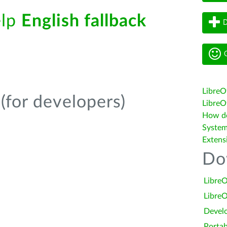
elp
English fallback
D
G
LibreO
(for developers)
LibreOf
How do 
System
Extens
Do
LibreO
LibreO
Devel
Portab