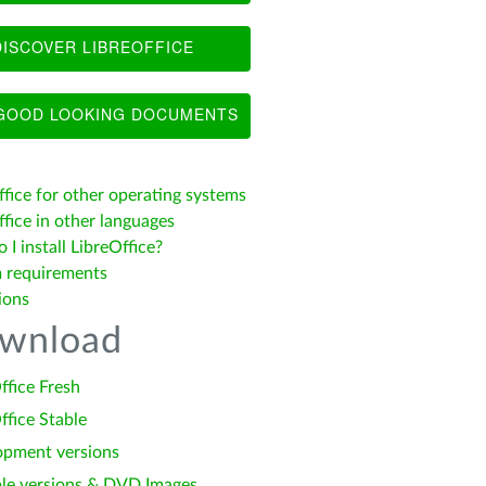
ISCOVER LIBREOFFICE
OOD LOOKING DOCUMENTS
ffice for other operating systems
fice in other languages
I install LibreOffice?
 requirements
ions
wnload
ffice Fresh
ffice Stable
opment versions
le versions & DVD Images