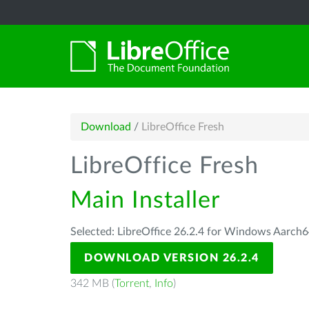
Download
/
LibreOffice Fresh
LibreOffice Fresh
Main Installer
Selected: LibreOffice 26.2.4 for Windows Aarch6
DOWNLOAD VERSION 26.2.4
342 MB (
Torrent
,
Info
)