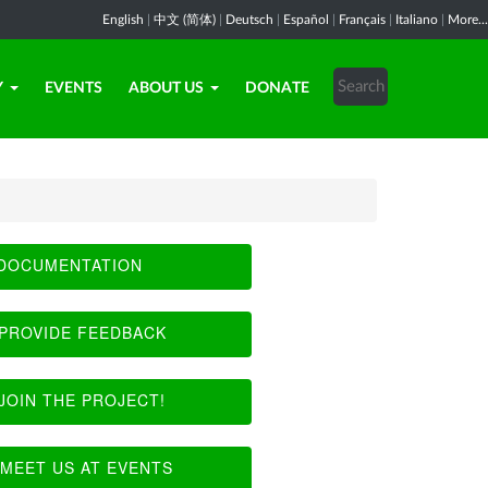
English
|
中文 (简体)
|
Deutsch
|
Español
|
Français
|
Italiano
|
More...
Y
EVENTS
ABOUT US
DONATE
DOCUMENTATION
PROVIDE FEEDBACK
JOIN THE PROJECT!
MEET US AT EVENTS