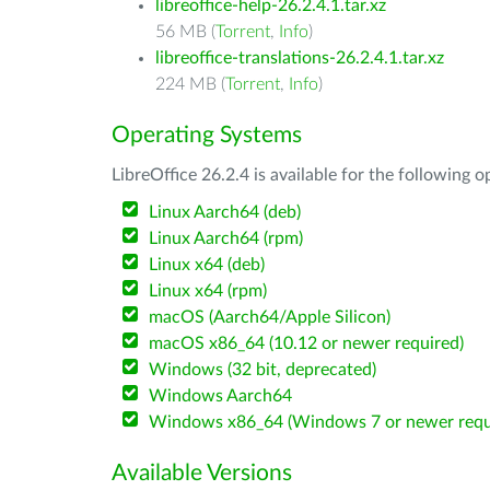
libreoffice-help-26.2.4.1.tar.xz
56 MB (
Torrent
,
Info
)
libreoffice-translations-26.2.4.1.tar.xz
224 MB (
Torrent
,
Info
)
Operating Systems
LibreOffice 26.2.4 is available for the following 
Linux Aarch64 (deb)
Linux Aarch64 (rpm)
Linux x64 (deb)
Linux x64 (rpm)
macOS (Aarch64/Apple Silicon)
macOS x86_64 (10.12 or newer required)
Windows (32 bit, deprecated)
Windows Aarch64
Windows x86_64 (Windows 7 or newer requ
Available Versions