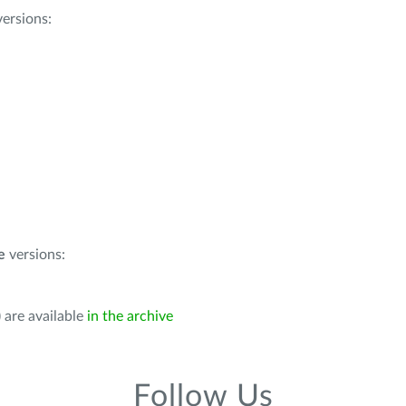
ersions:
e
versions:
 are available
in the archive
Follow Us