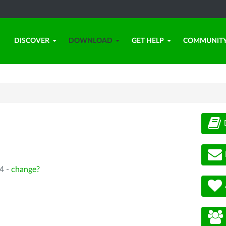
DISCOVER
DOWNLOAD
GET HELP
COMMUNIT
4 -
change?