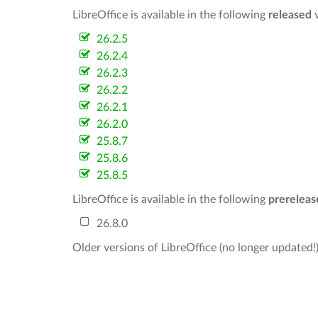
LibreOffice is available in the following
released
v
26.2.5
26.2.4
26.2.3
26.2.2
26.2.1
26.2.0
25.8.7
25.8.6
25.8.5
LibreOffice is available in the following
prereleas
26.8.0
Older versions of LibreOffice (no longer updated!)