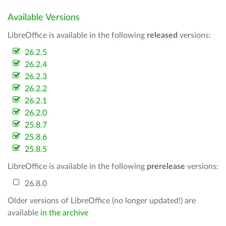
Available Versions
LibreOffice is available in the following
released
versions:
26.2.5
26.2.4
26.2.3
26.2.2
26.2.1
26.2.0
25.8.7
25.8.6
25.8.5
LibreOffice is available in the following
prerelease
versions:
26.8.0
Older versions of LibreOffice (no longer updated!) are
available
in the archive