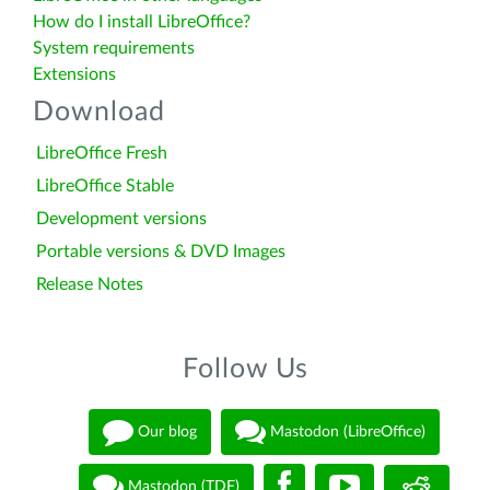
How do I install LibreOffice?
System requirements
Extensions
Download
LibreOffice Fresh
LibreOffice Stable
Development versions
Portable versions & DVD Images
Release Notes
Follow Us
Our blog
Mastodon (LibreOffice)
Mastodon (TDF)