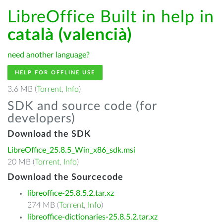
LibreOffice Built in help in
català (valencià)
need another language?
HELP FOR OFFLINE USE
3.6 MB (
Torrent
,
Info
)
SDK and source code (for
developers)
Download the SDK
LibreOffice_25.8.5_Win_x86_sdk.msi
20 MB (
Torrent
,
Info
)
Download the Sourcecode
libreoffice-25.8.5.2.tar.xz
274 MB (
Torrent
,
Info
)
libreoffice-dictionaries-25.8.5.2.tar.xz