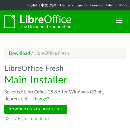
English
|
中文 (简体)
|
Deutsch
|
Español
|
Français
|
Italiano
|
More...
Download
/
LibreOffice Fresh
LibreOffice Fresh
Main Installer
Selected: LibreOffice 25.8.5 for Windows (32 bit,
deprecated) -
change?
DOWNLOAD VERSION 25.8.5
330 MB (
Torrent
,
Info
)