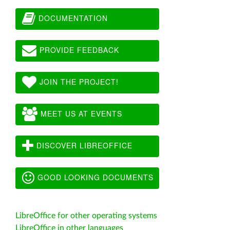
DOCUMENTATION
PROVIDE FEEDBACK
JOIN THE PROJECT!
MEET US AT EVENTS
DISCOVER LIBREOFFICE
GOOD LOOKING DOCUMENTS
LibreOffice for other operating systems
LibreOffice in other languages