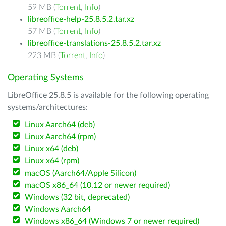
59 MB (
Torrent
,
Info
)
libreoffice-help-25.8.5.2.tar.xz
57 MB (
Torrent
,
Info
)
libreoffice-translations-25.8.5.2.tar.xz
223 MB (
Torrent
,
Info
)
Operating Systems
LibreOffice 25.8.5 is available for the following operating
systems/architectures:
Linux Aarch64 (deb)
Linux Aarch64 (rpm)
Linux x64 (deb)
Linux x64 (rpm)
macOS (Aarch64/Apple Silicon)
macOS x86_64 (10.12 or newer required)
Windows (32 bit, deprecated)
Windows Aarch64
Windows x86_64 (Windows 7 or newer required)