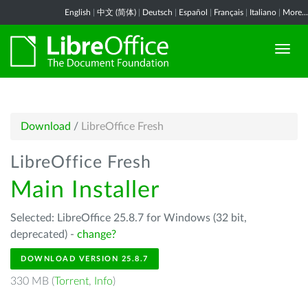
English
|
中文 (简体)
|
Deutsch
|
Español
|
Français
|
Italiano
|
More...
Download
/
LibreOffice Fresh
LibreOffice Fresh
Main Installer
Selected: LibreOffice 25.8.7 for Windows (32 bit,
deprecated) -
change?
DOWNLOAD VERSION 25.8.7
330 MB (
Torrent
,
Info
)