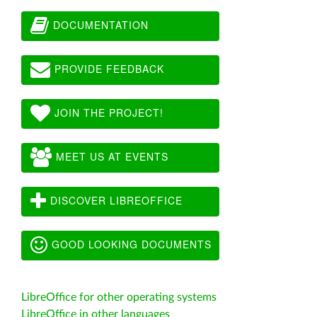
DOCUMENTATION
PROVIDE FEEDBACK
JOIN THE PROJECT!
MEET US AT EVENTS
DISCOVER LIBREOFFICE
GOOD LOOKING DOCUMENTS
LibreOffice for other operating systems
LibreOffice in other languages