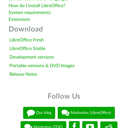
How do I install LibreOffice?
System requirements
Extensions
Download
LibreOffice Fresh
LibreOffice Stable
Development versions
Portable versions & DVD Images
Release Notes
Follow Us
Our blog
Mastodon (LibreOffice)
Mastodon (TDF)