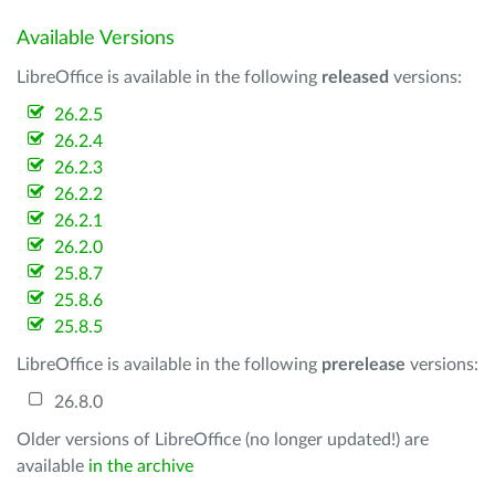
Available Versions
LibreOffice is available in the following
released
versions:
26.2.5
26.2.4
26.2.3
26.2.2
26.2.1
26.2.0
25.8.7
25.8.6
25.8.5
LibreOffice is available in the following
prerelease
versions:
26.8.0
Older versions of LibreOffice (no longer updated!) are
available
in the archive