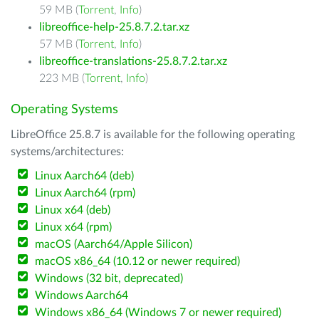
59 MB (
Torrent
,
Info
)
libreoffice-help-25.8.7.2.tar.xz
57 MB (
Torrent
,
Info
)
libreoffice-translations-25.8.7.2.tar.xz
223 MB (
Torrent
,
Info
)
Operating Systems
LibreOffice 25.8.7 is available for the following operating
systems/architectures:
Linux Aarch64 (deb)
Linux Aarch64 (rpm)
Linux x64 (deb)
Linux x64 (rpm)
macOS (Aarch64/Apple Silicon)
macOS x86_64 (10.12 or newer required)
Windows (32 bit, deprecated)
Windows Aarch64
Windows x86_64 (Windows 7 or newer required)