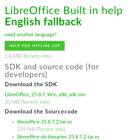
LibreOffice Built in help
English fallback
need another language?
HELP FOR OFFLINE USE
2.8 MB (
Torrent
,
Info
)
SDK and source code (for
developers)
Download the SDK
LibreOffice_25.8.7_Win_x86_sdk.msi
20 MB (
Torrent
,
Info
)
Download the Sourcecode
libreoffice-25.8.7.2.tar.xz
274 MB (
Torrent
,
Info
)
libreoffice-dictionaries-25.8.7.2.tar.xz