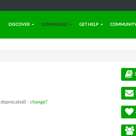
DISCOVER
DOWNLOAD
GET HELP
COMMUNIT
, deprecated) -
change?