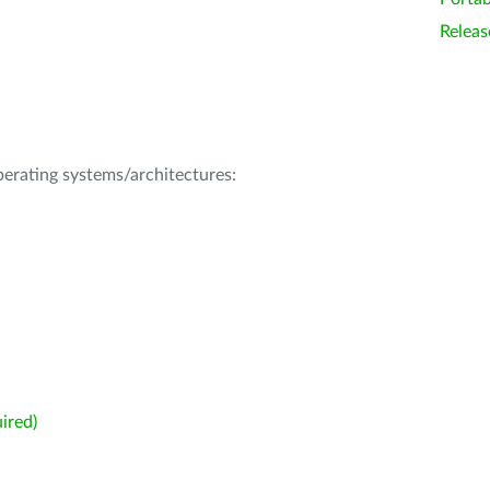
Releas
operating systems/architectures:
ired)