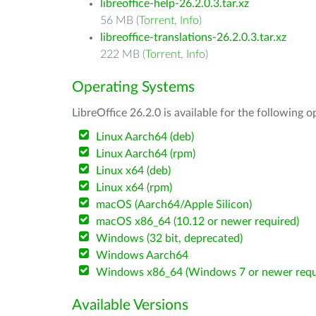
libreoffice-help-26.2.0.3.tar.xz
56 MB (
Torrent
,
Info
)
libreoffice-translations-26.2.0.3.tar.xz
222 MB (
Torrent
,
Info
)
Operating Systems
LibreOffice 26.2.0 is available for the following 
Linux Aarch64 (deb)
Linux Aarch64 (rpm)
Linux x64 (deb)
Linux x64 (rpm)
macOS (Aarch64/Apple Silicon)
macOS x86_64 (10.12 or newer required)
Windows (32 bit, deprecated)
Windows Aarch64
Windows x86_64 (Windows 7 or newer requ
Available Versions