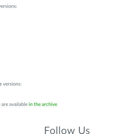
ersions:
e
versions:
 are available
in the archive
Follow Us