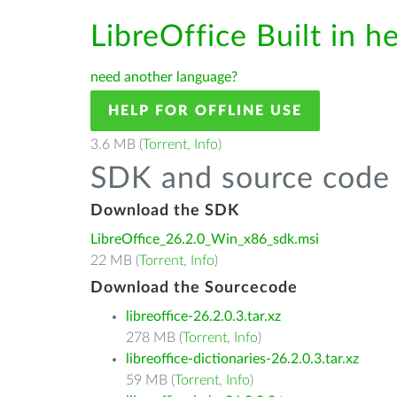
LibreOffice Built in h
need another language?
HELP FOR OFFLINE USE
3.6 MB (
Torrent
,
Info
)
SDK and source code 
Download the SDK
LibreOffice_26.2.0_Win_x86_sdk.msi
22 MB (
Torrent
,
Info
)
Download the Sourcecode
libreoffice-26.2.0.3.tar.xz
278 MB (
Torrent
,
Info
)
libreoffice-dictionaries-26.2.0.3.tar.xz
59 MB (
Torrent
,
Info
)