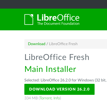
Download
/
LibreOffice Fresh
LibreOffice Fresh
Main Installer
Selected: LibreOffice 26.2.0 for Windows (32 bit
DOWNLOAD VERSION 26.2.0
334 MB (
Torrent
,
Info
)