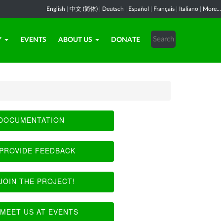
English
|
中文 (简体)
|
Deutsch
|
Español
|
Français
|
Italiano
|
More...
Y
EVENTS
ABOUT US
DONATE
DOCUMENTATION
PROVIDE FEEDBACK
JOIN THE PROJECT!
MEET US AT EVENTS