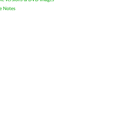
e Notes