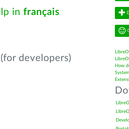
elp in
français
D
G
LibreO
(for developers)
LibreOf
How do 
System
Extens
Do
LibreO
LibreO
Devel
Portab