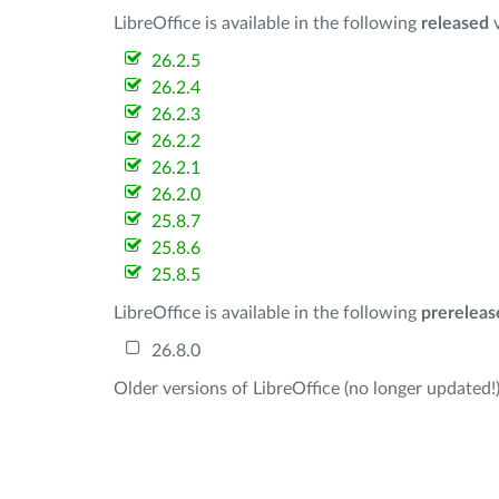
LibreOffice is available in the following
released
v
26.2.5
26.2.4
26.2.3
26.2.2
26.2.1
26.2.0
25.8.7
25.8.6
25.8.5
LibreOffice is available in the following
prereleas
26.8.0
Older versions of LibreOffice (no longer updated!)