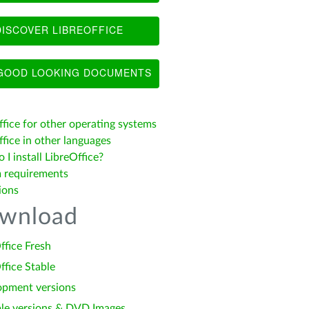
ISCOVER LIBREOFFICE
OOD LOOKING DOCUMENTS
ffice for other operating systems
fice in other languages
I install LibreOffice?
 requirements
ions
wnload
ffice Fresh
ffice Stable
opment versions
le versions & DVD Images