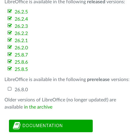
LibreOffice is available in the following
released
versions:
26.2.5
26.2.4
26.2.3
26.2.2
26.2.1
26.2.0
25.8.7
25.8.6
25.8.5
LibreOffice is available in the following
prerelease
versions:
26.8.0
Older versions of LibreOffice (no longer updated!) are
available
in the archive
DOCUMENTATION