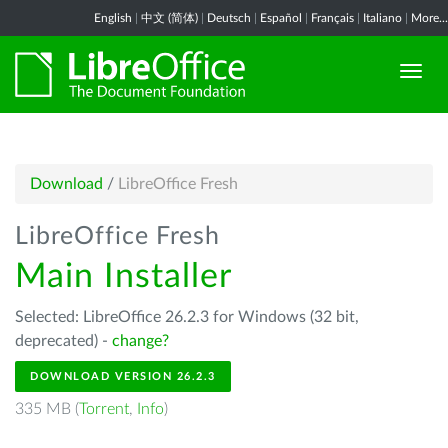
English
|
中文 (简体)
|
Deutsch
|
Español
|
Français
|
Italiano
|
More...
Download
/
LibreOffice Fresh
LibreOffice Fresh
Main Installer
Selected: LibreOffice 26.2.3 for Windows (32 bit,
deprecated) -
change?
DOWNLOAD VERSION 26.2.3
335 MB (
Torrent
,
Info
)