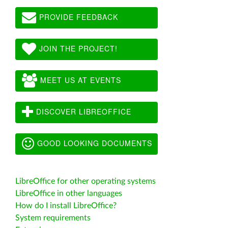
PROVIDE FEEDBACK
JOIN THE PROJECT!
MEET US AT EVENTS
DISCOVER LIBREOFFICE
GOOD LOOKING DOCUMENTS
LibreOffice for other operating systems
LibreOffice in other languages
How do I install LibreOffice?
System requirements