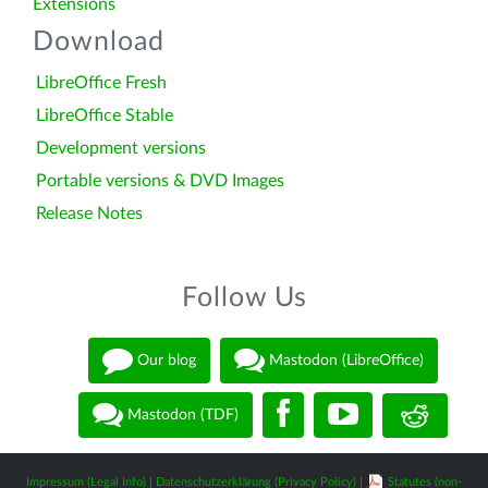
Extensions
Download
LibreOffice Fresh
LibreOffice Stable
Development versions
Portable versions & DVD Images
Release Notes
Follow Us
Our blog
Mastodon (LibreOffice)
Mastodon (TDF)
Impressum (Legal Info)
|
Datenschutzerklärung (Privacy Policy)
|
Statutes (non-