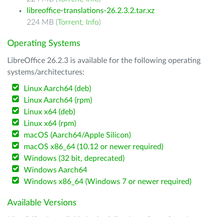
libreoffice-translations-26.2.3.2.tar.xz
224 MB (
Torrent
,
Info
)
Operating Systems
LibreOffice 26.2.3 is available for the following operating
systems/architectures:
Linux Aarch64 (deb)
Linux Aarch64 (rpm)
Linux x64 (deb)
Linux x64 (rpm)
macOS (Aarch64/Apple Silicon)
macOS x86_64 (10.12 or newer required)
Windows (32 bit, deprecated)
Windows Aarch64
Windows x86_64 (Windows 7 or newer required)
Available Versions