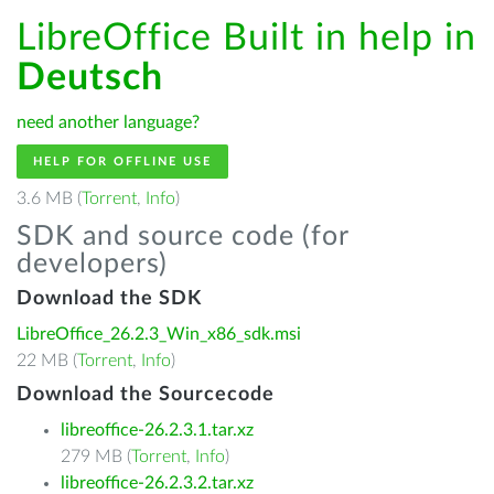
LibreOffice Built in help in
Deutsch
need another language?
HELP FOR OFFLINE USE
3.6 MB (
Torrent
,
Info
)
SDK and source code (for
developers)
Download the SDK
LibreOffice_26.2.3_Win_x86_sdk.msi
22 MB (
Torrent
,
Info
)
Download the Sourcecode
libreoffice-26.2.3.1.tar.xz
279 MB (
Torrent
,
Info
)
libreoffice-26.2.3.2.tar.xz