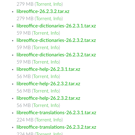
279 MB (
Torrent
,
Info
)
libreoffice-26.2.3.2.tar.xz
279 MB (
Torrent
,
Info
)
libreoffice-dictionaries-26.2.3.1.tar.xz
59 MB (
Torrent
,
Info
)
libreoffice-dictionaries-26.2.3.2.tar.xz
59 MB (
Torrent
,
Info
)
libreoffice-dictionaries-26.2.3.2.tar.xz
59 MB (
Torrent
,
Info
)
libreoffice-help-26.2.3.1.tar.xz
56 MB (
Torrent
,
Info
)
libreoffice-help-26.2.3.2.tar.xz
56 MB (
Torrent
,
Info
)
libreoffice-help-26.2.3.2.tar.xz
56 MB (
Torrent
,
Info
)
libreoffice-translations-26.2.3.1.tar.xz
224 MB (
Torrent
,
Info
)
libreoffice-translations-26.2.3.2.tar.xz
224 MB (
Torrent
,
Info
)