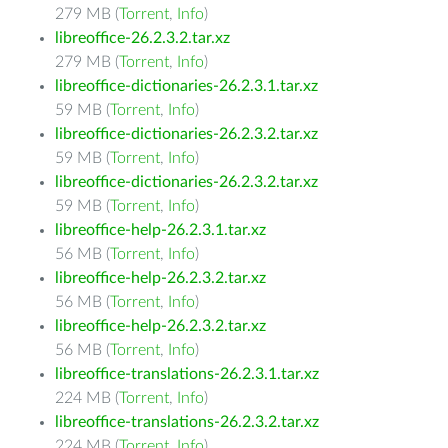
279 MB (
Torrent
,
Info
)
libreoffice-26.2.3.2.tar.xz
279 MB (
Torrent
,
Info
)
libreoffice-dictionaries-26.2.3.1.tar.xz
59 MB (
Torrent
,
Info
)
libreoffice-dictionaries-26.2.3.2.tar.xz
59 MB (
Torrent
,
Info
)
libreoffice-dictionaries-26.2.3.2.tar.xz
59 MB (
Torrent
,
Info
)
libreoffice-help-26.2.3.1.tar.xz
56 MB (
Torrent
,
Info
)
libreoffice-help-26.2.3.2.tar.xz
56 MB (
Torrent
,
Info
)
libreoffice-help-26.2.3.2.tar.xz
56 MB (
Torrent
,
Info
)
libreoffice-translations-26.2.3.1.tar.xz
224 MB (
Torrent
,
Info
)
libreoffice-translations-26.2.3.2.tar.xz
224 MB (
Torrent
,
Info
)