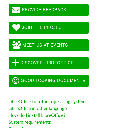
PROVIDE FEEDBACK
JOIN THE PROJECT!
MEET US AT EVENTS
DISCOVER LIBREOFFICE
GOOD LOOKING DOCUMENTS
LibreOffice for other operating systems
LibreOffice in other languages
How do I install LibreOffice?
System requirements