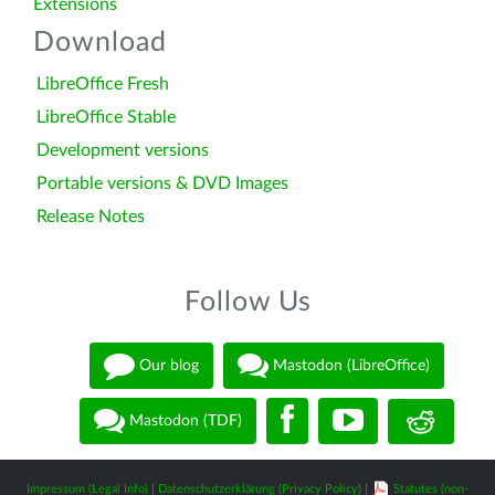
Extensions
Download
LibreOffice Fresh
LibreOffice Stable
Development versions
Portable versions & DVD Images
Release Notes
Follow Us
Our blog
Mastodon (LibreOffice)
Mastodon (TDF)
Impressum (Legal Info)
|
Datenschutzerklärung (Privacy Policy)
|
Statutes (non-