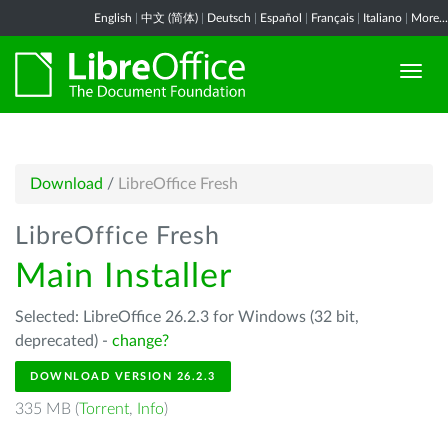
English
|
中文 (简体)
|
Deutsch
|
Español
|
Français
|
Italiano
|
More...
Download
/
LibreOffice Fresh
LibreOffice Fresh
Main Installer
Selected: LibreOffice 26.2.3 for Windows (32 bit,
deprecated) -
change?
DOWNLOAD VERSION 26.2.3
335 MB (
Torrent
,
Info
)