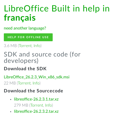
LibreOffice Built in help in
français
need another language?
HELP FOR OFFLINE USE
3.6 MB (
Torrent
,
Info
)
SDK and source code (for
developers)
Download the SDK
LibreOffice_26.2.3_Win_x86_sdk.msi
22 MB (
Torrent
,
Info
)
Download the Sourcecode
libreoffice-26.2.3.1.tar.xz
279 MB (
Torrent
,
Info
)
libreoffice-26.2.3.2.tar.xz