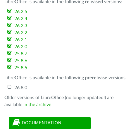
LibreOffice is available in the following
released
versions:
26.2.5
26.2.4
26.2.3
26.2.2
26.2.1
26.2.0
25.8.7
25.8.6
25.8.5
LibreOffice is available in the following
prerelease
versions:
26.8.0
Older versions of LibreOffice (no longer updated!) are
available
in the archive
DOCUMENTATION