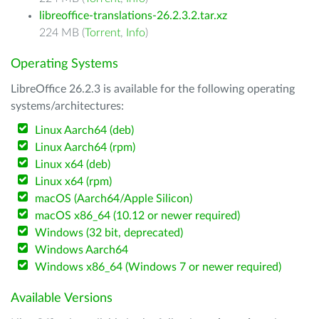
libreoffice-translations-26.2.3.2.tar.xz
224 MB (
Torrent
,
Info
)
Operating Systems
LibreOffice 26.2.3 is available for the following operating
systems/architectures:
Linux Aarch64 (deb)
Linux Aarch64 (rpm)
Linux x64 (deb)
Linux x64 (rpm)
macOS (Aarch64/Apple Silicon)
macOS x86_64 (10.12 or newer required)
Windows (32 bit, deprecated)
Windows Aarch64
Windows x86_64 (Windows 7 or newer required)
Available Versions