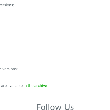
ersions:
e
versions:
 are available
in the archive
Follow Us