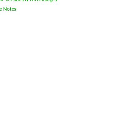
e Notes