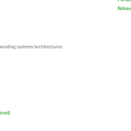
Releas
operating systems/architectures:
ired)