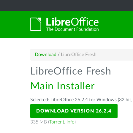
Download
/
LibreOffice Fresh
LibreOffice Fresh
Main Installer
Selected: LibreOffice 26.2.4 for Windows (32 bit
DOWNLOAD VERSION 26.2.4
335 MB (
Torrent
,
Info
)