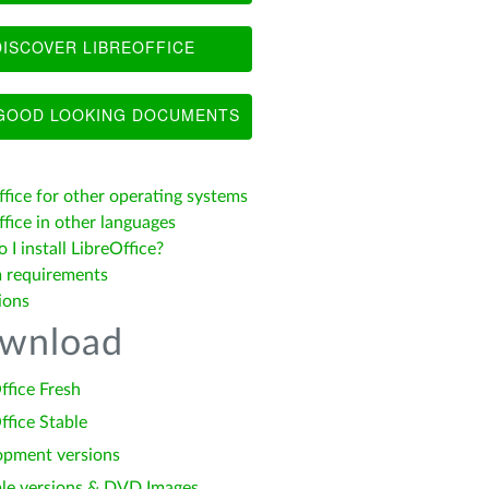
ISCOVER LIBREOFFICE
OOD LOOKING DOCUMENTS
ffice for other operating systems
fice in other languages
I install LibreOffice?
 requirements
ions
wnload
ffice Fresh
ffice Stable
opment versions
le versions & DVD Images