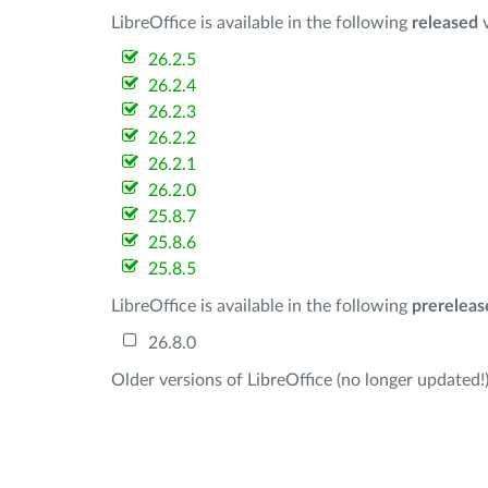
LibreOffice is available in the following
released
v
26.2.5
26.2.4
26.2.3
26.2.2
26.2.1
26.2.0
25.8.7
25.8.6
25.8.5
LibreOffice is available in the following
prereleas
26.8.0
Older versions of LibreOffice (no longer updated!)