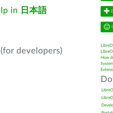
elp in
日本語
D
G
LibreO
(for developers)
LibreOf
How do 
System
Extens
Do
LibreO
LibreO
Devel
Portab