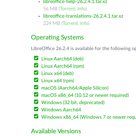
libreoffice-help-26.2.4.1.tar.xz
56 MB (
Torrent
,
Info
)
libreoffice-translations-26.2.4.1.tar.xz
224 MB (
Torrent
,
Info
)
Operating Systems
LibreOffice 26.2.4 is available for the following 
Linux Aarch64 (deb)
Linux Aarch64 (rpm)
Linux x64 (deb)
Linux x64 (rpm)
macOS (Aarch64/Apple Silicon)
macOS x86_64 (10.12 or newer required)
Windows (32 bit, deprecated)
Windows Aarch64
Windows x86_64 (Windows 7 or newer requ
Available Versions