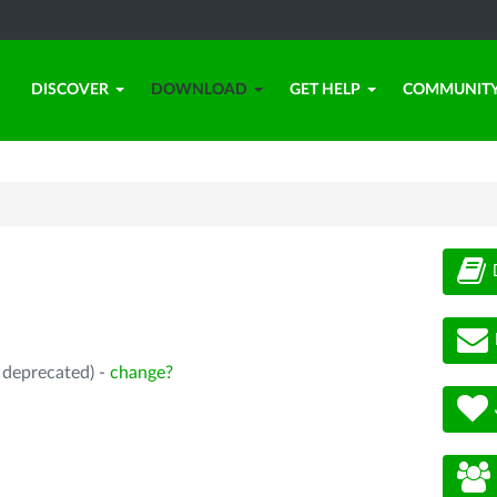
DISCOVER
DOWNLOAD
GET HELP
COMMUNIT
, deprecated) -
change?