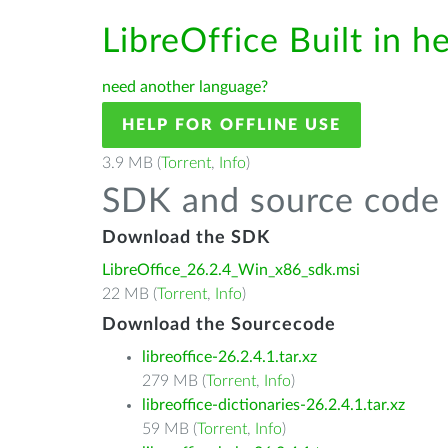
LibreOffice Built in h
need another language?
HELP FOR OFFLINE USE
3.9 MB (
Torrent
,
Info
)
SDK and source code 
Download the SDK
LibreOffice_26.2.4_Win_x86_sdk.msi
22 MB (
Torrent
,
Info
)
Download the Sourcecode
libreoffice-26.2.4.1.tar.xz
279 MB (
Torrent
,
Info
)
libreoffice-dictionaries-26.2.4.1.tar.xz
59 MB (
Torrent
,
Info
)