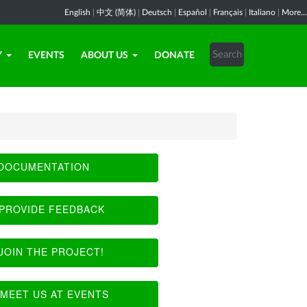
English
|
中文 (简体)
|
Deutsch
|
Español
|
Français
|
Italiano
|
More...
Y
EVENTS
ABOUT US
DONATE
DOCUMENTATION
PROVIDE FEEDBACK
JOIN THE PROJECT!
MEET US AT EVENTS