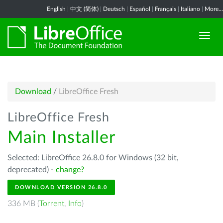
English
|
中文 (简体)
|
Deutsch
|
Español
|
Français
|
Italiano
|
More...
Download
/
LibreOffice Fresh
LibreOffice Fresh
Main Installer
Selected: LibreOffice 26.8.0 for Windows (32 bit,
deprecated) -
change?
DOWNLOAD VERSION 26.8.0
336 MB (
Torrent
,
Info
)