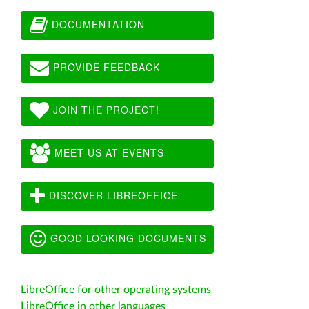
DOCUMENTATION
PROVIDE FEEDBACK
JOIN THE PROJECT!
MEET US AT EVENTS
DISCOVER LIBREOFFICE
GOOD LOOKING DOCUMENTS
LibreOffice for other operating systems
LibreOffice in other languages