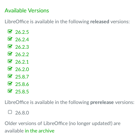
Available Versions
LibreOffice is available in the following
released
versions:
26.2.5
26.2.4
26.2.3
26.2.2
26.2.1
26.2.0
25.8.7
25.8.6
25.8.5
LibreOffice is available in the following
prerelease
versions:
26.8.0
Older versions of LibreOffice (no longer updated!) are
available
in the archive