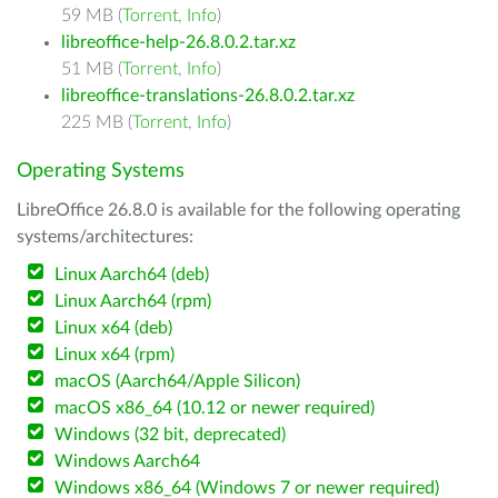
59 MB (
Torrent
,
Info
)
libreoffice-help-26.8.0.2.tar.xz
51 MB (
Torrent
,
Info
)
libreoffice-translations-26.8.0.2.tar.xz
225 MB (
Torrent
,
Info
)
Operating Systems
LibreOffice 26.8.0 is available for the following operating
systems/architectures:
Linux Aarch64 (deb)
Linux Aarch64 (rpm)
Linux x64 (deb)
Linux x64 (rpm)
macOS (Aarch64/Apple Silicon)
macOS x86_64 (10.12 or newer required)
Windows (32 bit, deprecated)
Windows Aarch64
Windows x86_64 (Windows 7 or newer required)