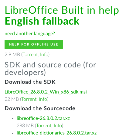
LibreOffice Built in help
English fallback
need another language?
HELP FOR OFFLINE USE
2.9 MB (
Torrent
,
Info
)
SDK and source code (for
developers)
Download the SDK
LibreOffice_26.8.0.2_Win_x86_sdk.msi
22 MB (
Torrent
,
Info
)
Download the Sourcecode
libreoffice-26.8.0.2.tar.xz
288 MB (
Torrent
,
Info
)
libreoffice-dictionaries-26.8.0.2.tar.xz