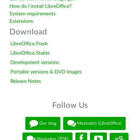
How do I install LibreOffice?
System requirements
Extensions
Download
LibreOffice Fresh
LibreOffice Stable
Development versions
Portable versions & DVD Images
Release Notes
Follow Us
Our blog
Mastodon (LibreOffice)
Mastodon (TDF)