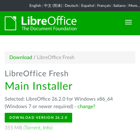
English
|
中文 (简体)
|
Deutsch
|
Español
|
Français
|
Italiano
|
More...
Download
/
LibreOffice Fresh
LibreOffice Fresh
Main Installer
Selected: LibreOffice 26.2.0 for Windows x86_64
(Windows 7 or newer required) -
change?
DOWNLOAD VERSION 26.2.0
355 MB (
Torrent
,
Info
)