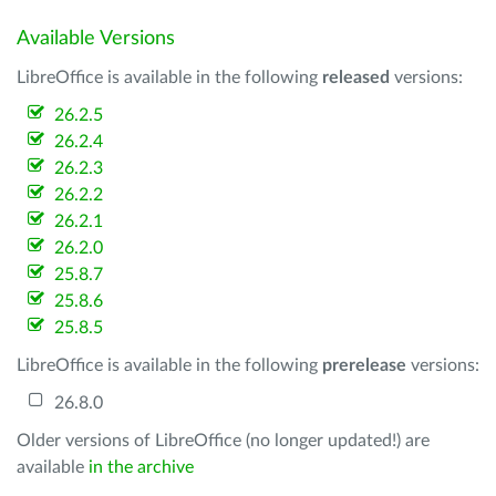
Available Versions
LibreOffice is available in the following
released
versions:
26.2.5
26.2.4
26.2.3
26.2.2
26.2.1
26.2.0
25.8.7
25.8.6
25.8.5
LibreOffice is available in the following
prerelease
versions:
26.8.0
Older versions of LibreOffice (no longer updated!) are
available
in the archive