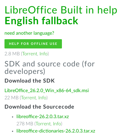
LibreOffice Built in help
English fallback
need another language?
HELP FOR OFFLINE USE
2.8 MB (
Torrent
,
Info
)
SDK and source code (for
developers)
Download the SDK
LibreOffice_26.2.0_Win_x86-64_sdk.msi
22 MB (
Torrent
,
Info
)
Download the Sourcecode
libreoffice-26.2.0.3.tar.xz
278 MB (
Torrent
,
Info
)
libreoffice-dictionaries-26.2.0.3.tar.xz