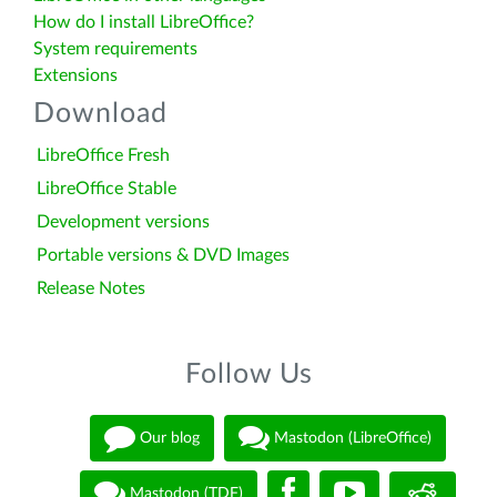
How do I install LibreOffice?
System requirements
Extensions
Download
LibreOffice Fresh
LibreOffice Stable
Development versions
Portable versions & DVD Images
Release Notes
Follow Us
Our blog
Mastodon (LibreOffice)
Mastodon (TDF)