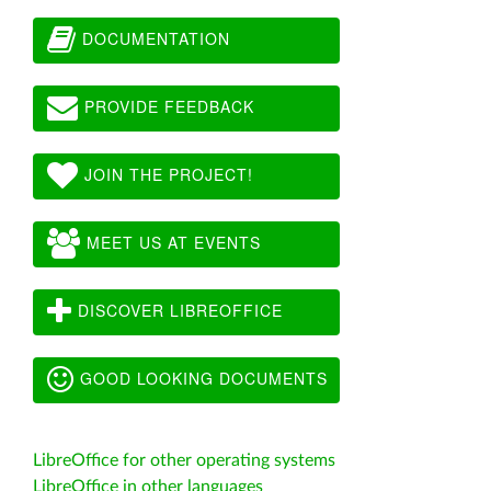
DOCUMENTATION
PROVIDE FEEDBACK
JOIN THE PROJECT!
MEET US AT EVENTS
DISCOVER LIBREOFFICE
GOOD LOOKING DOCUMENTS
LibreOffice for other operating systems
LibreOffice in other languages