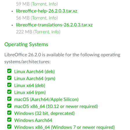
59 MB (
Torrent
,
Info
)
libreoffice-help-26.2.0.3.tar.xz
56 MB (
Torrent
,
Info
)
libreoffice-translations-26.2.0.3.tar.xz
222 MB (
Torrent
,
Info
)
Operating Systems
LibreOffice 26.2.0 is available for the following operating
systems/architectures:
Linux Aarch64 (deb)
Linux Aarch64 (rpm)
Linux x64 (deb)
Linux x64 (rpm)
macOS (Aarch64/Apple Silicon)
macOS x86_64 (10.12 or newer required)
Windows (32 bit, deprecated)
Windows Aarch64
Windows x86_64 (Windows 7 or newer required)