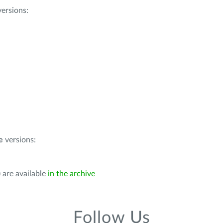
ersions:
e
versions:
 are available
in the archive
Follow Us