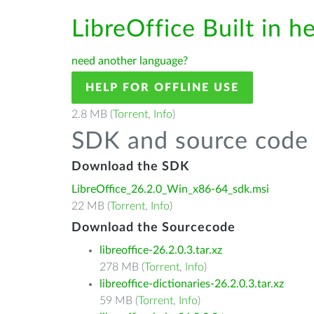
LibreOffice Built in h
need another language?
HELP FOR OFFLINE USE
2.8 MB (
Torrent
,
Info
)
SDK and source code 
Download the SDK
LibreOffice_26.2.0_Win_x86-64_sdk.msi
22 MB (
Torrent
,
Info
)
Download the Sourcecode
libreoffice-26.2.0.3.tar.xz
278 MB (
Torrent
,
Info
)
libreoffice-dictionaries-26.2.0.3.tar.xz
59 MB (
Torrent
,
Info
)