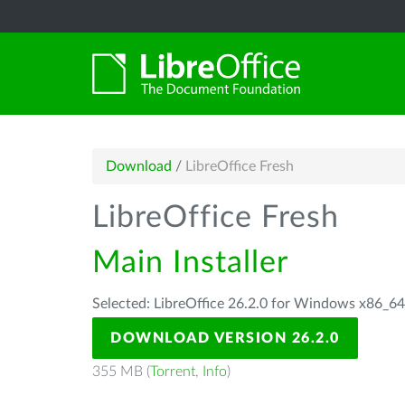
Download
/
LibreOffice Fresh
LibreOffice Fresh
Main Installer
Selected: LibreOffice 26.2.0 for Windows x86_6
DOWNLOAD VERSION 26.2.0
355 MB (
Torrent
,
Info
)