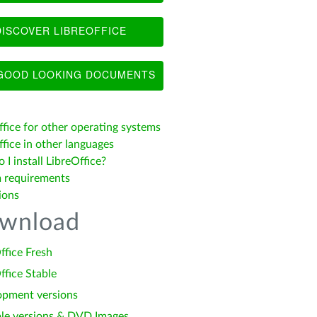
ISCOVER LIBREOFFICE
OOD LOOKING DOCUMENTS
ffice for other operating systems
fice in other languages
I install LibreOffice?
 requirements
ions
wnload
ffice Fresh
ffice Stable
opment versions
le versions & DVD Images