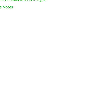
e Notes