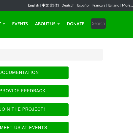
English
|
中文 (简体)
|
Deutsch
|
Español
|
Français
|
Italiano
|
More...
Y
EVENTS
ABOUT US
DONATE
DOCUMENTATION
PROVIDE FEEDBACK
JOIN THE PROJECT!
MEET US AT EVENTS