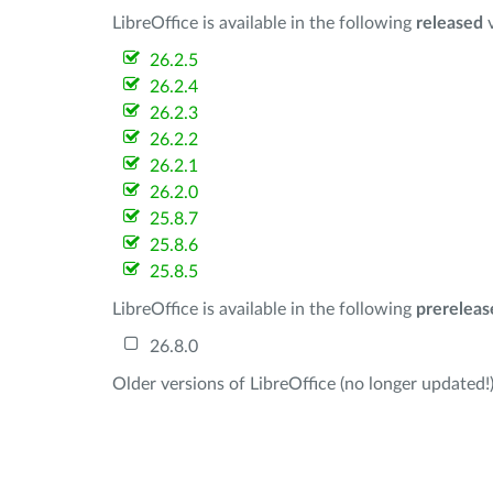
LibreOffice is available in the following
released
v
26.2.5
26.2.4
26.2.3
26.2.2
26.2.1
26.2.0
25.8.7
25.8.6
25.8.5
LibreOffice is available in the following
prereleas
26.8.0
Older versions of LibreOffice (no longer updated!)