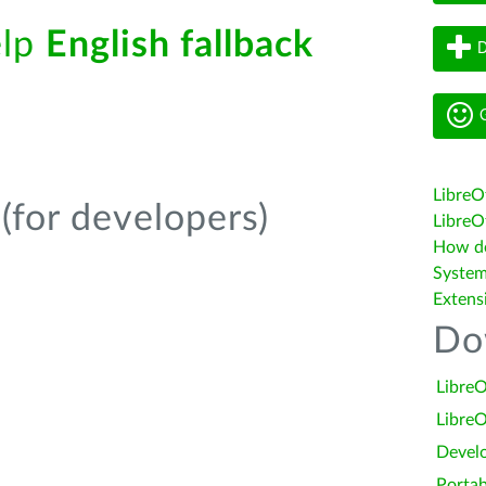
elp
English fallback
D
G
LibreO
(for developers)
LibreOf
How do 
System
Extens
Do
LibreO
LibreO
Devel
Portab