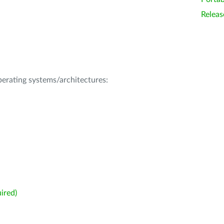
Releas
operating systems/architectures:
ired)