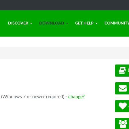
DISCOVER
DOWNLOAD
GET HELP
COMMUNIT
4 (Windows 7 or newer required) -
change?