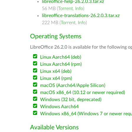
libreoffice-help-26.2.0.3.tar.xz
56 MB (
Torrent
,
Info
)
libreoffice-translations-26.2.0.3.tar.xz
222 MB (
Torrent
,
Info
)
Operating Systems
LibreOffice 26.2.0 is available for the following 
Linux Aarch64 (deb)
Linux Aarch64 (rpm)
Linux x64 (deb)
Linux x64 (rpm)
macOS (Aarch64/Apple Silicon)
macOS x86_64 (10.12 or newer required)
Windows (32 bit, deprecated)
Windows Aarch64
Windows x86_64 (Windows 7 or newer requ
Available Versions