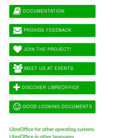
DOCUMENTATION
PROVIDE FEEDBACK
JOIN THE PROJECT!
MEET US AT EVENTS
DISCOVER LIBREOFFICE
GOOD LOOKING DOCUMENTS
LibreOffice for other operating systems
LibreOffice in other languages