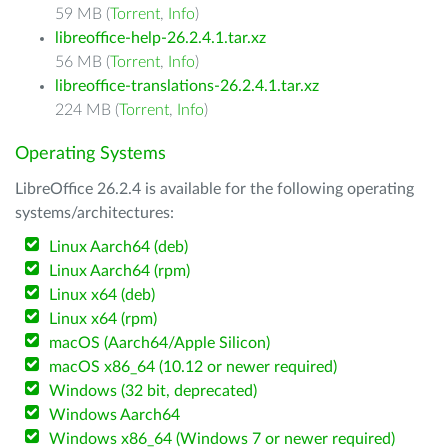
59 MB (
Torrent
,
Info
)
libreoffice-help-26.2.4.1.tar.xz
56 MB (
Torrent
,
Info
)
libreoffice-translations-26.2.4.1.tar.xz
224 MB (
Torrent
,
Info
)
Operating Systems
LibreOffice 26.2.4 is available for the following operating
systems/architectures:
Linux Aarch64 (deb)
Linux Aarch64 (rpm)
Linux x64 (deb)
Linux x64 (rpm)
macOS (Aarch64/Apple Silicon)
macOS x86_64 (10.12 or newer required)
Windows (32 bit, deprecated)
Windows Aarch64
Windows x86_64 (Windows 7 or newer required)