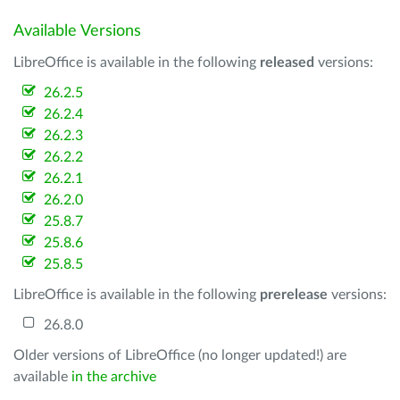
Available Versions
LibreOffice is available in the following
released
versions:
26.2.5
26.2.4
26.2.3
26.2.2
26.2.1
26.2.0
25.8.7
25.8.6
25.8.5
LibreOffice is available in the following
prerelease
versions:
26.8.0
Older versions of LibreOffice (no longer updated!) are
available
in the archive