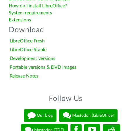
How do I install LibreOffice?
System requirements
Extensions
Download
LibreOffice Fresh
LibreOffice Stable
Development versions
Portable versions & DVD Images
Release Notes
Follow Us
Our blog
Mastodon (LibreOffice)
Mastodon (TDF)