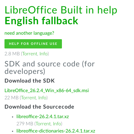
LibreOffice Built in help
English fallback
need another language?
HELP FOR OFFLINE USE
2.8 MB (
Torrent
,
Info
)
SDK and source code (for
developers)
Download the SDK
LibreOffice_26.2.4_Win_x86-64_sdk.msi
22 MB (
Torrent
,
Info
)
Download the Sourcecode
libreoffice-26.2.4.1.tar.xz
279 MB (
Torrent
,
Info
)
libreoffice-dictionaries-26.2.4.1.tar.xz