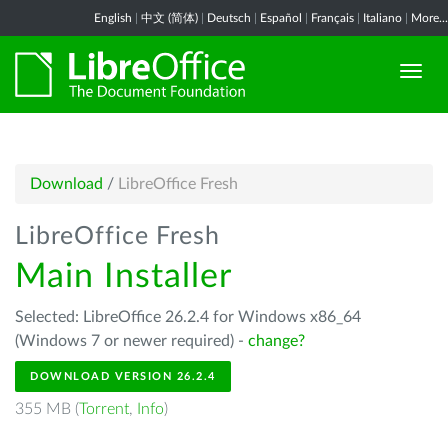
English
|
中文 (简体)
|
Deutsch
|
Español
|
Français
|
Italiano
|
More...
Download
/
LibreOffice Fresh
LibreOffice Fresh
Main Installer
Selected: LibreOffice 26.2.4 for Windows x86_64
(Windows 7 or newer required) -
change?
DOWNLOAD VERSION 26.2.4
355 MB (
Torrent
,
Info
)