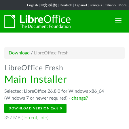
English
|
中文 (简体)
|
Deutsch
|
Español
|
Français
|
Italiano
|
More...
Download
/
LibreOffice Fresh
LibreOffice Fresh
Main Installer
Selected: LibreOffice 26.8.0 for Windows x86_64
(Windows 7 or newer required) -
change?
DOWNLOAD VERSION 26.8.0
357 MB (
Torrent
,
Info
)