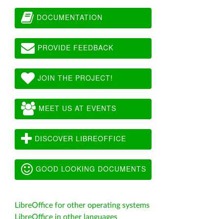
DOCUMENTATION
PROVIDE FEEDBACK
JOIN THE PROJECT!
MEET US AT EVENTS
DISCOVER LIBREOFFICE
GOOD LOOKING DOCUMENTS
LibreOffice for other operating systems
LibreOffice in other languages