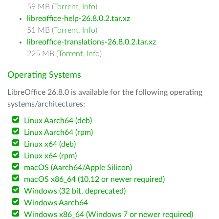
59 MB (
Torrent
,
Info
)
libreoffice-help-26.8.0.2.tar.xz
51 MB (
Torrent
,
Info
)
libreoffice-translations-26.8.0.2.tar.xz
225 MB (
Torrent
,
Info
)
Operating Systems
LibreOffice 26.8.0 is available for the following operating
systems/architectures:
Linux Aarch64 (deb)
Linux Aarch64 (rpm)
Linux x64 (deb)
Linux x64 (rpm)
macOS (Aarch64/Apple Silicon)
macOS x86_64 (10.12 or newer required)
Windows (32 bit, deprecated)
Windows Aarch64
Windows x86_64 (Windows 7 or newer required)