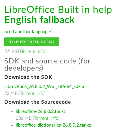
LibreOffice Built in help
English fallback
need another language?
HELP FOR OFFLINE USE
2.9 MB (
Torrent
,
Info
)
SDK and source code (for
developers)
Download the SDK
LibreOffice_26.8.0.2_Win_x86-64_sdk.msi
22 MB (
Torrent
,
Info
)
Download the Sourcecode
libreoffice-26.8.0.2.tar.xz
288 MB (
Torrent
,
Info
)
libreoffice-dictionaries-26.8.0.2.tar.xz