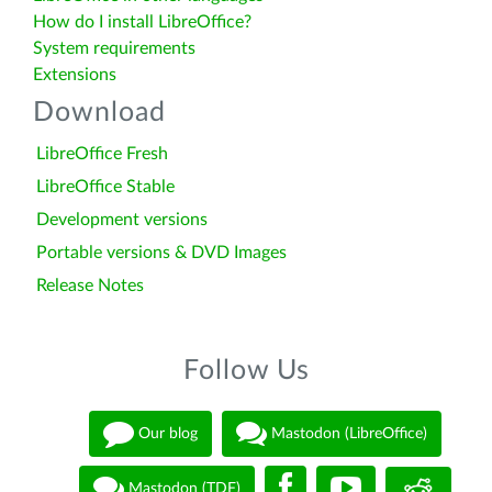
How do I install LibreOffice?
System requirements
Extensions
Download
LibreOffice Fresh
LibreOffice Stable
Development versions
Portable versions & DVD Images
Release Notes
Follow Us
Our blog
Mastodon (LibreOffice)
Mastodon (TDF)