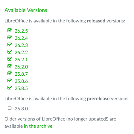
Available Versions
LibreOffice is available in the following
released
versions:
26.2.5
26.2.4
26.2.3
26.2.2
26.2.1
26.2.0
25.8.7
25.8.6
25.8.5
LibreOffice is available in the following
prerelease
versions:
26.8.0
Older versions of LibreOffice (no longer updated!) are
available
in the archive